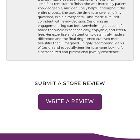
Jennifer. From start to finish, she was incredibly patient,
knowledgeable, and genuinely helpful throughout the
entire process. She took the time to answer all of my
questions, explain every detail, and made sure I felt
confident with every decision. Designing an
engagement ring can feel overwhelming, but Jennifer
made the whole experience easy, enjoyable, and stress-
free. Her expertise and attention to detail truly made a
difference, and the final ring turned out even more
beautiful than I imagined. I highly recommend Marks
of Design and especially Jennifer to anyone looking for
a personalized and professional jewelry experience!
SUBMIT A STORE REVIEW
WRITE A REVIEW