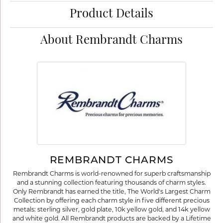
Product Details
About Rembrandt Charms
REMBRANDT CHARMS
Rembrandt Charms is world-renowned for superb craftsmanship
and a stunning collection featuring thousands of charm styles.
Only Rembrandt has earned the title, The World's Largest Charm
Collection by offering each charm style in five different precious
metals: sterling silver, gold plate, 10k yellow gold, and 14k yellow
and white gold. All Rembrandt products are backed by a Lifetime