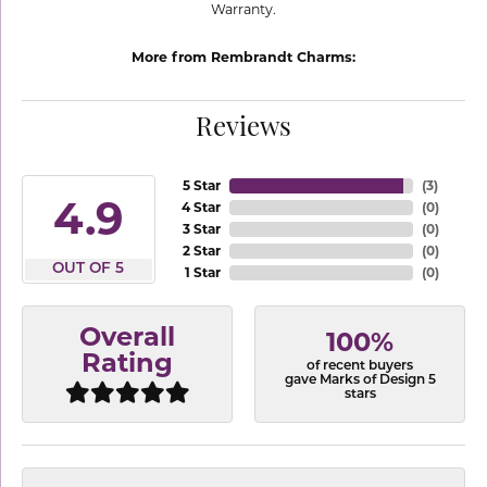
Warranty.
More from Rembrandt Charms:
Reviews
5 Star
(
3
)
4.9
4 Star
(
0
)
3 Star
(
0
)
2 Star
(
0
)
OUT OF 5
1 Star
(
0
)
Overall
100%
Rating
of recent buyers
gave Marks of Design 5
stars