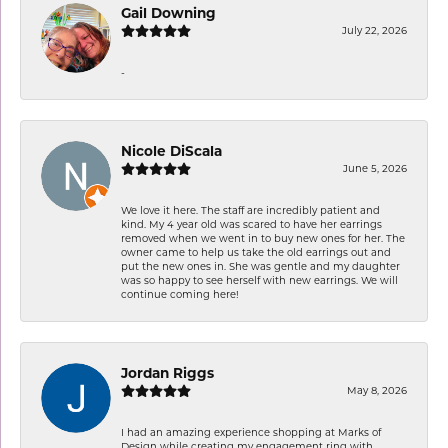
Gail Downing
July 22, 2026
-
Nicole DiScala
June 5, 2026
We love it here. The staff are incredibly patient and
kind. My 4 year old was scared to have her earrings
removed when we went in to buy new ones for her. The
owner came to help us take the old earrings out and
put the new ones in. She was gentle and my daughter
was so happy to see herself with new earrings. We will
continue coming here!
Jordan Riggs
May 8, 2026
I had an amazing experience shopping at Marks of
Design while creating my engagement ring with