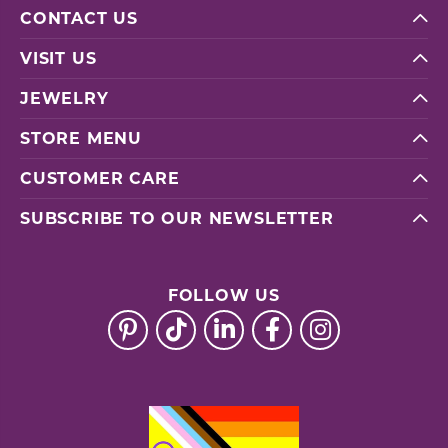
CONTACT US
VISIT US
JEWELRY
STORE MENU
CUSTOMER CARE
SUBSCRIBE TO OUR NEWSLETTER
FOLLOW US