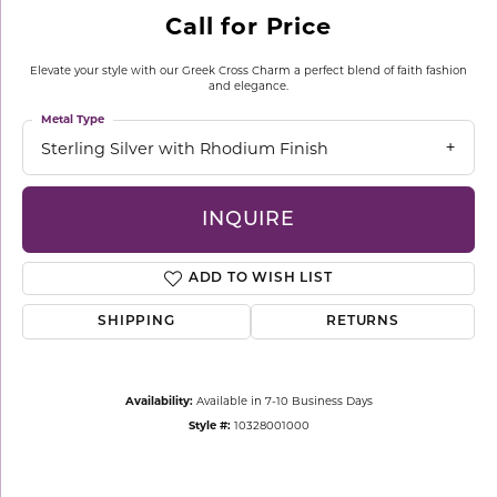
Call for Price
Elevate your style with our Greek Cross Charm a perfect blend of faith fashion
and elegance.
Metal Type
Sterling Silver with Rhodium Finish
INQUIRE
ADD TO WISH LIST
SHIPPING
RETURNS
Availability:
Available in 7-10 Business Days
Style #:
10328001000