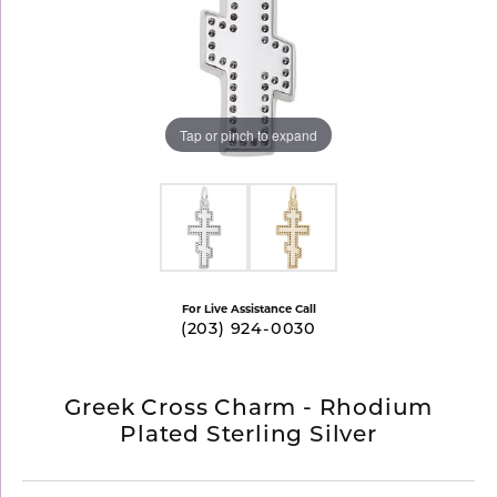
Tap or pinch to expand
For Live Assistance Call
(203) 924-0030
Greek Cross Charm - Rhodium
Plated Sterling Silver