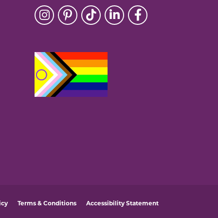
icy
Terms & Conditions
Accessibility Statement