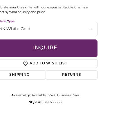
CCESSORIES
brate your Greek life with our exquisite Paddle Charm a
OSTBYE
ect symbol of unity and pride.
etal Type
PARLE
lry
14K White Gold
QUALITY DESIGN GROUP
s
INQUIRE
REMBRANDT CHARMS
ADD TO WISH LIST
SHIPPING
RETURNS
Availability:
Available in 7-10 Business Days
Style #:
10178710000
Click to zoom