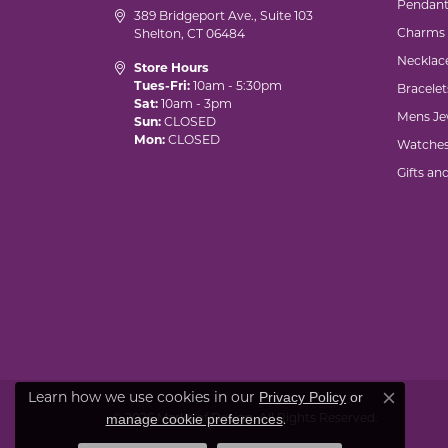
Pendant
389 Bridgeport Ave., Suite 103
Charms
Shelton, CT 06484
Necklac
Store Hours
Tues-Fri:
10am - 5:30pm
Bracelet
Sat:
10am - 3pm
Mens Je
Sun:
CLOSED
Mon:
CLOSED
Watche
Gifts an
Privacy Policy
or
Learn how we use cookies in our
Close co
manage cookie preferences
© 2026 Marks of Design. All Rights Reserved.
.