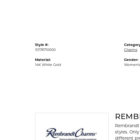
Gold Fashion Rings
Diamond Fashion Rings
Colored Stone Rings
Pearl Rings
Style #:
Category
Silver Rings
10178710000
Charms
Material:
Gender:
14K White Gold
Women's
REMB
Rembrandt 
styles. Onl
different p