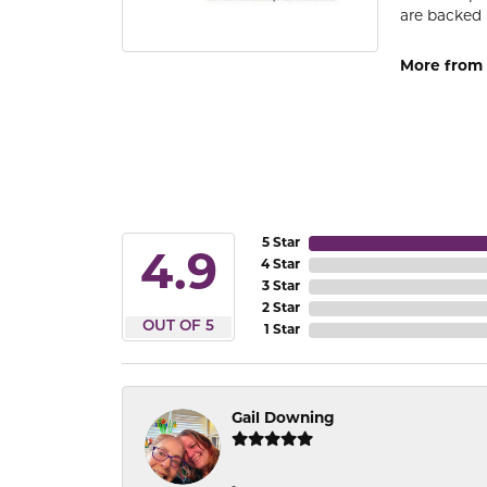
are backed 
More from
5 Star
4.9
4 Star
3 Star
2 Star
OUT OF 5
1 Star
Gail Downing
-