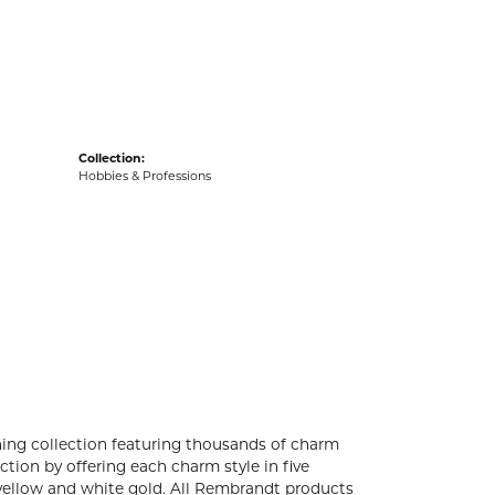
acks
Collection:
Hobbies & Professions
ng collection featuring thousands of charm
tion by offering each charm style in five
4k yellow and white gold. All Rembrandt products