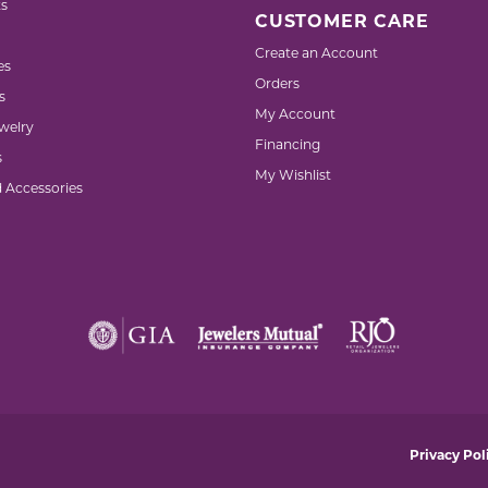
s
CUSTOMER CARE
Create an Account
es
Orders
s
My Account
welry
Financing
s
My Wishlist
d Accessories
nsent popup
Privacy Pol