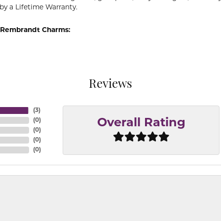
by a Lifetime Warranty.
 Rembrandt Charms:
Reviews
(
3
)
(
0
)
Overall Rating
(
0
)
(
0
)
(
0
)