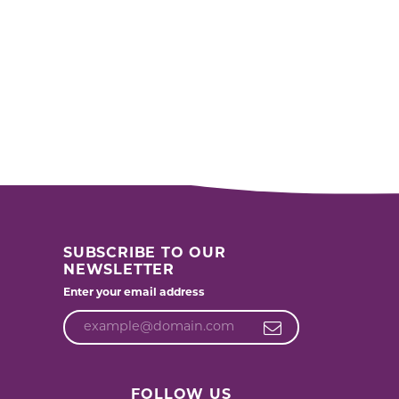
SUBSCRIBE TO OUR
NEWSLETTER
Enter your email address
FOLLOW US