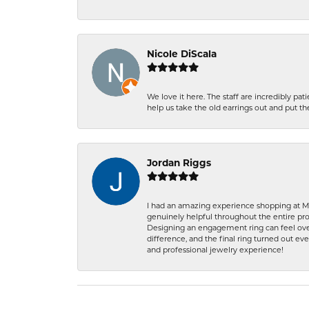
Nicole DiScala
We love it here. The staff are incredibly 
help us take the old earrings out and put 
Jordan Riggs
I had an amazing experience shopping at Ma
genuinely helpful throughout the entire proc
Designing an engagement ring can feel over
difference, and the final ring turned out e
and professional jewelry experience!