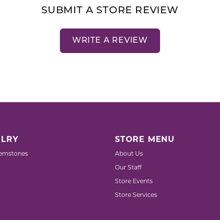
SUBMIT A STORE REVIEW
WRITE A REVIEW
LRY
STORE MENU
emstones
About Us
Our Staff
Store Events
Store Services