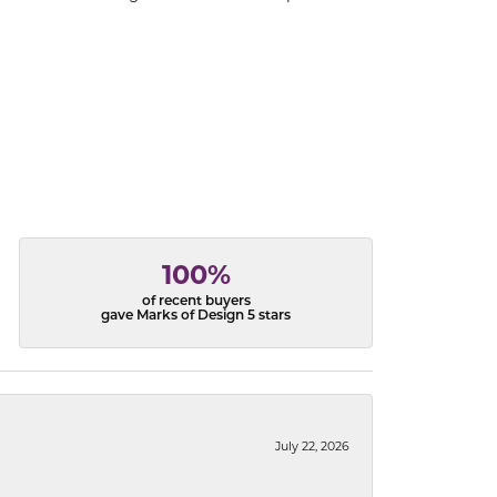
100%
of recent buyers
gave Marks of Design 5 stars
July 22, 2026