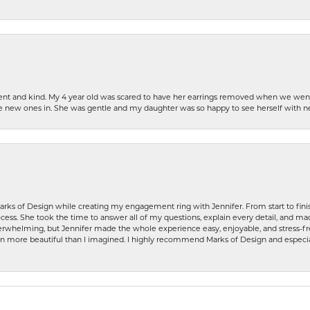
patient and kind. My 4 year old was scared to have her earrings removed when we we
the new ones in. She was gentle and my daughter was so happy to see herself with 
rks of Design while creating my engagement ring with Jennifer. From start to finis
ess. She took the time to answer all of my questions, explain every detail, and made
whelming, but Jennifer made the whole experience easy, enjoyable, and stress-free
ven more beautiful than I imagined. I highly recommend Marks of Design and especia