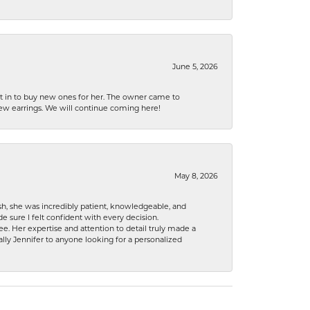
June 5, 2026
nt in to buy new ones for her. The owner came to
new earrings. We will continue coming here!
May 8, 2026
h, she was incredibly patient, knowledgeable, and
 sure I felt confident with every decision.
. Her expertise and attention to detail truly made a
lly Jennifer to anyone looking for a personalized