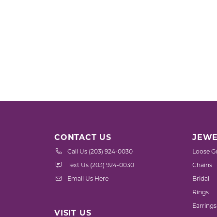
CONTACT US
JEWE
Call Us (203) 924-0030
Loose G
Text Us (203) 924-0030
Chains
Email Us Here
Bridal
Rings
Earrings
VISIT US