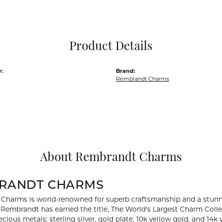
Pocket Knives
Mens Bracelets
Tie Chains
Tie Bars and T
Product Details
Watch Chains
:
Brand:
Rembrandt Charms
About Rembrandt Charms
RANDT CHARMS
Charms is world-renowned for superb craftsmanship and a stunni
y Rembrandt has earned the title, The World's Largest Charm Collec
recious metals: sterling silver, gold plate, 10k yellow gold, and 1