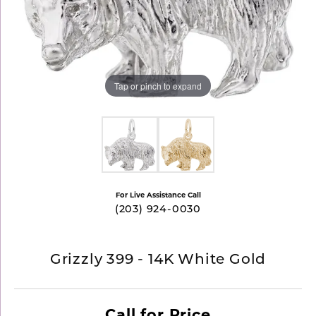
Tap or pinch to expand
For Live Assistance Call
(203) 924-0030
Grizzly 399 - 14K White Gold
Call for Price