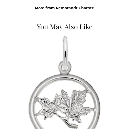
More from Rembrandt Charms:
You May Also Like