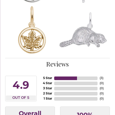
Reviews
5 Star
(
3
)
4.9
4 Star
(
0
)
3 Star
(
0
)
2 Star
(
0
)
OUT OF 5
1 Star
(
0
)
Overall