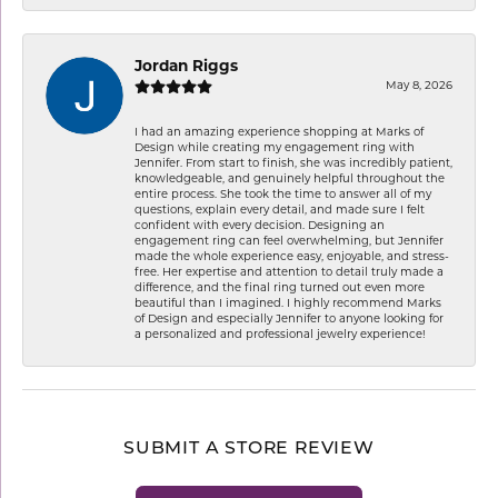
Jordan Riggs
May 8, 2026
I had an amazing experience shopping at Marks of
Design while creating my engagement ring with
Jennifer. From start to finish, she was incredibly patient,
knowledgeable, and genuinely helpful throughout the
entire process. She took the time to answer all of my
questions, explain every detail, and made sure I felt
confident with every decision. Designing an
engagement ring can feel overwhelming, but Jennifer
made the whole experience easy, enjoyable, and stress-
free. Her expertise and attention to detail truly made a
difference, and the final ring turned out even more
beautiful than I imagined. I highly recommend Marks
of Design and especially Jennifer to anyone looking for
a personalized and professional jewelry experience!
SUBMIT A STORE REVIEW