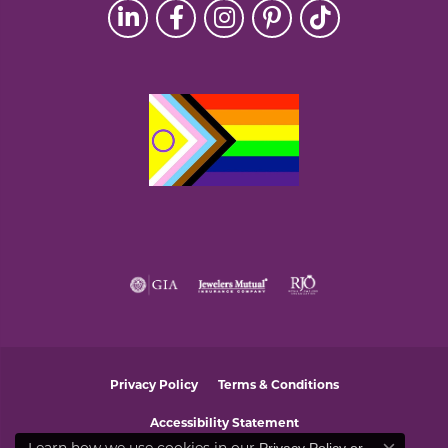
Privacy Policy
Terms & Conditions
Accessibility Statement