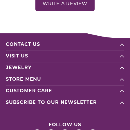
WRITE A REVIEW
CONTACT US
VISIT US
JEWELRY
STORE MENU
CUSTOMER CARE
SUBSCRIBE TO OUR NEWSLETTER
FOLLOW US