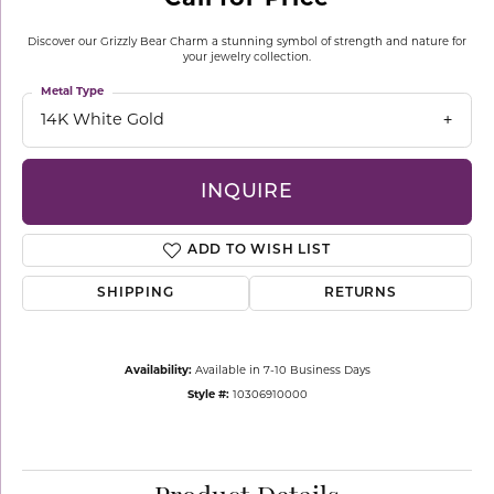
Discover our Grizzly Bear Charm a stunning symbol of strength and nature for
your jewelry collection.
Metal Type
14K White Gold
INQUIRE
ADD TO WISH LIST
SHIPPING
RETURNS
Availability:
Available in 7-10 Business Days
Style #:
10306910000