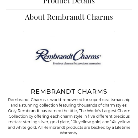
Product Details
About Rembrandt Charms
REMBRANDT CHARMS
Rembrandt Charms is world-renowned for superb craftsmanship
and a stunning collection featuring thousands of charm styles.
Only Rembrandt has earned the title, The World's Largest Charm
Collection by offering each charm style in five different precious
metals: sterling silver, gold plate, 10k yellow gold, and 14k yellow
and white gold. All Rembrandt products are backed by a Lifetime
Warranty.