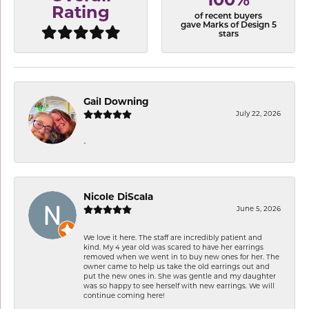
100%
Rating
of recent buyers
gave Marks of Design 5
stars
Gail Downing
July 22, 2026
-
Nicole DiScala
June 5, 2026
We love it here. The staff are incredibly patient and
kind. My 4 year old was scared to have her earrings
removed when we went in to buy new ones for her. The
owner came to help us take the old earrings out and
put the new ones in. She was gentle and my daughter
was so happy to see herself with new earrings. We will
continue coming here!