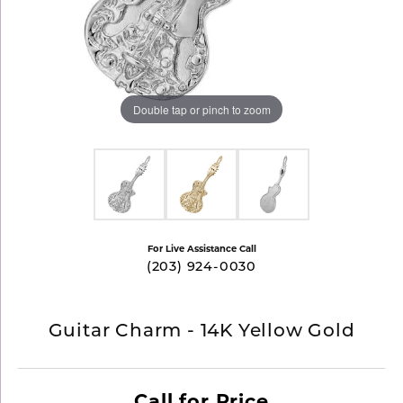
Double tap or pinch to zoom
For Live Assistance Call
(203) 924-0030
Guitar Charm - 14K Yellow Gold
Call for Price