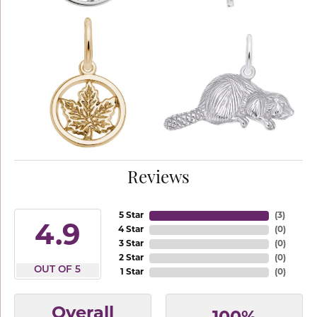
Reviews
5 Star
(
3
)
4.9
4 Star
(
0
)
3 Star
(
0
)
2 Star
(
0
)
OUT OF 5
1 Star
(
0
)
Overall