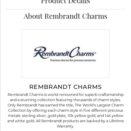
Product Details
About Rembrandt Charms
REMBRANDT CHARMS
Rembrandt Charms is world-renowned for superb craftsmanship
and a stunning collection featuring thousands of charm styles.
Only Rembrandt has earned the title, The World's Largest Charm
Collection by offering each charm style in five different precious
metals: sterling silver, gold plate, 10k yellow gold, and 14k yellow
and white gold. All Rembrandt products are backed by a Lifetime
Warranty.