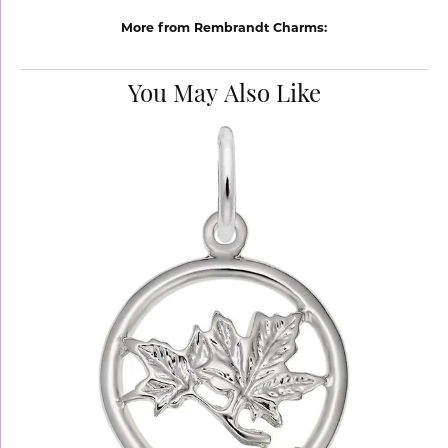
More from Rembrandt Charms:
You May Also Like