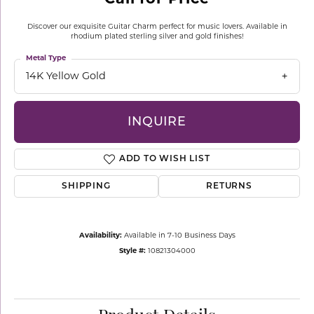
Discover our exquisite Guitar Charm perfect for music lovers. Available in
rhodium plated sterling silver and gold finishes!
Metal Type
14K Yellow Gold
INQUIRE
ADD TO WISH LIST
SHIPPING
RETURNS
Availability:
Available in 7-10 Business Days
Style #:
10821304000