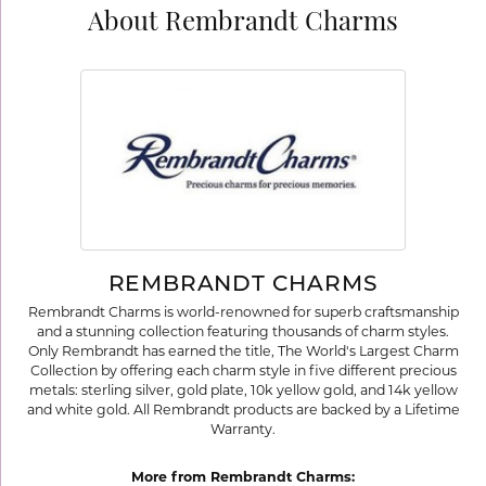
About Rembrandt Charms
REMBRANDT CHARMS
Rembrandt Charms is world-renowned for superb craftsmanship
and a stunning collection featuring thousands of charm styles.
Only Rembrandt has earned the title, The World's Largest Charm
Collection by offering each charm style in five different precious
metals: sterling silver, gold plate, 10k yellow gold, and 14k yellow
and white gold. All Rembrandt products are backed by a Lifetime
Warranty.
More from Rembrandt Charms: