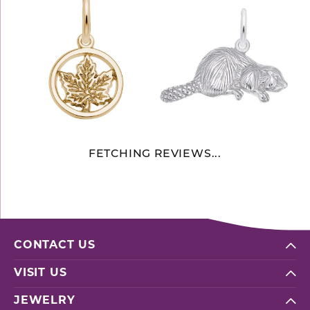
FETCHING REVIEWS...
CONTACT US
VISIT US
JEWELRY