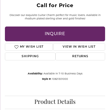
Call for Price
Discover our exquisite Guitar Charm perfect for music lovers. Available in
rhodium plated sterling silver and gold finishes!
INQUIRE
MY WISH LIST
VIEW IN WISH LIST
SHIPPING
RETURNS
Availability:
Available in 7-10 Business Days
Style #:
10821301000
Product Details