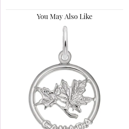
You May Also Like