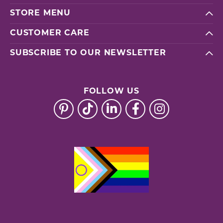
STORE MENU
CUSTOMER CARE
SUBSCRIBE TO OUR NEWSLETTER
FOLLOW US