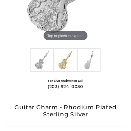
Tap or pinch to expand
For Live Assistance Call
(203) 924-0030
Guitar Charm - Rhodium Plated
Sterling Silver