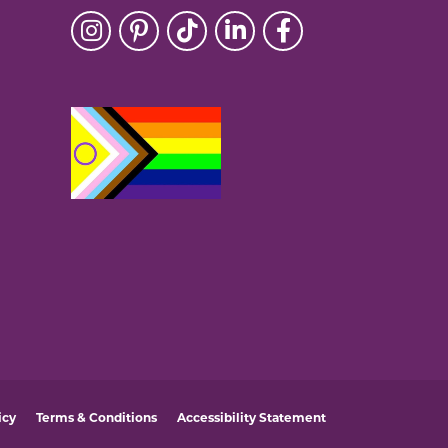
icy
Terms & Conditions
Accessibility Statement