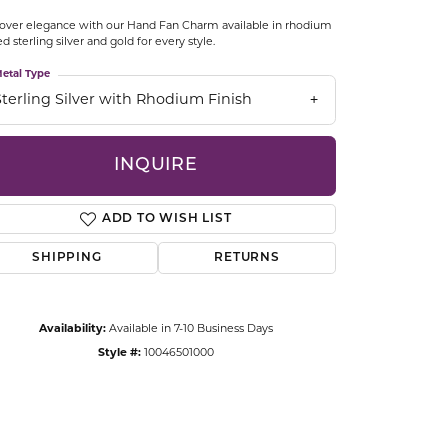
CCESSORIES
over elegance with our Hand Fan Charm available in rhodium
OSTBYE
ed sterling silver and gold for every style.
etal Type
PARLE
lry
Sterling Silver with Rhodium Finish
QUALITY DESIGN GROUP
s
INQUIRE
REMBRANDT CHARMS
ADD TO WISH LIST
SHIPPING
RETURNS
Availability:
Available in 7-10 Business Days
Style #:
10046501000
Click to zoom