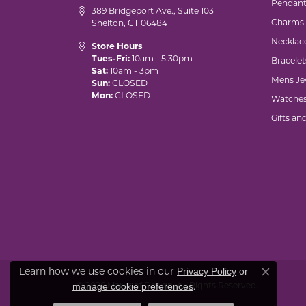
Pendant
389 Bridgeport Ave., Suite 103
Charms
Shelton, CT 06484
Necklac
Store Hours
Tues-Fri:
10am - 5:30pm
Bracelet
Sat:
10am - 3pm
Mens Je
Sun:
CLOSED
Mon:
CLOSED
Watche
Gifts an
Privacy Policy
or
Learn how we use cookies in our
Close co
manage cookie preferences
© 2026 Marks of Design. All Rights Reserved.
.