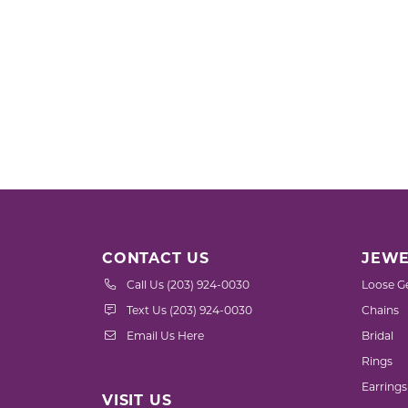
CONTACT US
JEWE
Call Us (203) 924-0030
Loose G
Text Us (203) 924-0030
Chains
Email Us Here
Bridal
Rings
Earrings
VISIT US