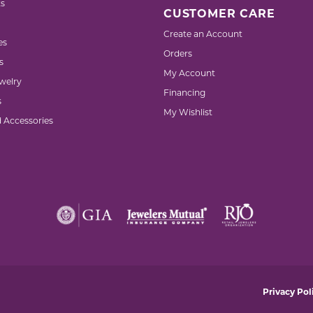
s
CUSTOMER CARE
Create an Account
es
Orders
s
My Account
welry
Financing
s
My Wishlist
d Accessories
nsent popup
Privacy Pol