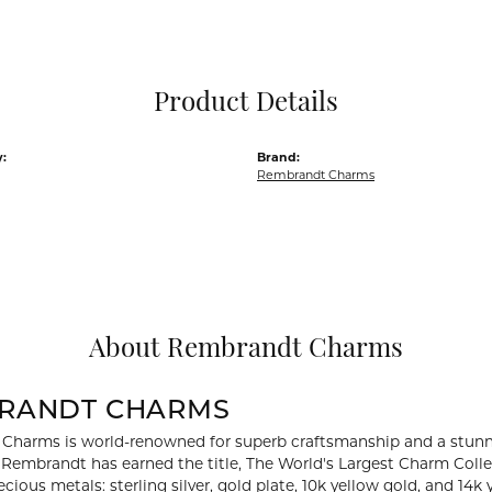
Pocket Knives
Mens Bracelets
Tie Chains
Tie Bars and T
Product Details
Watch Chains
:
Brand:
Rembrandt Charms
About Rembrandt Charms
RANDT CHARMS
Charms is world-renowned for superb craftsmanship and a stunni
y Rembrandt has earned the title, The World's Largest Charm Collec
recious metals: sterling silver, gold plate, 10k yellow gold, and 1