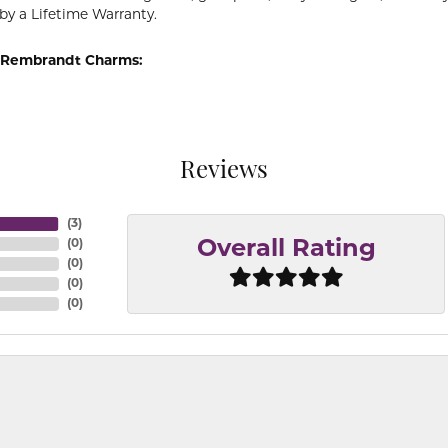
by a Lifetime Warranty.
 Rembrandt Charms:
Reviews
(
3
)
(
0
)
Overall Rating
(
0
)
(
0
)
(
0
)