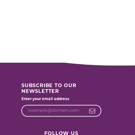
SUBSCRIBE TO OUR
NEWSLETTER
Enter your email address
FOLLOW US