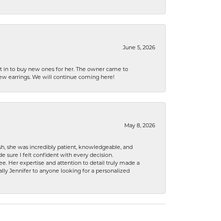
June 5, 2026
nt in to buy new ones for her. The owner came to
new earrings. We will continue coming here!
May 8, 2026
h, she was incredibly patient, knowledgeable, and
 sure I felt confident with every decision.
. Her expertise and attention to detail truly made a
lly Jennifer to anyone looking for a personalized