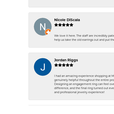
Nicole DiScala
We love it here. The staff are incredibly 
help us take the old earrings out and put 
Jordan Riggs
I had an amazing experience shopping at Ma
genuinely helpful throughout the entire proc
Designing an engagement ring can feel over
difference, and the final ring turned out e
and professional jewelry experience!