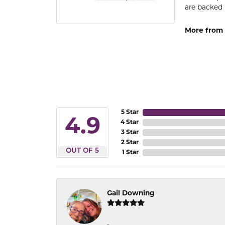
are backed 
More from
5 Star
4.9
4 Star
3 Star
2 Star
OUT OF 5
1 Star
Gail Downing
-