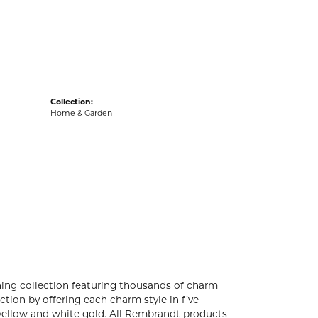
acks
Collection:
Home & Garden
ng collection featuring thousands of charm
tion by offering each charm style in five
4k yellow and white gold. All Rembrandt products