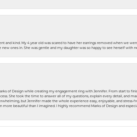
patient and kind. My 4 year old was scared to have her earrings removed when we we
the new ones in. She was gentle and my daughter was so happy to see herself with 
rks of Design while creating my engagement ring with Jennifer. From start to finis
ess. She took the time to answer all of my questions, explain every detail, and made
whelming, but Jennifer made the whole experience easy, enjoyable, and stress-free
ven more beautiful than I imagined. I highly recommend Marks of Design and especia