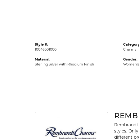
Gold Fashion Rings
Diamond Fashion Rings
Colored Stone Rings
Pearl Rings
Style #:
Category
Silver Rings
10046501000
Charms
Material:
Gender:
Sterling Silver with Rhodium Finish
Women's
REMB
Rembrandt 
styles. Onl
different p