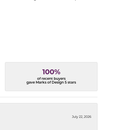
100%
of recent buyers
gave Marks of Design 5 stars
July 22, 2026