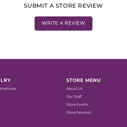
SUBMIT A STORE REVIEW
WRITE A REVIEW
LRY
STORE MENU
emstones
About Us
Our Staff
Store Events
Store Services