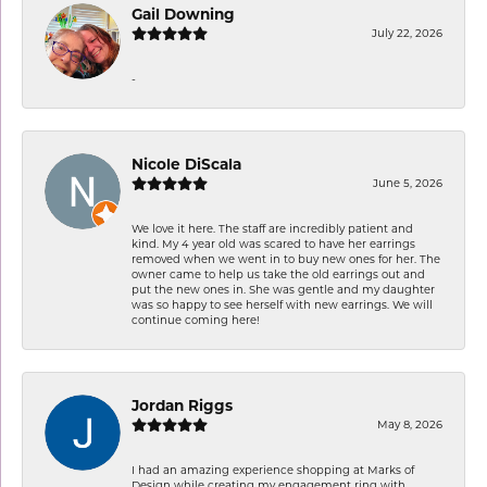
Gail Downing
July 22, 2026
-
Nicole DiScala
June 5, 2026
We love it here. The staff are incredibly patient and
kind. My 4 year old was scared to have her earrings
removed when we went in to buy new ones for her. The
owner came to help us take the old earrings out and
put the new ones in. She was gentle and my daughter
was so happy to see herself with new earrings. We will
continue coming here!
Jordan Riggs
May 8, 2026
I had an amazing experience shopping at Marks of
Design while creating my engagement ring with