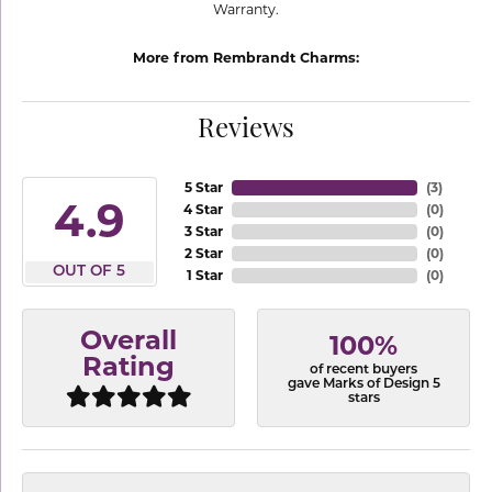
Warranty.
More from Rembrandt Charms:
Reviews
5 Star
(
3
)
4.9
4 Star
(
0
)
3 Star
(
0
)
2 Star
(
0
)
OUT OF 5
1 Star
(
0
)
Overall
100%
Rating
of recent buyers
gave Marks of Design 5
stars