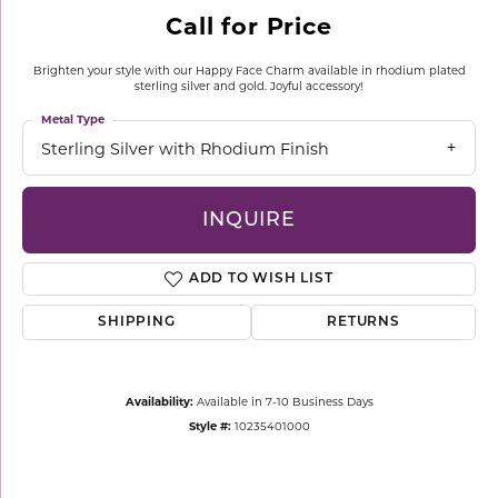
Call for Price
Brighten your style with our Happy Face Charm available in rhodium plated
sterling silver and gold. Joyful accessory!
Metal Type
Sterling Silver with Rhodium Finish
INQUIRE
ADD TO WISH LIST
SHIPPING
RETURNS
Availability:
Available in 7-10 Business Days
Style #:
10235401000