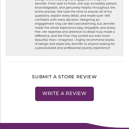
Jennifer. From start to finish, she was incredibly patient,
knowledgeable, and genuinely helpful throughout the
entire process. She took the time to answer all of my
questions, explain every detail, and made sure I felt
confident with every decision. Designing an
engagement ring can feel overwhelming, but Jennifer
made the whole experience easy, enjoyable, and stress-
free. Her expertise and attention to detail truly made a
difference, and the final ring turned out even more
beautiful than I imagined. I highly recommend Marks
of Design and especially Jennifer to anyone looking for
a personalized and professional jewelry experience!
SUBMIT A STORE REVIEW
WRITE A REVIEW