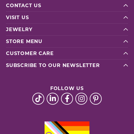
CONTACT US
VISIT US
JEWELRY
STORE MENU
CUSTOMER CARE
SUBSCRIBE TO OUR NEWSLETTER
FOLLOW US