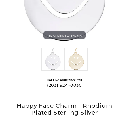
Tap or pinch to expand
For Live Assistance Call
(203) 924-0030
Happy Face Charm - Rhodium
Plated Sterling Silver