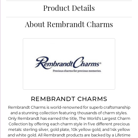
Product Details
About Rembrandt Charms
REMBRANDT CHARMS
Rembrandt Charms is world-renowned for superb craftsmanship
and a stunning collection featuring thousands of charm styles.
Only Rembrandt has earned the title, The World's Largest Charm
Collection by offering each charm style in five different precious
metals: sterling silver, gold plate, 10k yellow gold, and 14k yellow
and white gold. All Rembrandt products are backed by a Lifetime