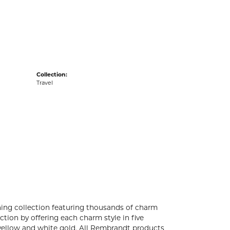
acks
Collection:
Travel
ng collection featuring thousands of charm
tion by offering each charm style in five
4k yellow and white gold. All Rembrandt products