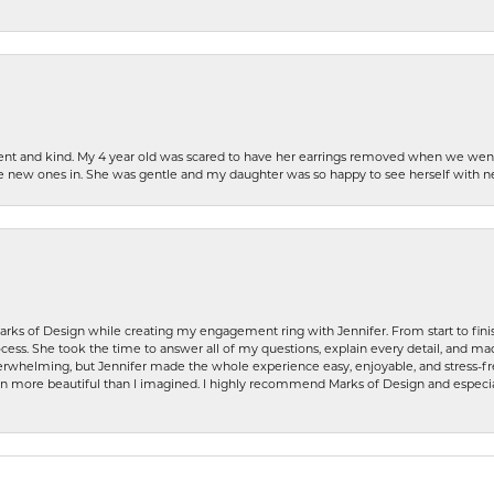
patient and kind. My 4 year old was scared to have her earrings removed when we we
the new ones in. She was gentle and my daughter was so happy to see herself with 
rks of Design while creating my engagement ring with Jennifer. From start to finis
ess. She took the time to answer all of my questions, explain every detail, and made
whelming, but Jennifer made the whole experience easy, enjoyable, and stress-free
ven more beautiful than I imagined. I highly recommend Marks of Design and especia