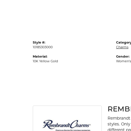
Gold Fashion Rings
Diamond Fashion Rings
Colored Stone Rings
Pearl Rings
Style #:
Category
Silver Rings
10185303000
Charms
Material:
Gender:
10K Yellow Gold
Women's
REMB
Rembrandt 
styles. Onl
different p