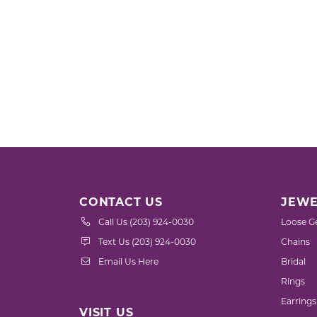
CONTACT US
JEWE
Call Us (203) 924-0030
Loose G
Text Us (203) 924-0030
Chains
Email Us Here
Bridal
Rings
Earrings
VISIT US