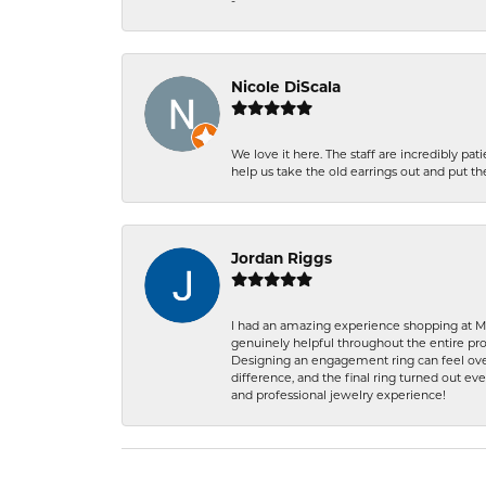
-
Nicole DiScala
We love it here. The staff are incredibly 
help us take the old earrings out and put 
Jordan Riggs
I had an amazing experience shopping at Ma
genuinely helpful throughout the entire proc
Designing an engagement ring can feel over
difference, and the final ring turned out e
and professional jewelry experience!