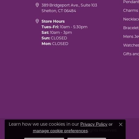
Pendant
389 Bridgeport Ave., Suite 103
Charms
Shelton, CT 06484
Necklac
Store Hours
Tues-Fri:
10am - 5:30pm
Bracelet
Sat:
10am - 3pm
Mens Je
Sun:
CLOSED
Mon:
CLOSED
Watche
Gifts an
Learn how we use cookies in our
Privacy Policy
or
Close co
© 2026 Marks of Design. All Rights Reserved.
.
manage cookie preferences