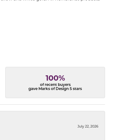
100%
of recent buyers
gave Marks of Design 5 stars
July 22, 2026