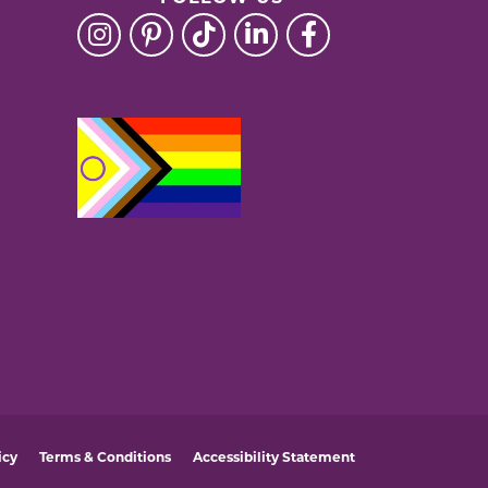
icy
Terms & Conditions
Accessibility Statement