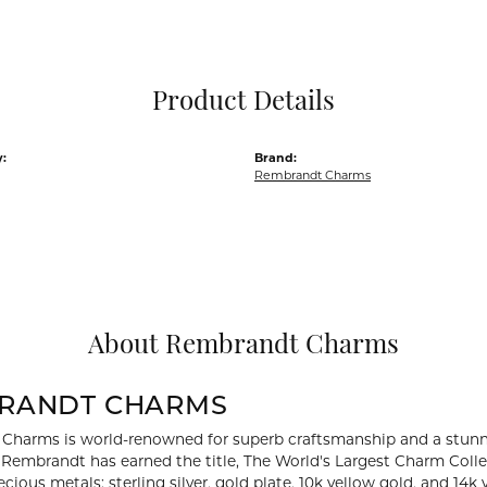
Pocket Knives
Mens Bracelets
Tie Chains
Tie Bars and T
Product Details
Watch Chains
:
Brand:
Rembrandt Charms
About Rembrandt Charms
RANDT CHARMS
Charms is world-renowned for superb craftsmanship and a stunni
y Rembrandt has earned the title, The World's Largest Charm Collec
recious metals: sterling silver, gold plate, 10k yellow gold, and 1