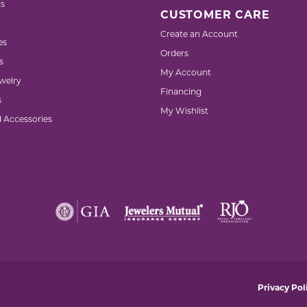
s
CUSTOMER CARE
Create an Account
es
Orders
s
My Account
welry
Financing
s
My Wishlist
d Accessories
nsent popup
Privacy Pol