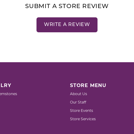
SUBMIT A STORE REVIEW
WRITE A REVIEW
LRY
STORE MENU
emstones
About Us
Our Staff
Store Events
Store Services