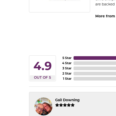
are backed 
More from
5 Star
4.9
4 Star
3 Star
2 Star
OUT OF 5
1 Star
Gail Downing