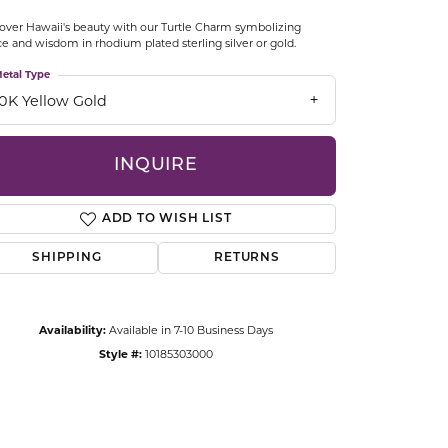
CCESSORIES
over Hawaii's beauty with our Turtle Charm symbolizing
OSTBYE
e and wisdom in rhodium plated sterling silver or gold.
etal Type
PARLE
lry
10K Yellow Gold
QUALITY DESIGN GROUP
s
INQUIRE
REMBRANDT CHARMS
ADD TO WISH LIST
SHIPPING
RETURNS
Availability:
Available in 7-10 Business Days
Style #:
10185303000
Click to zoom