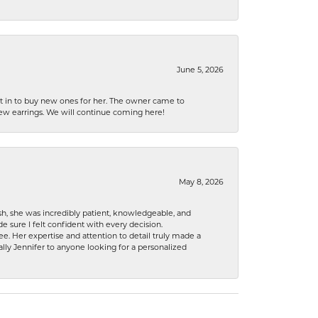
June 5, 2026
nt in to buy new ones for her. The owner came to
new earrings. We will continue coming here!
May 8, 2026
h, she was incredibly patient, knowledgeable, and
 sure I felt confident with every decision.
. Her expertise and attention to detail truly made a
lly Jennifer to anyone looking for a personalized