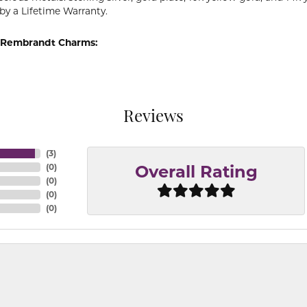
by a Lifetime Warranty.
 Rembrandt Charms:
Reviews
(
3
)
(
0
)
Overall Rating
(
0
)
(
0
)
(
0
)