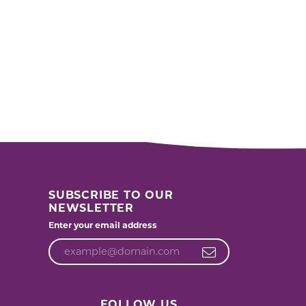
SUBSCRIBE TO OUR
NEWSLETTER
Enter your email address
FOLLOW US