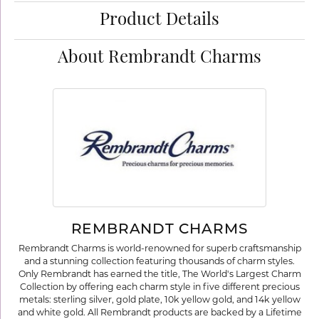
Product Details
About Rembrandt Charms
REMBRANDT CHARMS
Rembrandt Charms is world-renowned for superb craftsmanship
and a stunning collection featuring thousands of charm styles.
Only Rembrandt has earned the title, The World's Largest Charm
Collection by offering each charm style in five different precious
metals: sterling silver, gold plate, 10k yellow gold, and 14k yellow
and white gold. All Rembrandt products are backed by a Lifetime