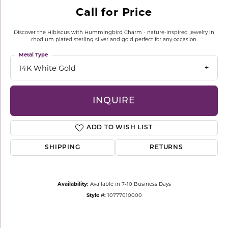
Call for Price
Discover the Hibiscus with Hummingbird Charm - nature-inspired jewelry in
rhodium plated sterling silver and gold perfect for any occasion.
Metal Type
14K White Gold
INQUIRE
ADD TO WISH LIST
SHIPPING
RETURNS
Availability:
Available in 7-10 Business Days
Style #:
10777010000