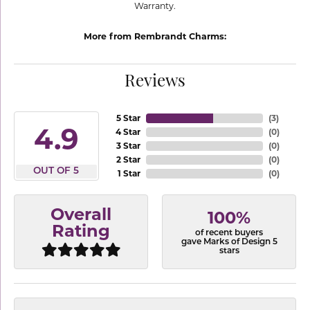
Warranty.
More from Rembrandt Charms:
Reviews
5 Star
(
3
)
4.9
4 Star
(
0
)
3 Star
(
0
)
2 Star
(
0
)
OUT OF 5
1 Star
(
0
)
Overall
100%
Rating
of recent buyers
gave Marks of Design 5
stars