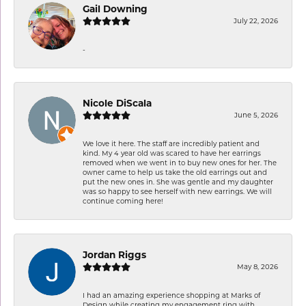
Gail Downing
July 22, 2026
-
Nicole DiScala
June 5, 2026
We love it here. The staff are incredibly patient and
kind. My 4 year old was scared to have her earrings
removed when we went in to buy new ones for her. The
owner came to help us take the old earrings out and
put the new ones in. She was gentle and my daughter
was so happy to see herself with new earrings. We will
continue coming here!
Jordan Riggs
May 8, 2026
I had an amazing experience shopping at Marks of
Design while creating my engagement ring with