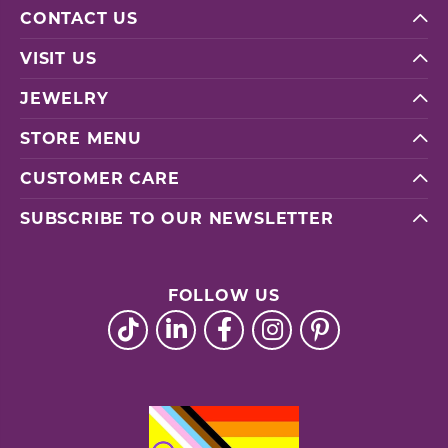
CONTACT US
VISIT US
JEWELRY
STORE MENU
CUSTOMER CARE
SUBSCRIBE TO OUR NEWSLETTER
FOLLOW US