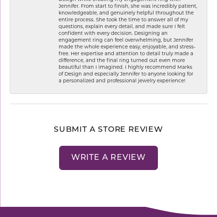
Jennifer. From start to finish, she was incredibly patient,
knowledgeable, and genuinely helpful throughout the
entire process. She took the time to answer all of my
questions, explain every detail, and made sure I felt
confident with every decision. Designing an
engagement ring can feel overwhelming, but Jennifer
made the whole experience easy, enjoyable, and stress-
free. Her expertise and attention to detail truly made a
difference, and the final ring turned out even more
beautiful than I imagined. I highly recommend Marks
of Design and especially Jennifer to anyone looking for
a personalized and professional jewelry experience!
SUBMIT A STORE REVIEW
WRITE A REVIEW