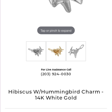
Tap or pinch to expand
For Live Assistance Call
(203) 924-0030
Hibiscus W/Hummingbird Charm -
14K White Gold