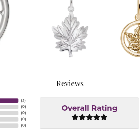
Reviews
(
3
)
(
0
)
Overall Rating
(
0
)
(
0
)
(
0
)