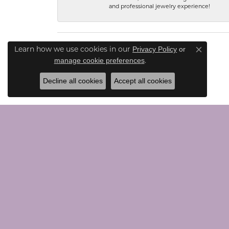
and professional jewelry experience!
Privacy Policy
or
Learn how we use cookies in our
Close co
manage cookie preferences
.
Decline all cookies
Accept all cookies
CONTACT US
JEWE
Call Us (203) 924-0030
Loose G
Text Us (203) 924-0030
Chains