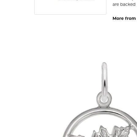
are backed 
More from