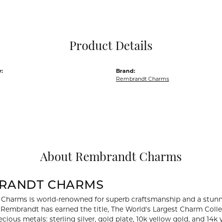
Pocket Knives
Mens Bracelets
Tie Chains
Tie Bars and T
Product Details
Watch Chains
:
Brand:
Rembrandt Charms
About Rembrandt Charms
RANDT CHARMS
Charms is world-renowned for superb craftsmanship and a stunni
y Rembrandt has earned the title, The World's Largest Charm Collec
recious metals: sterling silver, gold plate, 10k yellow gold, and 1