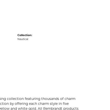
acks
Collection:
Nautical
ng collection featuring thousands of charm
tion by offering each charm style in five
4k yellow and white gold. All Rembrandt products