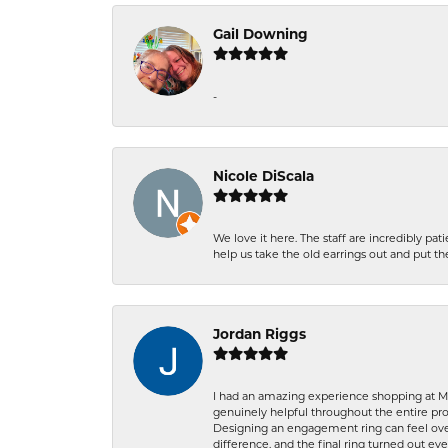
Gail Downing
-
Nicole DiScala
We love it here. The staff are incredibly 
help us take the old earrings out and put 
Jordan Riggs
I had an amazing experience shopping at Ma
genuinely helpful throughout the entire proc
Designing an engagement ring can feel over
difference, and the final ring turned out e