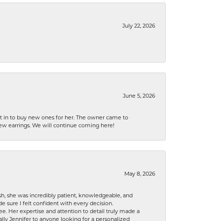
July 22, 2026
June 5, 2026
nt in to buy new ones for her. The owner came to
new earrings. We will continue coming here!
May 8, 2026
h, she was incredibly patient, knowledgeable, and
 sure I felt confident with every decision.
. Her expertise and attention to detail truly made a
lly Jennifer to anyone looking for a personalized