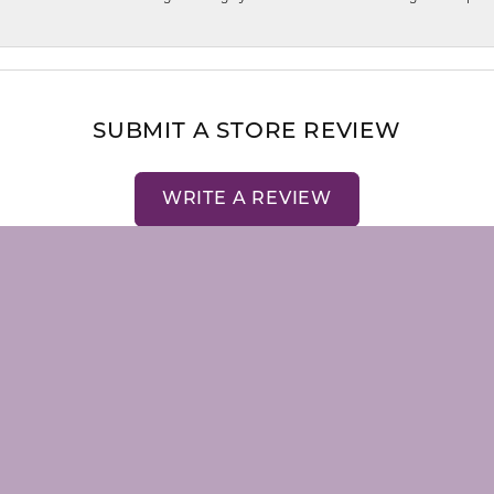
nsent popup
SUBMIT A STORE REVIEW
WRITE A REVIEW
LRY
STORE MENU
emstones
About Us
Our Staff