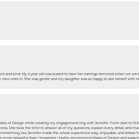
patient and kind. My 4 year old was scared to have her earrings removed when we we
the new ones in. She was gentle and my daughter was so happy to see herself with 
rks of Design while creating my engagement ring with Jennifer. From start to finis
ess. She took the time to answer all of my questions, explain every detail, and made
whelming, but Jennifer made the whole experience easy, enjoyable, and stress-free
ven more beautiful than I imagined. I highly recommend Marks of Design and especia