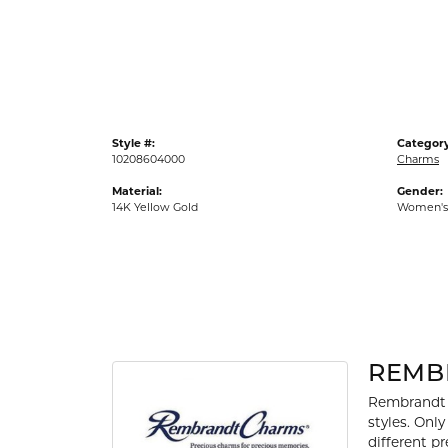
Gold Fashion Rings
Diamond Fashion Rings
Colored Stone Rings
Pearl Rings
Style #:
Category
Silver Rings
10208604000
Charms
Material:
Gender:
14K Yellow Gold
Women's
REMB
Rembrandt 
styles. Onl
different p