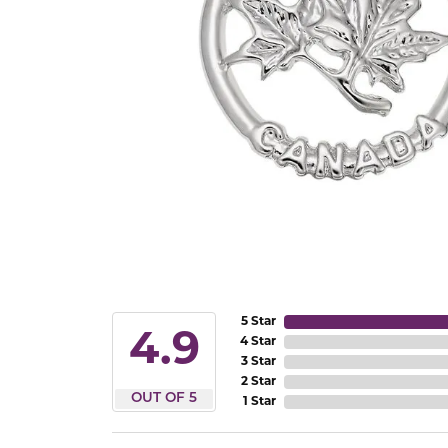
5 Star
4.9
4 Star
3 Star
2 Star
OUT OF 5
1 Star