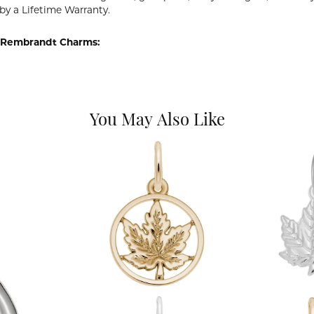
by a Lifetime Warranty.
 Rembrandt Charms:
You May Also Like