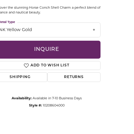
CCESSORIES
over the stunning Horse Conch Shell Charm a perfect blend of
OSTBYE
ance and nautical beauty.
etal Type
PARLE
lry
14K Yellow Gold
QUALITY DESIGN GROUP
s
INQUIRE
REMBRANDT CHARMS
ADD TO WISH LIST
SHIPPING
RETURNS
Availability:
Available in 7-10 Business Days
Style #:
10208604000
Click to zoom