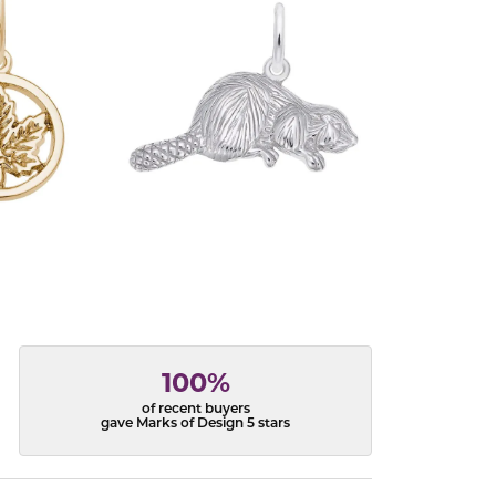
100%
of recent buyers
gave Marks of Design 5 stars