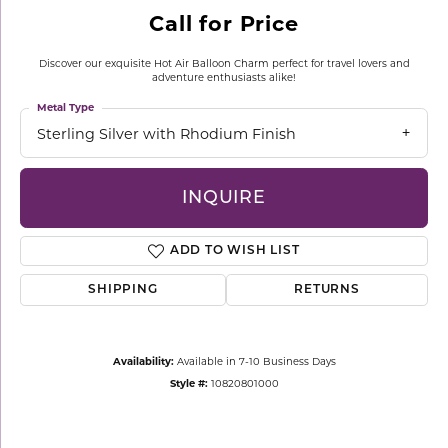
Call for Price
Discover our exquisite Hot Air Balloon Charm perfect for travel lovers and
adventure enthusiasts alike!
Metal Type
Sterling Silver with Rhodium Finish
INQUIRE
ADD TO WISH LIST
SHIPPING
RETURNS
Availability:
Available in 7-10 Business Days
Style #:
10820801000