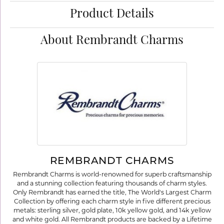
Product Details
About Rembrandt Charms
REMBRANDT CHARMS
Rembrandt Charms is world-renowned for superb craftsmanship
and a stunning collection featuring thousands of charm styles.
Only Rembrandt has earned the title, The World's Largest Charm
Collection by offering each charm style in five different precious
metals: sterling silver, gold plate, 10k yellow gold, and 14k yellow
and white gold. All Rembrandt products are backed by a Lifetime