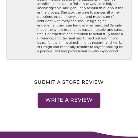
Jennifer. From start to finish, she was incredibly patient,
knowledgeable, and genuinely helpful throughout the
entire process. She took the time to answer all of my
questions, explain every detail, and made sure I felt
confident with every decision. Designing an
engagement ring can feel overwhelming, but Jennifer
made the whole experience easy, enjoyable, and stress-
free. Her expertise and attention to detail truly made a
difference, and the final ring turned out even more
beautiful than I imagined. I highly recommend Marks
of Design and especially Jennifer to anyone looking for
a personalized and professional jewelry experience!
SUBMIT A STORE REVIEW
WRITE A REVIEW