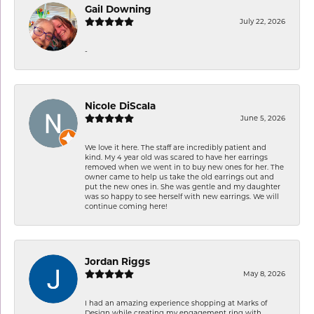
Gail Downing
July 22, 2026
-
Nicole DiScala
June 5, 2026
We love it here. The staff are incredibly patient and
kind. My 4 year old was scared to have her earrings
removed when we went in to buy new ones for her. The
owner came to help us take the old earrings out and
put the new ones in. She was gentle and my daughter
was so happy to see herself with new earrings. We will
continue coming here!
Jordan Riggs
May 8, 2026
I had an amazing experience shopping at Marks of
Design while creating my engagement ring with