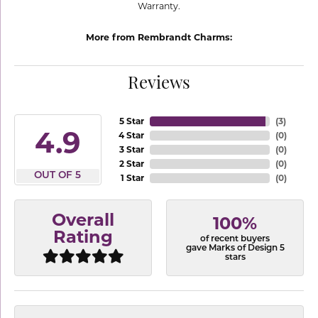
Warranty.
More from Rembrandt Charms:
Reviews
5 Star
(
3
)
4.9
4 Star
(
0
)
3 Star
(
0
)
2 Star
(
0
)
OUT OF 5
1 Star
(
0
)
Overall
100%
Rating
of recent buyers
gave Marks of Design 5
stars