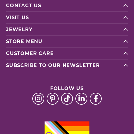
CONTACT US
VISIT US
JEWELRY
STORE MENU
CUSTOMER CARE
SUBSCRIBE TO OUR NEWSLETTER
FOLLOW US