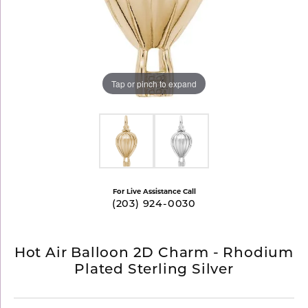
Tap or pinch to expand
For Live Assistance Call
(203) 924-0030
Hot Air Balloon 2D Charm - Rhodium
Plated Sterling Silver