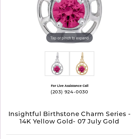
Tap or pinch to expand
For Live Assistance Call
(203) 924-0030
Insightful Birthstone Charm Series -
14K Yellow Gold- 07 July Gold