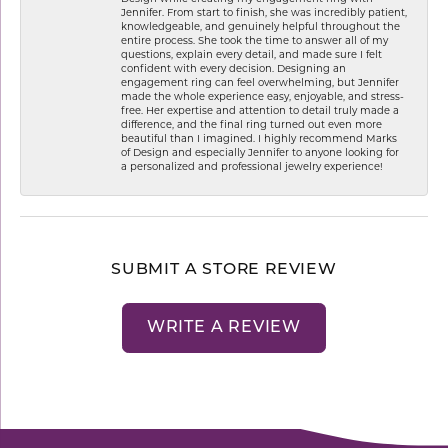
Jennifer. From start to finish, she was incredibly patient,
knowledgeable, and genuinely helpful throughout the
entire process. She took the time to answer all of my
questions, explain every detail, and made sure I felt
confident with every decision. Designing an
engagement ring can feel overwhelming, but Jennifer
made the whole experience easy, enjoyable, and stress-
free. Her expertise and attention to detail truly made a
difference, and the final ring turned out even more
beautiful than I imagined. I highly recommend Marks
of Design and especially Jennifer to anyone looking for
a personalized and professional jewelry experience!
SUBMIT A STORE REVIEW
WRITE A REVIEW