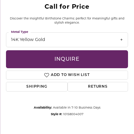
Call for Price
Discover the Insightful Birthstone Charms: perfect for meaningful gifts and
stylish elegance.
Metal Type
14K Yellow Gold
INQUIRE
ADD TO WISH LIST
SHIPPING
RETURNS
Availability:
Available in 7-10 Business Days
Style #:
10158004007