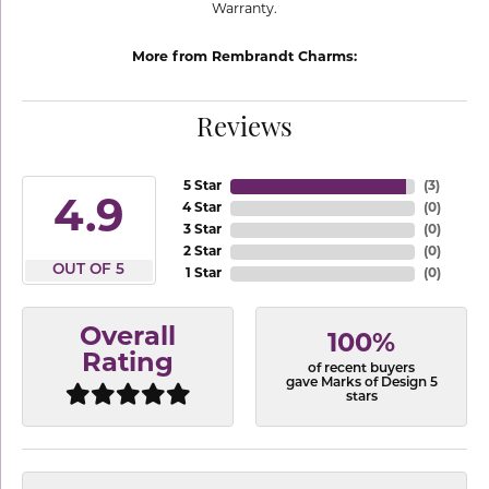
Warranty.
More from Rembrandt Charms:
Reviews
5 Star
(
3
)
4.9
4 Star
(
0
)
3 Star
(
0
)
2 Star
(
0
)
OUT OF 5
1 Star
(
0
)
Overall
100%
Rating
of recent buyers
gave Marks of Design 5
stars