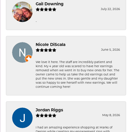
Gail Downing
July 22, 2026
-
Nicole DiScala
June 5, 2026
We love it here. The staff are incredibly patient and
kind. My 4 year old was scared to have her earrings
removed when we went in to buy new ones for her. The
owner came to help us take the old earrings out and
put the new ones in. She was gentle and my daughter
was so happy to see herself with new earrings. We will
continue coming here!
Jordan Riggs
May 8, 2026
I had an amazing experience shopping at Marks of
Design while creating my engagement ring with