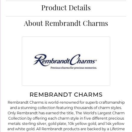
Product Details
About Rembrandt Charms
REMBRANDT CHARMS
Rembrandt Charms is world-renowned for superb craftsmanship
and a stunning collection featuring thousands of charm styles.
Only Rembrandt has earned the title, The World's Largest Charm
Collection by offering each charm style in five different precious
metals: sterling silver, gold plate, 10k yellow gold, and 14k yellow
and white gold. All Rembrandt products are backed by a Lifetime