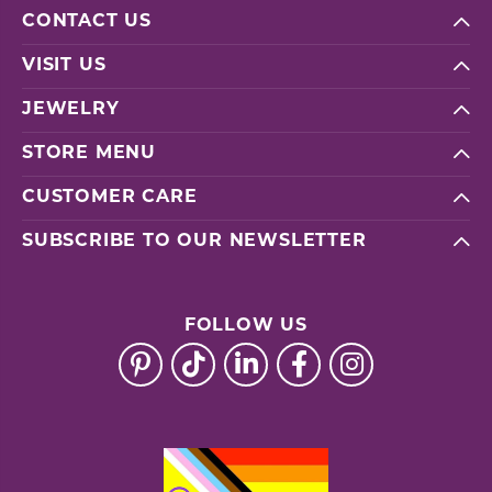
CONTACT US
VISIT US
JEWELRY
STORE MENU
CUSTOMER CARE
SUBSCRIBE TO OUR NEWSLETTER
FOLLOW US