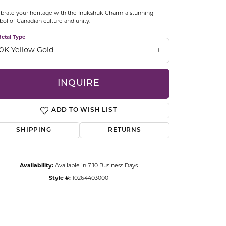
CCESSORIES
brate your heritage with the Inukshuk Charm a stunning
OSTBYE
ol of Canadian culture and unity.
etal Type
PARLE
lry
10K Yellow Gold
QUALITY DESIGN GROUP
s
INQUIRE
REMBRANDT CHARMS
ADD TO WISH LIST
SHIPPING
RETURNS
Availability:
Available in 7-10 Business Days
Style #:
10264403000
Click to zoom