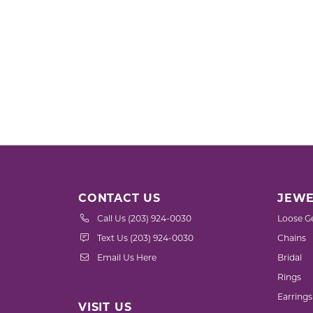
CONTACT US
JEWE
Call Us (203) 924-0030
Loose G
Text Us (203) 924-0030
Chains
Email Us Here
Bridal
Rings
Earrings
VISIT US