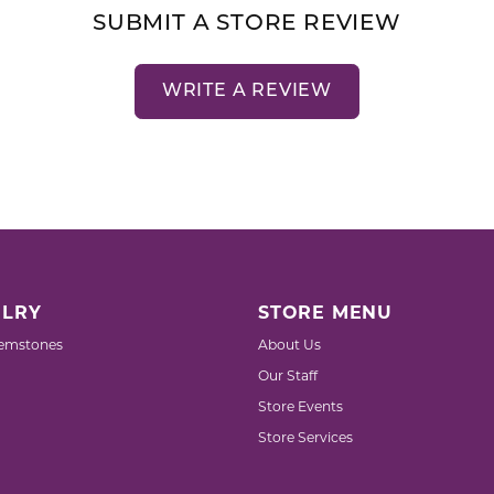
SUBMIT A STORE REVIEW
WRITE A REVIEW
LRY
STORE MENU
emstones
About Us
Our Staff
Store Events
Store Services