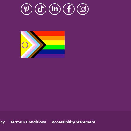
icy
Terms & Conditions
Accessibility Statement