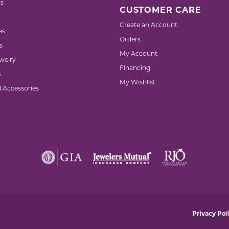
s
CUSTOMER CARE
Create an Account
es
Orders
s
My Account
welry
Financing
s
My Wishlist
d Accessories
nsent popup
Privacy Pol