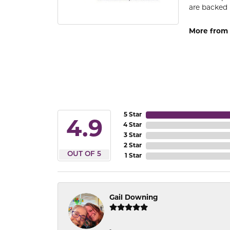
are backed 
More from
5 Star
4.9
4 Star
3 Star
2 Star
OUT OF 5
1 Star
Gail Downing
-