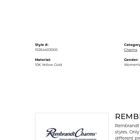
Gold Fashion Rings
Diamond Fashion Rings
Colored Stone Rings
Pearl Rings
Style #:
Category
Silver Rings
10264403000
Charms
Material:
Gender:
10K Yellow Gold
Women's
REMB
Rembrandt 
styles. Onl
different p