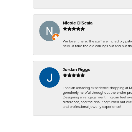
Nicole DiScala
We love it here. The staff are incredibly 
help us take the old earrings out and put 
Jordan Riggs
I had an amazing experience shopping at Ma
genuinely helpful throughout the entire proc
Designing an engagement ring can feel over
difference, and the final ring turned out e
and professional jewelry experience!