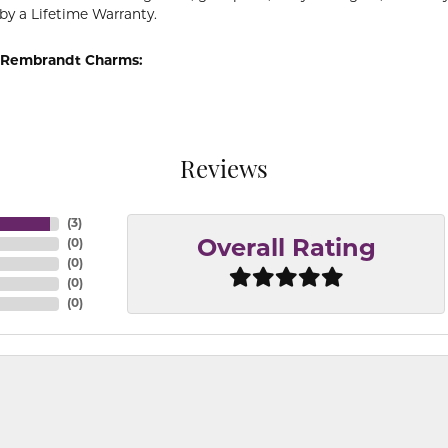
by a Lifetime Warranty.
 Rembrandt Charms:
Reviews
(
3
)
(
0
)
Overall Rating
(
0
)
(
0
)
(
0
)