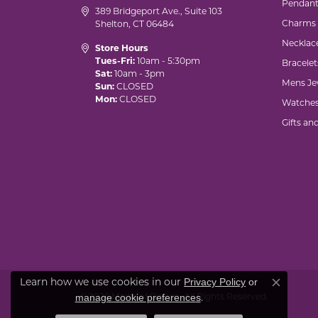
Pendant
389 Bridgeport Ave., Suite 103
Charms
Shelton, CT 06484
Necklac
Store Hours
Tues-Fri:
10am - 5:30pm
Bracelet
Sat:
10am - 3pm
Mens Je
Sun:
CLOSED
Mon:
CLOSED
Watche
Gifts an
Privacy Policy
or
Learn how we use cookies in our
Close co
manage cookie preferences
© 2026 Marks of Design. All Rights Reserved.
.