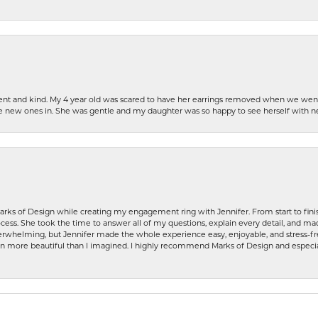
patient and kind. My 4 year old was scared to have her earrings removed when we we
the new ones in. She was gentle and my daughter was so happy to see herself with 
rks of Design while creating my engagement ring with Jennifer. From start to finis
ess. She took the time to answer all of my questions, explain every detail, and made
whelming, but Jennifer made the whole experience easy, enjoyable, and stress-free
ven more beautiful than I imagined. I highly recommend Marks of Design and especia