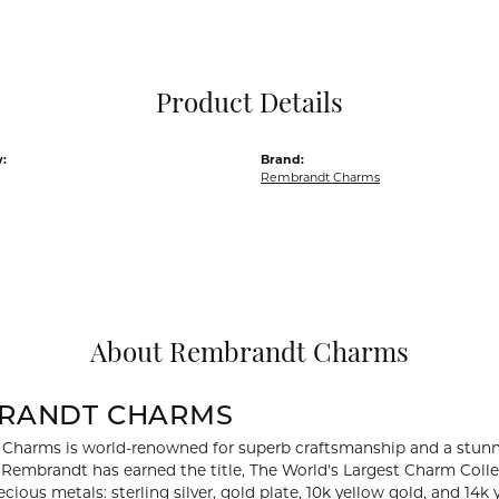
Pocket Knives
Mens Bracelets
Tie Chains
Tie Bars and T
Product Details
Watch Chains
:
Brand:
Rembrandt Charms
About Rembrandt Charms
RANDT CHARMS
Charms is world-renowned for superb craftsmanship and a stunni
y Rembrandt has earned the title, The World's Largest Charm Collec
recious metals: sterling silver, gold plate, 10k yellow gold, and 1