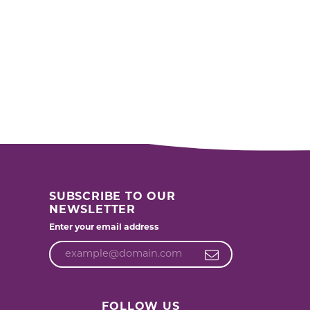
SUBSCRIBE TO OUR
NEWSLETTER
Enter your email address
FOLLOW US