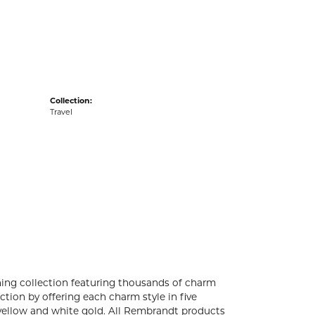
acks
Collection:
Travel
ng collection featuring thousands of charm
tion by offering each charm style in five
4k yellow and white gold. All Rembrandt products