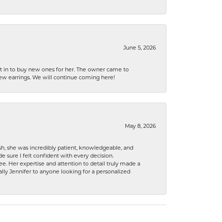
June 5, 2026
nt in to buy new ones for her. The owner came to
new earrings. We will continue coming here!
May 8, 2026
h, she was incredibly patient, knowledgeable, and
 sure I felt confident with every decision.
. Her expertise and attention to detail truly made a
lly Jennifer to anyone looking for a personalized