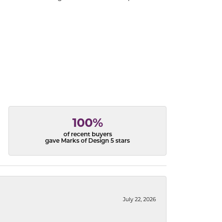
100%
of recent buyers
gave Marks of Design 5 stars
July 22, 2026