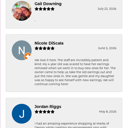
Gail Downing
July 22, 2026
-
Nicole DiScala
June 5, 2026
We love it here. The staff are incredibly patient and
kind. My 4 year old was scared to have her earrings
removed when we went in to buy new ones for her. The
owner came to help us take the old earrings out and
put the new ones in. She was gentle and my daughter
was so happy to see herself with new earrings. We will
continue coming here!
Jordan Riggs
May 8, 2026
I had an amazing experience shopping at Marks of
Design while creating my engagement ring with