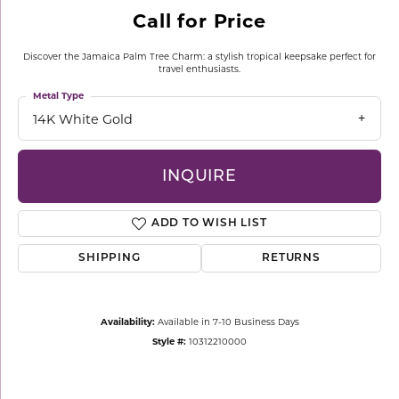
Call for Price
Discover the Jamaica Palm Tree Charm: a stylish tropical keepsake perfect for
travel enthusiasts.
Metal Type
14K White Gold
INQUIRE
ADD TO WISH LIST
SHIPPING
RETURNS
Availability:
Available in 7-10 Business Days
Style #:
10312210000