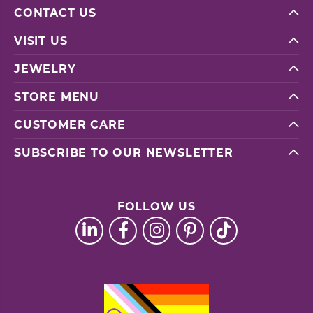
CONTACT US
VISIT US
JEWELRY
STORE MENU
CUSTOMER CARE
SUBSCRIBE TO OUR NEWSLETTER
FOLLOW US