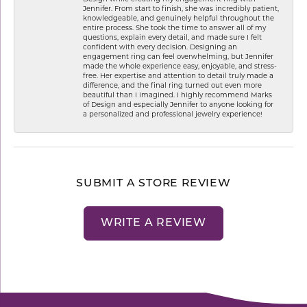
Jennifer. From start to finish, she was incredibly patient,
knowledgeable, and genuinely helpful throughout the
entire process. She took the time to answer all of my
questions, explain every detail, and made sure I felt
confident with every decision. Designing an
engagement ring can feel overwhelming, but Jennifer
made the whole experience easy, enjoyable, and stress-
free. Her expertise and attention to detail truly made a
difference, and the final ring turned out even more
beautiful than I imagined. I highly recommend Marks
of Design and especially Jennifer to anyone looking for
a personalized and professional jewelry experience!
SUBMIT A STORE REVIEW
WRITE A REVIEW