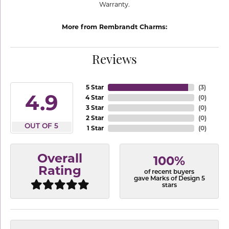
Warranty.
More from Rembrandt Charms:
Reviews
5 Star
(
3
)
4.9
4 Star
(
0
)
3 Star
(
0
)
2 Star
(
0
)
OUT OF 5
1 Star
(
0
)
Overall
100%
Rating
of recent buyers
gave Marks of Design 5
stars