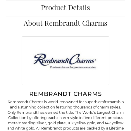
Product Details
About Rembrandt Charms
REMBRANDT CHARMS
Rembrandt Charms is world-renowned for superb craftsmanship
and a stunning collection featuring thousands of charm styles.
Only Rembrandt has earned the title, The World's Largest Charm
Collection by offering each charm style in five different precious
metals: sterling silver, gold plate, 10k yellow gold, and 14k yellow
and white gold. All Rembrandt products are backed by a Lifetime