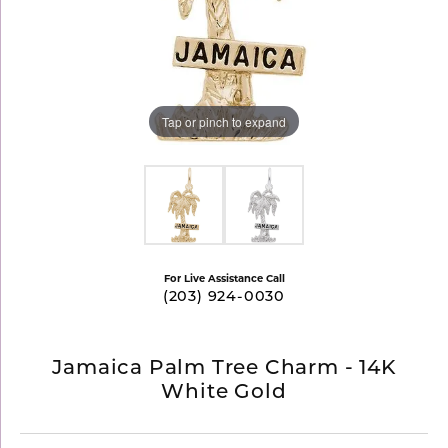
Tap or pinch to expand
For Live Assistance Call
(203) 924-0030
Jamaica Palm Tree Charm - 14K
White Gold