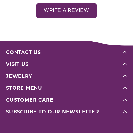
WRITE A REVIEW
CONTACT US
VISIT US
JEWELRY
STORE MENU
CUSTOMER CARE
SUBSCRIBE TO OUR NEWSLETTER