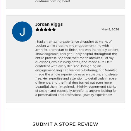
continue coming here!
Jordan Riggs
May 8, 2026
I had an amazing experience shopping at Marks of
Design while creating my engagement ring with
Jennifer. From start to finish, she was incredibly patient,
knowledgeable, and genuinely helpful throughout the
entire process. She took the time to answer all of my
questions, explain every detail, and made sure I felt
confident with every decision. Designing an
engagement ring can feel overwhelming, but Jennifer
made the whole experience easy, enjoyable, and stress-
free. Her expertise and attention to detail truly made a
difference, and the final ring turned out even more
beautiful than I imagined. I highly recommend Marks
of Design and especially Jennifer to anyone looking for
a personalized and professional jewelry experience!
SUBMIT A STORE REVIEW