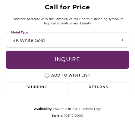
Call for Price
Embrace paradise with the Jamaica Palms Charm a stunning symbol of
tropical adventure and beauty.
Metal Type
14K White Gold
INQUIRE
ADD TO WISH LIST
SHIPPING
RETURNS
Availability:
Available in 7-10 Business Days
Style #:
10311210000