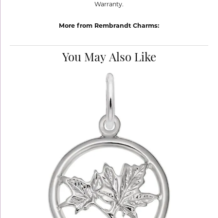
Warranty.
More from Rembrandt Charms:
You May Also Like