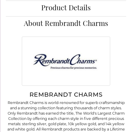
Product Details
About Rembrandt Charms
REMBRANDT CHARMS
Rembrandt Charms is world-renowned for superb craftsmanship
and a stunning collection featuring thousands of charm styles.
Only Rembrandt has earned the title, The World's Largest Charm
Collection by offering each charm style in five different precious
metals: sterling silver, gold plate, 10k yellow gold, and 14k yellow
and white gold. All Rembrandt products are backed by a Lifetime