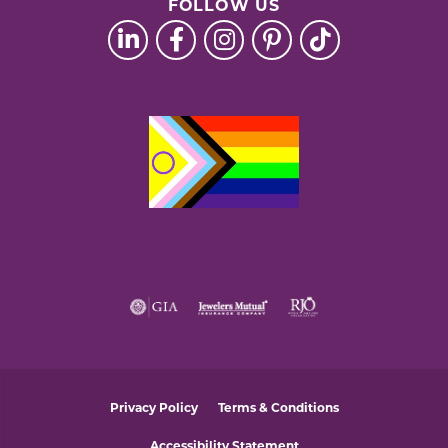
FOLLOW US
Privacy Policy
Terms & Conditions
Accessibility Statement