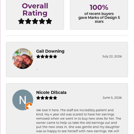
Overall
100%
Rating
of recent buyers
gave Marks of Design 5
stars
Gail Downing
July 22, 2026
-
Nicole DiScala
June 5, 2026
We love it here. The staff are incredibly patient and
kind. My 4 year old was scared to have her earrings
removed when we went in to buy new ones for her. The
owner came to help us take the old earrings out and
put the new ones in. She was gentle and my daughter
was so happy to see herself with new earrings. We will