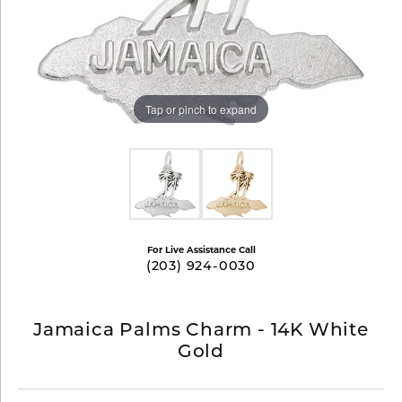
Tap or pinch to expand
For Live Assistance Call
(203) 924-0030
Jamaica Palms Charm - 14K White
Gold