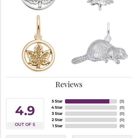
Reviews
5 Star
(
3
)
4.9
4 Star
(
0
)
3 Star
(
0
)
2 Star
(
0
)
OUT OF 5
1 Star
(
0
)