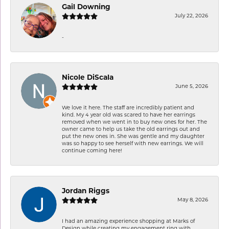
Gail Downing
July 22, 2026
-
Nicole DiScala
June 5, 2026
We love it here. The staff are incredibly patient and
kind. My 4 year old was scared to have her earrings
removed when we went in to buy new ones for her. The
owner came to help us take the old earrings out and
put the new ones in. She was gentle and my daughter
was so happy to see herself with new earrings. We will
continue coming here!
Jordan Riggs
May 8, 2026
I had an amazing experience shopping at Marks of
Design while creating my engagement ring with