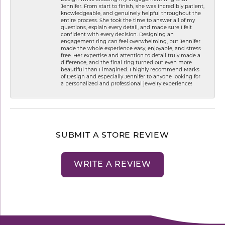
Jennifer. From start to finish, she was incredibly patient,
knowledgeable, and genuinely helpful throughout the
entire process. She took the time to answer all of my
questions, explain every detail, and made sure I felt
confident with every decision. Designing an
engagement ring can feel overwhelming, but Jennifer
made the whole experience easy, enjoyable, and stress-
free. Her expertise and attention to detail truly made a
difference, and the final ring turned out even more
beautiful than I imagined. I highly recommend Marks
of Design and especially Jennifer to anyone looking for
a personalized and professional jewelry experience!
SUBMIT A STORE REVIEW
WRITE A REVIEW