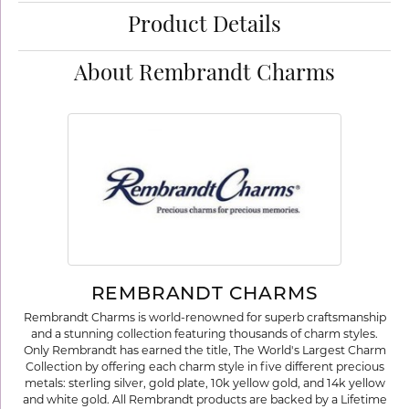
Product Details
About Rembrandt Charms
REMBRANDT CHARMS
Rembrandt Charms is world-renowned for superb craftsmanship
and a stunning collection featuring thousands of charm styles.
Only Rembrandt has earned the title, The World's Largest Charm
Collection by offering each charm style in five different precious
metals: sterling silver, gold plate, 10k yellow gold, and 14k yellow
and white gold. All Rembrandt products are backed by a Lifetime