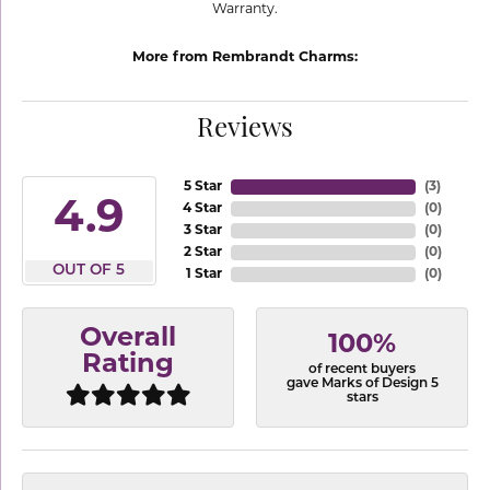
Warranty.
More from Rembrandt Charms:
Reviews
5 Star
(
3
)
4.9
4 Star
(
0
)
3 Star
(
0
)
2 Star
(
0
)
OUT OF 5
1 Star
(
0
)
Overall
100%
Rating
of recent buyers
gave Marks of Design 5
stars