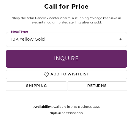
Call for Price
Shop the John Hancock Center Charm: a stunning Chicago keepsake in
elegant rhodium plated sterling silver or gold.
Metal Type
10K Yellow Gold
INQUIRE
ADD TO WISH LIST
SHIPPING
RETURNS
Availability:
Available in 7-10 Business Days
Style #:
10523903000