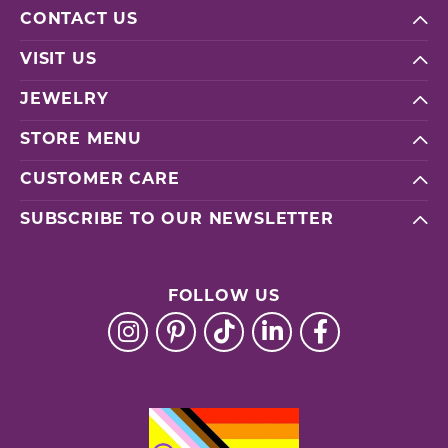
CONTACT US
VISIT US
JEWELRY
STORE MENU
CUSTOMER CARE
SUBSCRIBE TO OUR NEWSLETTER
FOLLOW US