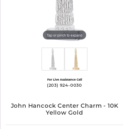
Tap or pinch to expand
For Live Assistance Call
(203) 924-0030
John Hancock Center Charm - 10K
Yellow Gold