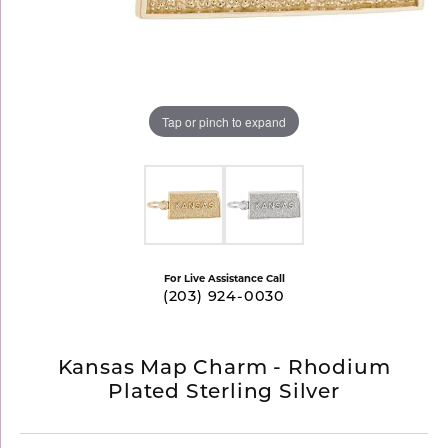
Tap or pinch to expand
For Live Assistance Call
(203) 924-0030
Kansas Map Charm - Rhodium
Plated Sterling Silver