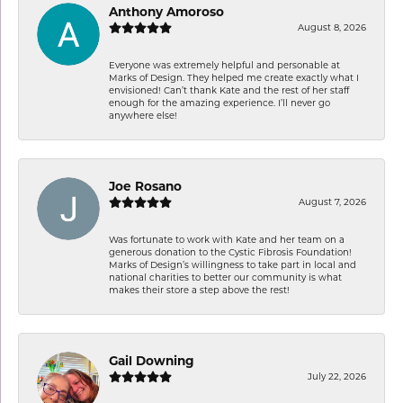
Anthony Amoroso
August 8, 2026
Everyone was extremely helpful and personable at
Marks of Design. They helped me create exactly what I
envisioned! Can’t thank Kate and the rest of her staff
enough for the amazing experience. I’ll never go
anywhere else!
Joe Rosano
August 7, 2026
Was fortunate to work with Kate and her team on a
generous donation to the Cystic Fibrosis Foundation!
Marks of Design’s willingness to take part in local and
national charities to better our community is what
makes their store a step above the rest!
Gail Downing
July 22, 2026