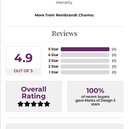
Warranty.
More from Rembrandt Charms:
Reviews
5 Star
(
4
)
4.9
4 Star
(
0
)
3 Star
(
0
)
2 Star
(
0
)
OUT OF 5
1 Star
(
0
)
Overall
100%
Rating
of recent buyers
gave Marks of Design 5
stars