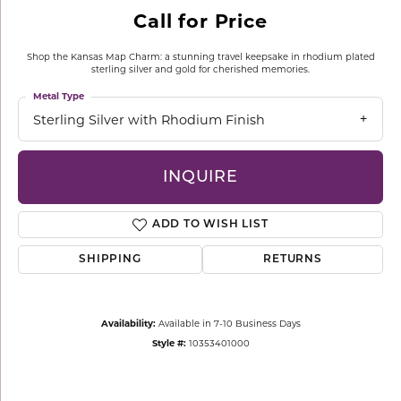
Call for Price
Shop the Kansas Map Charm: a stunning travel keepsake in rhodium plated
sterling silver and gold for cherished memories.
Metal Type
Sterling Silver with Rhodium Finish
INQUIRE
ADD TO WISH LIST
SHIPPING
RETURNS
Availability:
Available in 7-10 Business Days
Style #:
10353401000