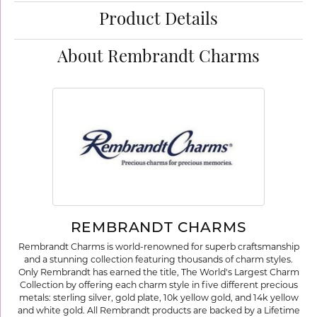
Product Details
About Rembrandt Charms
REMBRANDT CHARMS
Rembrandt Charms is world-renowned for superb craftsmanship
and a stunning collection featuring thousands of charm styles.
Only Rembrandt has earned the title, The World's Largest Charm
Collection by offering each charm style in five different precious
metals: sterling silver, gold plate, 10k yellow gold, and 14k yellow
and white gold. All Rembrandt products are backed by a Lifetime