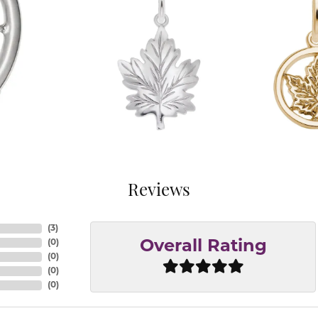
Reviews
(
3
)
(
0
)
Overall Rating
(
0
)
(
0
)
(
0
)