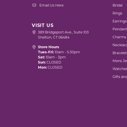
Email Us Here
Bridal
Rings
Earrings
VISIT US
Pendant
389 Bridgeport Ave., Suite 103
Charms
Shelton, CT 06484
Necklac
Store Hours
Tues-Fri:
10am - 5:30pm
Bracelet
Sat:
10am - 3pm
Mens Je
Sun:
CLOSED
Mon:
CLOSED
Watche
Gifts an