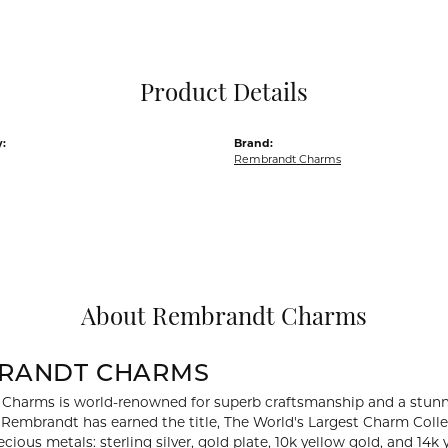
Pocket Knives
Mens Bracelets
Tie Chains
Tie Bars and T
Product Details
Watch Chains
:
Brand:
Rembrandt Charms
About Rembrandt Charms
RANDT CHARMS
Charms is world-renowned for superb craftsmanship and a stunni
y Rembrandt has earned the title, The World's Largest Charm Collec
recious metals: sterling silver, gold plate, 10k yellow gold, and 1