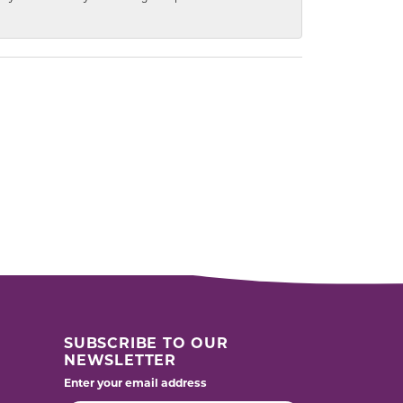
SUBSCRIBE TO OUR
NEWSLETTER
Enter your email address