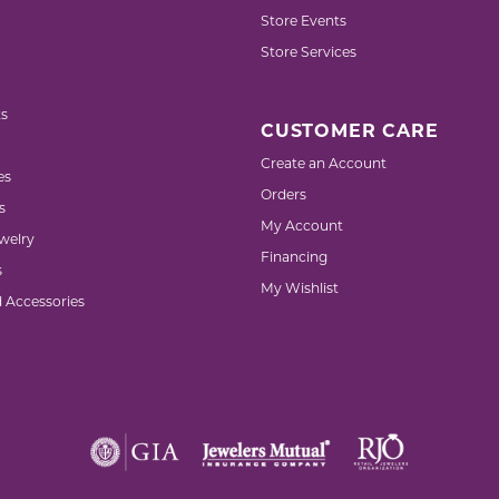
Store Events
Store Services
s
CUSTOMER CARE
Create an Account
es
Orders
s
My Account
welry
Financing
s
My Wishlist
d Accessories