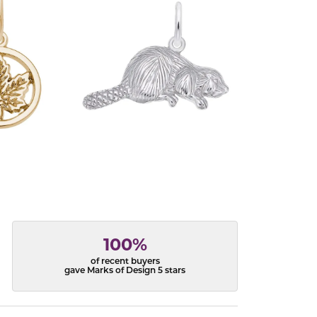
100%
of recent buyers
gave Marks of Design 5 stars