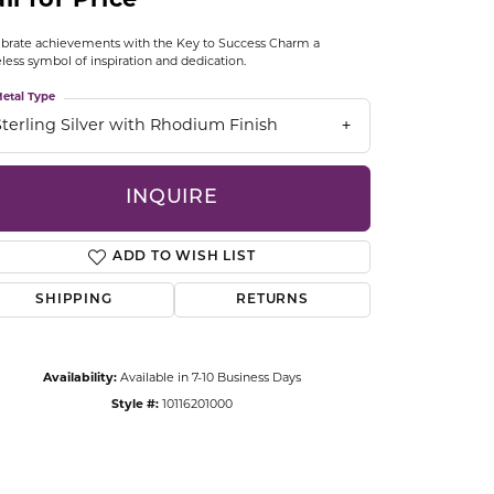
ll for Price
CCESSORIES
OSTBYE
brate achievements with the Key to Success Charm a
less symbol of inspiration and dedication.
PARLE
etal Type
lry
Sterling Silver with Rhodium Finish
QUALITY DESIGN GROUP
s
INQUIRE
REMBRANDT CHARMS
ADD TO WISH LIST
SHIPPING
RETURNS
Availability:
Available in 7-10 Business Days
Click to zoom
Style #:
10116201000