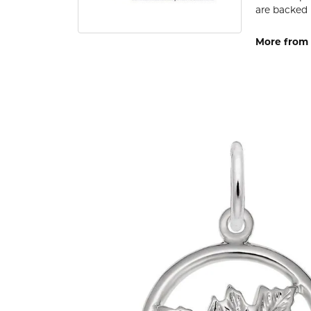
are backed 
More from