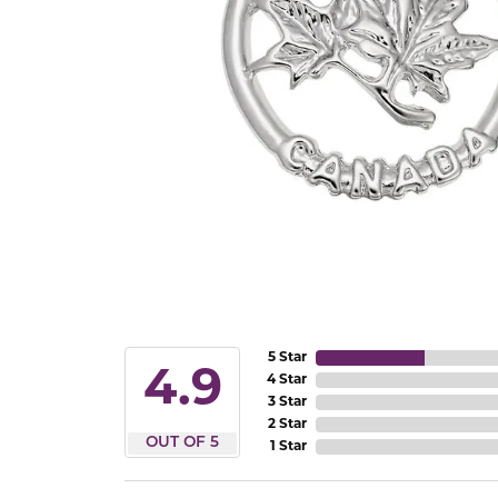
5 Star
4.9
4 Star
3 Star
2 Star
OUT OF 5
1 Star