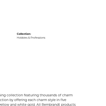
acks
Collection:
Hobbies & Professions
ng collection featuring thousands of charm
tion by offering each charm style in five
4k yellow and white gold. All Rembrandt products