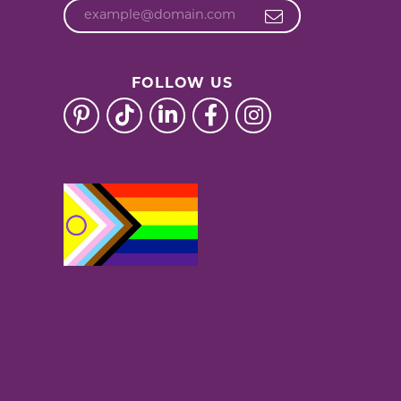
FOLLOW US