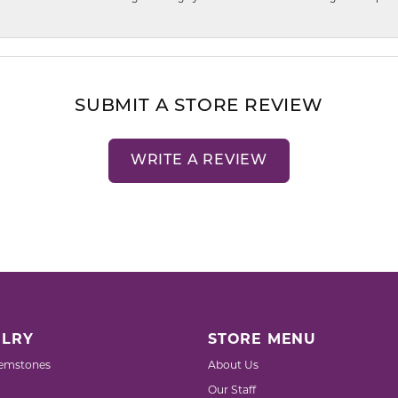
SUBMIT A STORE REVIEW
WRITE A REVIEW
LRY
STORE MENU
emstones
About Us
Our Staff