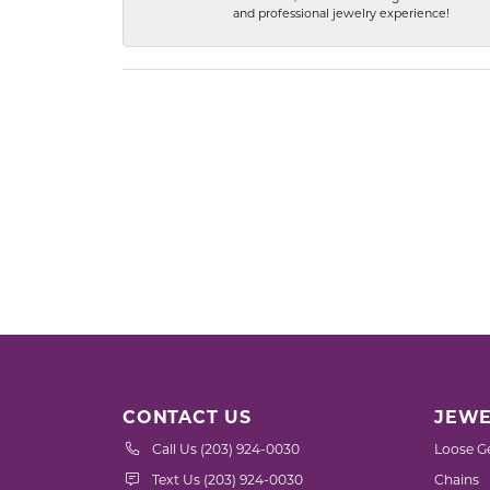
and professional jewelry experience!
CONTACT US
JEWE
Call Us (203) 924-0030
Loose G
Text Us (203) 924-0030
Chains