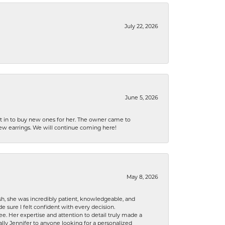
July 22, 2026
June 5, 2026
nt in to buy new ones for her. The owner came to
new earrings. We will continue coming here!
May 8, 2026
h, she was incredibly patient, knowledgeable, and
 sure I felt confident with every decision.
. Her expertise and attention to detail truly made a
lly Jennifer to anyone looking for a personalized