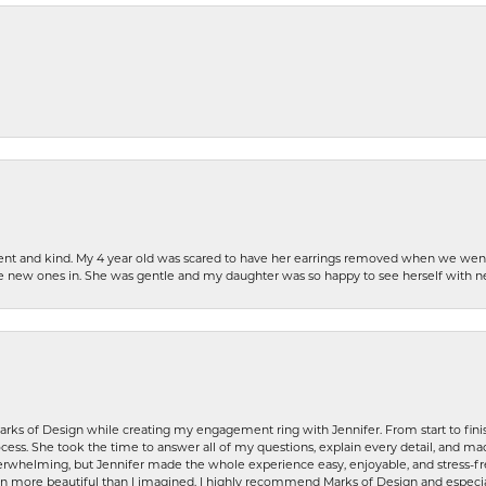
patient and kind. My 4 year old was scared to have her earrings removed when we we
the new ones in. She was gentle and my daughter was so happy to see herself with 
rks of Design while creating my engagement ring with Jennifer. From start to finis
ess. She took the time to answer all of my questions, explain every detail, and made
whelming, but Jennifer made the whole experience easy, enjoyable, and stress-free
ven more beautiful than I imagined. I highly recommend Marks of Design and especia