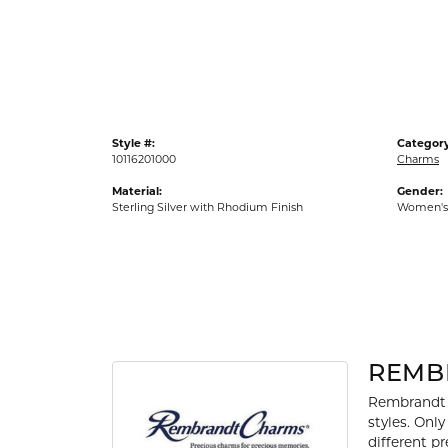
Gold Fashion Rings
Diamond Fashion Rings
Colored Stone Rings
Pearl Rings
Style #:
Category
Silver Rings
10116201000
Charms
Material:
Gender:
Sterling Silver with Rhodium Finish
Women's
REMB
Rembrandt 
styles. Onl
different p