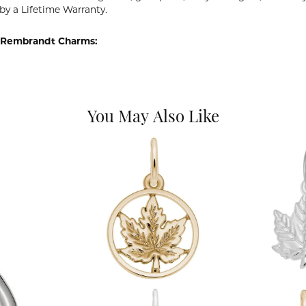
by a Lifetime Warranty.
 Rembrandt Charms:
You May Also Like