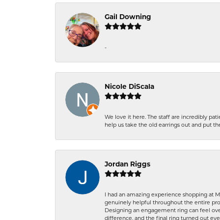
Gail Downing
-
Nicole DiScala
We love it here. The staff are incredibly 
help us take the old earrings out and put 
Jordan Riggs
I had an amazing experience shopping at Ma
genuinely helpful throughout the entire proc
Designing an engagement ring can feel over
difference, and the final ring turned out e