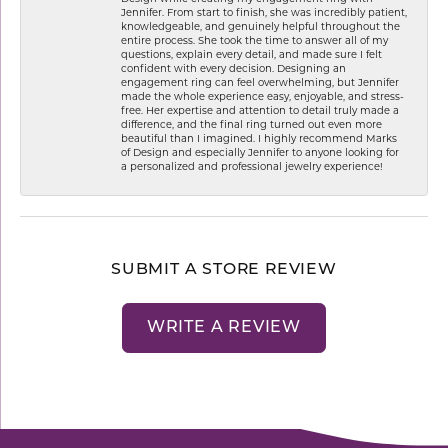
Jennifer. From start to finish, she was incredibly patient,
knowledgeable, and genuinely helpful throughout the
entire process. She took the time to answer all of my
questions, explain every detail, and made sure I felt
confident with every decision. Designing an
engagement ring can feel overwhelming, but Jennifer
made the whole experience easy, enjoyable, and stress-
free. Her expertise and attention to detail truly made a
difference, and the final ring turned out even more
beautiful than I imagined. I highly recommend Marks
of Design and especially Jennifer to anyone looking for
a personalized and professional jewelry experience!
SUBMIT A STORE REVIEW
WRITE A REVIEW