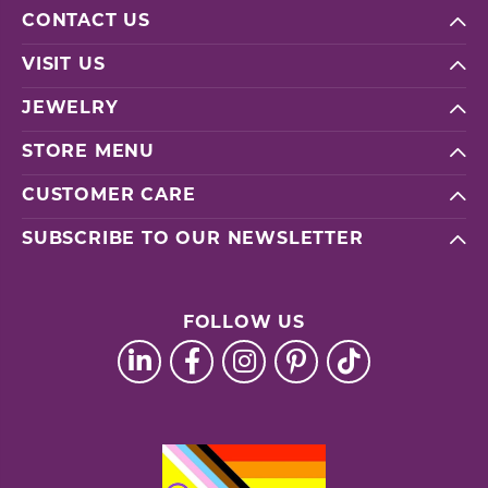
CONTACT US
VISIT US
JEWELRY
STORE MENU
CUSTOMER CARE
SUBSCRIBE TO OUR NEWSLETTER
FOLLOW US