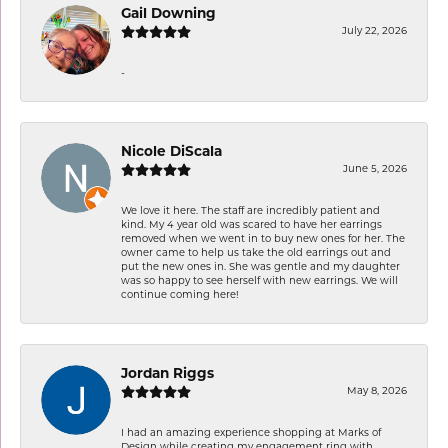
Gail Downing
July 22, 2026
-
Nicole DiScala
June 5, 2026
We love it here. The staff are incredibly patient and
kind. My 4 year old was scared to have her earrings
removed when we went in to buy new ones for her. The
owner came to help us take the old earrings out and
put the new ones in. She was gentle and my daughter
was so happy to see herself with new earrings. We will
continue coming here!
Jordan Riggs
May 8, 2026
I had an amazing experience shopping at Marks of
Design while creating my engagement ring with