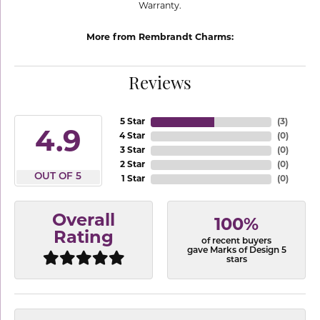
Warranty.
More from Rembrandt Charms:
Reviews
5 Star
(
3
)
4.9
4 Star
(
0
)
3 Star
(
0
)
2 Star
(
0
)
OUT OF 5
1 Star
(
0
)
Overall
100%
Rating
of recent buyers
gave Marks of Design 5
stars