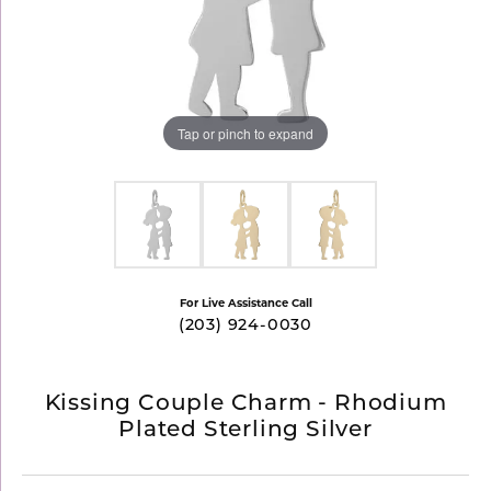
Tap or pinch to expand
For Live Assistance Call
(203) 924-0030
Kissing Couple Charm - Rhodium
Plated Sterling Silver