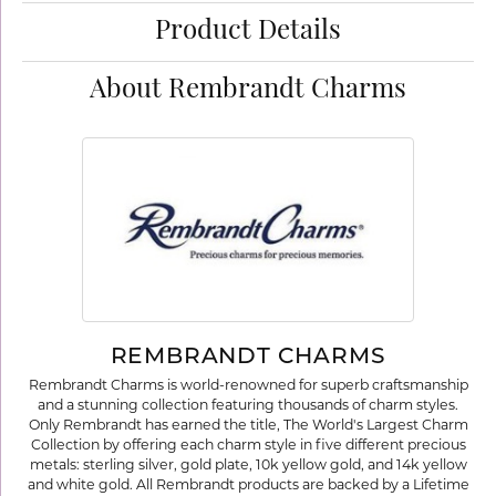
Product Details
About Rembrandt Charms
REMBRANDT CHARMS
Rembrandt Charms is world-renowned for superb craftsmanship
and a stunning collection featuring thousands of charm styles.
Only Rembrandt has earned the title, The World's Largest Charm
Collection by offering each charm style in five different precious
metals: sterling silver, gold plate, 10k yellow gold, and 14k yellow
and white gold. All Rembrandt products are backed by a Lifetime