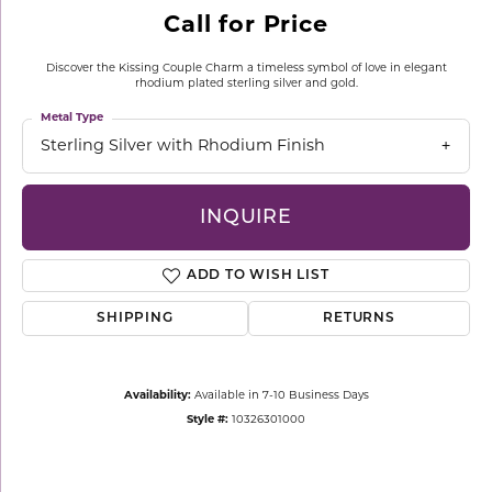
Call for Price
Discover the Kissing Couple Charm a timeless symbol of love in elegant
rhodium plated sterling silver and gold.
Metal Type
Sterling Silver with Rhodium Finish
INQUIRE
ADD TO WISH LIST
SHIPPING
RETURNS
Availability:
Available in 7-10 Business Days
Style #:
10326301000