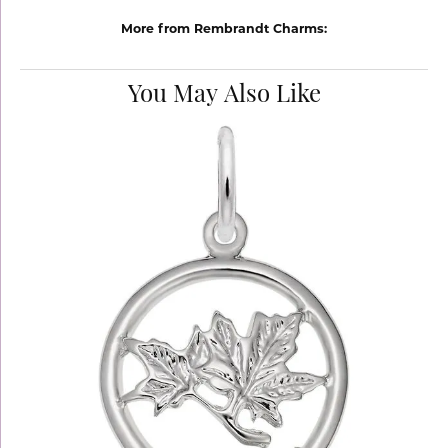
More from Rembrandt Charms:
You May Also Like