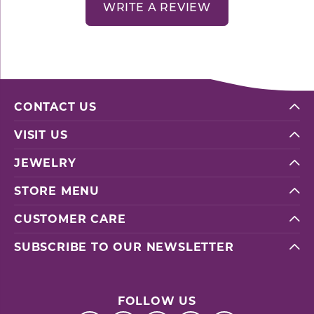
WRITE A REVIEW
CONTACT US
VISIT US
JEWELRY
STORE MENU
CUSTOMER CARE
SUBSCRIBE TO OUR NEWSLETTER
FOLLOW US