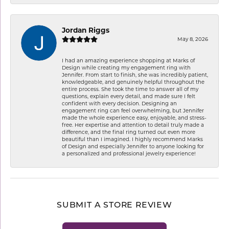
Jordan Riggs
May 8, 2026
I had an amazing experience shopping at Marks of
Design while creating my engagement ring with
Jennifer. From start to finish, she was incredibly patient,
knowledgeable, and genuinely helpful throughout the
entire process. She took the time to answer all of my
questions, explain every detail, and made sure I felt
confident with every decision. Designing an
engagement ring can feel overwhelming, but Jennifer
made the whole experience easy, enjoyable, and stress-
free. Her expertise and attention to detail truly made a
difference, and the final ring turned out even more
beautiful than I imagined. I highly recommend Marks
of Design and especially Jennifer to anyone looking for
a personalized and professional jewelry experience!
SUBMIT A STORE REVIEW