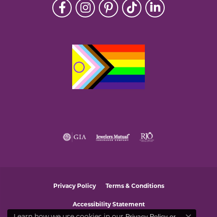
Privacy Policy
Terms & Conditions
Accessibility Statement
Learn how we use cookies in our
Privacy Policy
or