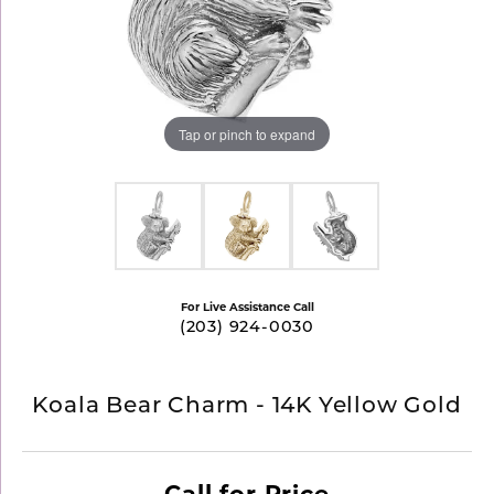
Tap or pinch to expand
For Live Assistance Call
(203) 924-0030
Koala Bear Charm - 14K Yellow Gold
Call for Price