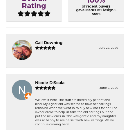
100%
Rating
of recent buyers
gave Marks of Design 5
stars
Gail Downing
July 22, 2026
-
Nicole DiScala
June 5, 2026
We love it here. The staff are incredibly patient and
kind. My 4 year old was scared to have her earrings
removed when we went in to buy new ones for her. The
owner came to help us take the old earrings out and
put the new ones in. She was gentle and my daughter
was so happy to see herself with new earrings. We will
continue coming here!