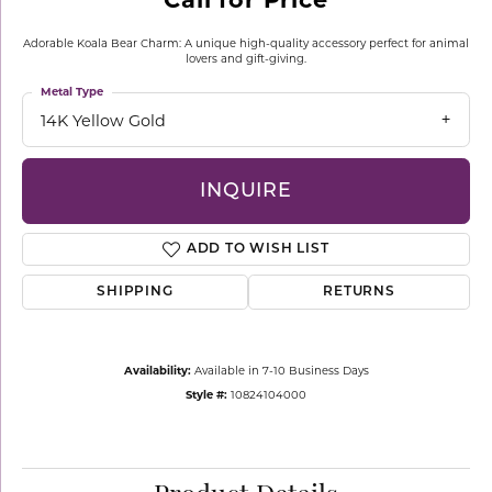
Adorable Koala Bear Charm: A unique high-quality accessory perfect for animal
lovers and gift-giving.
Metal Type
14K Yellow Gold
INQUIRE
ADD TO WISH LIST
SHIPPING
RETURNS
Availability:
Available in 7-10 Business Days
Style #:
10824104000