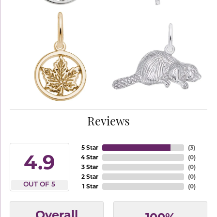
Reviews
5 Star
(
3
)
4.9
4 Star
(
0
)
3 Star
(
0
)
2 Star
(
0
)
OUT OF 5
1 Star
(
0
)
Overall