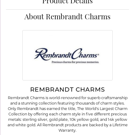
Product Details
About Rembrandt Charms
REMBRANDT CHARMS
Rembrandt Charms is world-renowned for superb craftsmanship
and a stunning collection featuring thousands of charm styles.
Only Rembrandt has earned the title, The World's Largest Charm
Collection by offering each charm style in five different precious
metals: sterling silver, gold plate, 10k yellow gold, and 14k yellow
and white gold. All Rembrandt products are backed by a Lifetime
Warranty.