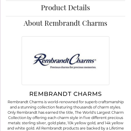
Product Details
About Rembrandt Charms
REMBRANDT CHARMS
Rembrandt Charms is world-renowned for superb craftsmanship
and a stunning collection featuring thousands of charm styles.
Only Rembrandt has earned the title, The World's Largest Charm
Collection by offering each charm style in five different precious
metals: sterling silver, gold plate, 10k yellow gold, and 14k yellow
and white gold. All Rembrandt products are backed by a Lifetime