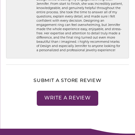
Jennifer. From start to finish, she was incredibly patient,
knowledgeable, and genuinely helpful throughout the
entire process. She took the time to answer all of my
questions, explain every detail, and made sure I felt
confident with every decision. Designing an
engagement ring can feel overwhelming, but Jennifer
made the whole experience easy, enjoyable, and stress-
free. Her expertise and attention to detail truly made a
difference, and the final ring turned out even more
beautiful than I imagined. I highly recommend Marks
of Design and especially Jennifer to anyone looking for
a personalized and professional jewelry experience!
SUBMIT A STORE REVIEW
WRITE A REVIEW