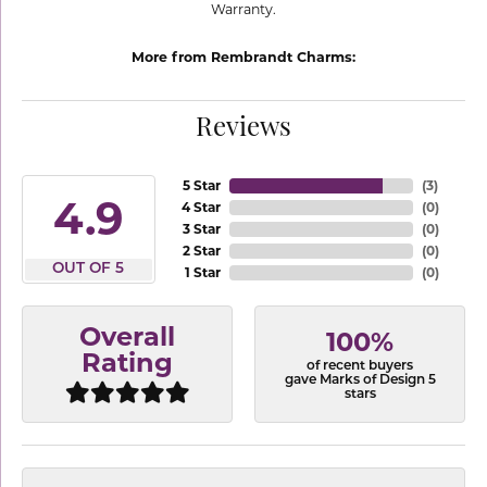
Warranty.
More from Rembrandt Charms:
Reviews
5 Star
(
3
)
4.9
4 Star
(
0
)
3 Star
(
0
)
2 Star
(
0
)
OUT OF 5
1 Star
(
0
)
Overall
100%
Rating
of recent buyers
gave Marks of Design 5
stars