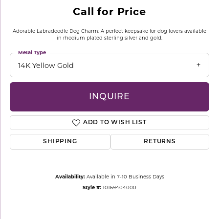
Call for Price
Adorable Labradoodle Dog Charm: A perfect keepsake for dog lovers available
in rhodium plated sterling silver and gold.
Metal Type
14K Yellow Gold
INQUIRE
ADD TO WISH LIST
SHIPPING
RETURNS
Availability:
Available in 7-10 Business Days
Style #:
10169404000