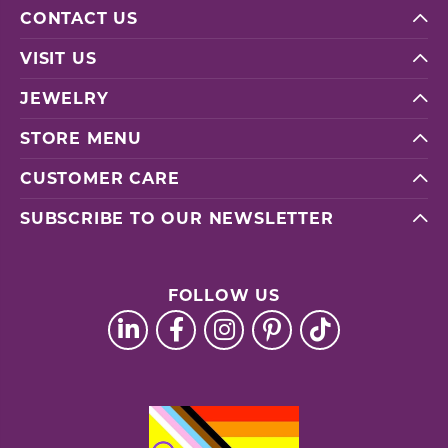
CONTACT US
VISIT US
JEWELRY
STORE MENU
CUSTOMER CARE
SUBSCRIBE TO OUR NEWSLETTER
FOLLOW US