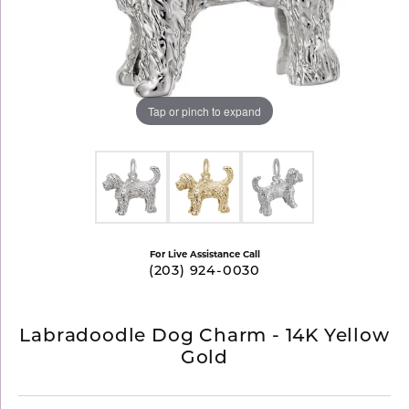
Tap or pinch to expand
For Live Assistance Call
(203) 924-0030
Labradoodle Dog Charm - 14K Yellow
Gold