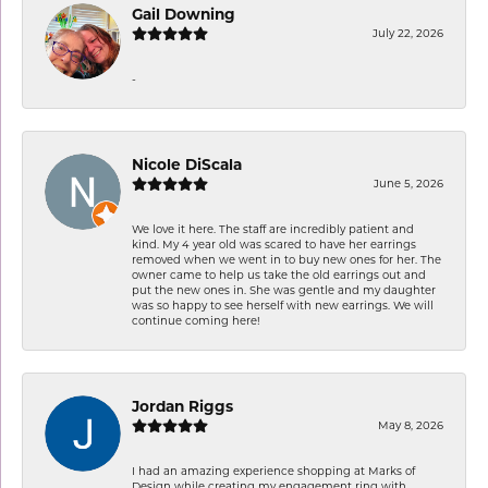
Gail Downing
July 22, 2026
-
Nicole DiScala
June 5, 2026
We love it here. The staff are incredibly patient and
kind. My 4 year old was scared to have her earrings
removed when we went in to buy new ones for her. The
owner came to help us take the old earrings out and
put the new ones in. She was gentle and my daughter
was so happy to see herself with new earrings. We will
continue coming here!
Jordan Riggs
May 8, 2026
I had an amazing experience shopping at Marks of
Design while creating my engagement ring with