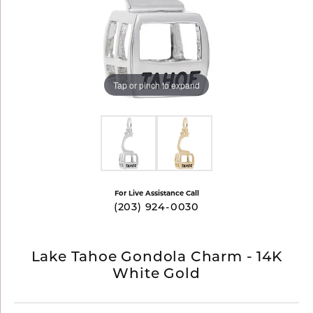
Tap or pinch to expand
For Live Assistance Call
(203) 924-0030
Lake Tahoe Gondola Charm - 14K
White Gold