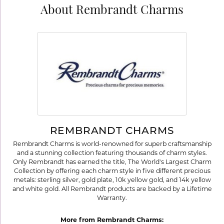
About Rembrandt Charms
REMBRANDT CHARMS
Rembrandt Charms is world-renowned for superb craftsmanship
and a stunning collection featuring thousands of charm styles.
Only Rembrandt has earned the title, The World's Largest Charm
Collection by offering each charm style in five different precious
metals: sterling silver, gold plate, 10k yellow gold, and 14k yellow
and white gold. All Rembrandt products are backed by a Lifetime
Warranty.
More from Rembrandt Charms: