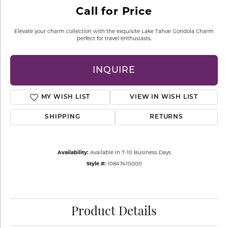
Call for Price
Elevate your charm collection with the exquisite Lake Tahoe Gondola Charm
perfect for travel enthusiasts.
INQUIRE
MY WISH LIST
VIEW IN WISH LIST
SHIPPING
RETURNS
Availability:
Available in 7-10 Business Days
Style #:
10847410000
Product Details