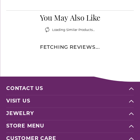
You May Also Like
Loading Similar Products...
FETCHING REVIEWS...
CONTACT US
VISIT US
JEWELRY
STORE MENU
CUSTOMER CARE