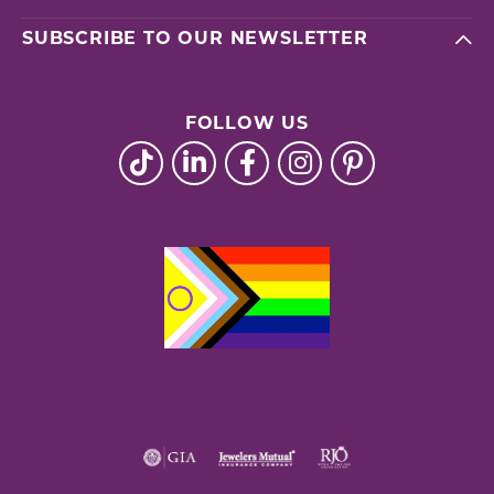
SUBSCRIBE TO OUR NEWSLETTER
FOLLOW US