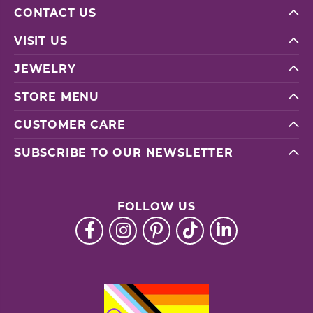
CONTACT US
VISIT US
JEWELRY
STORE MENU
CUSTOMER CARE
SUBSCRIBE TO OUR NEWSLETTER
FOLLOW US