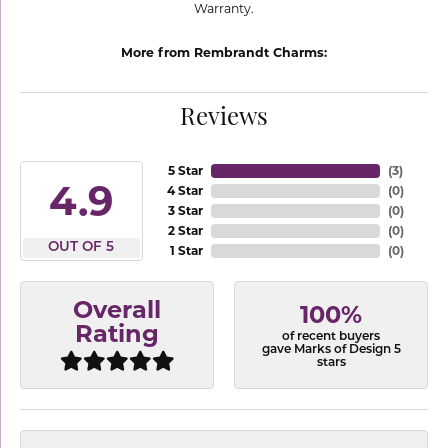
Warranty.
More from Rembrandt Charms:
Reviews
5 Star
(
3
)
4.9
4 Star
(
0
)
3 Star
(
0
)
2 Star
(
0
)
OUT OF 5
1 Star
(
0
)
Overall
100%
Rating
of recent buyers
gave Marks of Design 5
stars