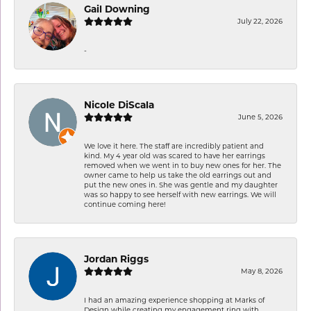
Gail Downing
July 22, 2026
-
Nicole DiScala
June 5, 2026
We love it here. The staff are incredibly patient and
kind. My 4 year old was scared to have her earrings
removed when we went in to buy new ones for her. The
owner came to help us take the old earrings out and
put the new ones in. She was gentle and my daughter
was so happy to see herself with new earrings. We will
continue coming here!
Jordan Riggs
May 8, 2026
I had an amazing experience shopping at Marks of
Design while creating my engagement ring with