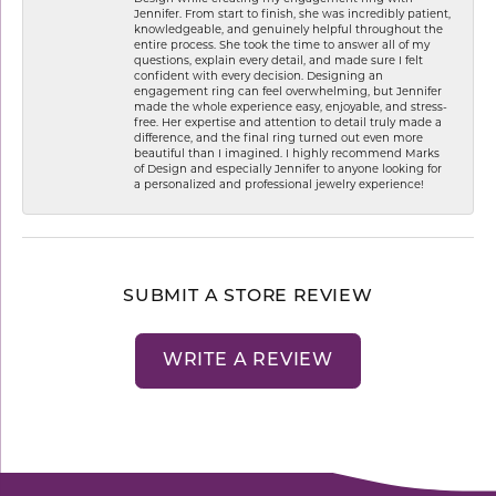
Jennifer. From start to finish, she was incredibly patient,
knowledgeable, and genuinely helpful throughout the
entire process. She took the time to answer all of my
questions, explain every detail, and made sure I felt
confident with every decision. Designing an
engagement ring can feel overwhelming, but Jennifer
made the whole experience easy, enjoyable, and stress-
free. Her expertise and attention to detail truly made a
difference, and the final ring turned out even more
beautiful than I imagined. I highly recommend Marks
of Design and especially Jennifer to anyone looking for
a personalized and professional jewelry experience!
SUBMIT A STORE REVIEW
WRITE A REVIEW