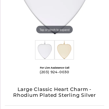
Tap or pinch to expand
For Live Assistance Call
(203) 924-0030
Large Classic Heart Charm -
Rhodium Plated Sterling Silver