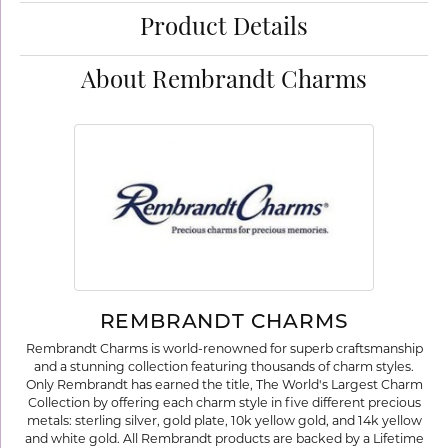
Product Details
About Rembrandt Charms
REMBRANDT CHARMS
Rembrandt Charms is world-renowned for superb craftsmanship
and a stunning collection featuring thousands of charm styles.
Only Rembrandt has earned the title, The World's Largest Charm
Collection by offering each charm style in five different precious
metals: sterling silver, gold plate, 10k yellow gold, and 14k yellow
and white gold. All Rembrandt products are backed by a Lifetime