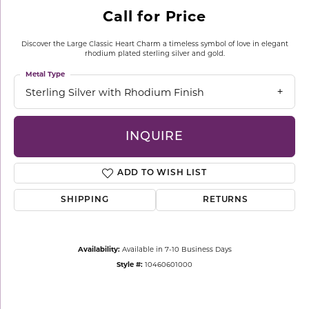
Call for Price
Discover the Large Classic Heart Charm a timeless symbol of love in elegant
rhodium plated sterling silver and gold.
Metal Type
Sterling Silver with Rhodium Finish
INQUIRE
ADD TO WISH LIST
SHIPPING
RETURNS
Availability:
Available in 7-10 Business Days
Style #:
10460601000