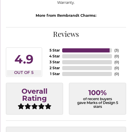
Warranty.
More from Rembrandt Charms:
Reviews
5 Star
(
3
)
4.9
4 Star
(
0
)
3 Star
(
0
)
2 Star
(
0
)
OUT OF 5
1 Star
(
0
)
Overall
100%
Rating
of recent buyers
gave Marks of Design 5
stars