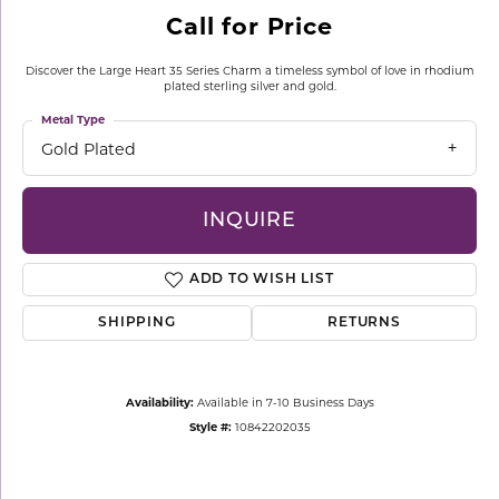
Call for Price
Discover the Large Heart 35 Series Charm a timeless symbol of love in rhodium
plated sterling silver and gold.
Metal Type
Gold Plated
INQUIRE
ADD TO WISH LIST
SHIPPING
RETURNS
Availability:
Available in 7-10 Business Days
Style #:
10842202035