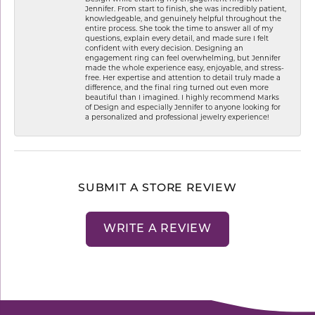
Jennifer. From start to finish, she was incredibly patient,
knowledgeable, and genuinely helpful throughout the
entire process. She took the time to answer all of my
questions, explain every detail, and made sure I felt
confident with every decision. Designing an
engagement ring can feel overwhelming, but Jennifer
made the whole experience easy, enjoyable, and stress-
free. Her expertise and attention to detail truly made a
difference, and the final ring turned out even more
beautiful than I imagined. I highly recommend Marks
of Design and especially Jennifer to anyone looking for
a personalized and professional jewelry experience!
SUBMIT A STORE REVIEW
WRITE A REVIEW