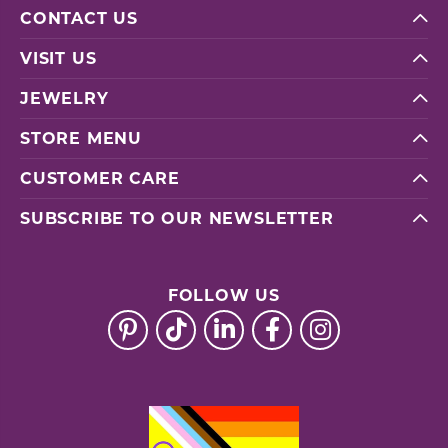
CONTACT US
VISIT US
JEWELRY
STORE MENU
CUSTOMER CARE
SUBSCRIBE TO OUR NEWSLETTER
FOLLOW US