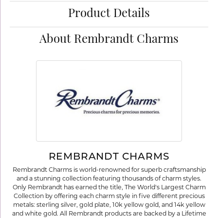
Product Details
About Rembrandt Charms
REMBRANDT CHARMS
Rembrandt Charms is world-renowned for superb craftsmanship
and a stunning collection featuring thousands of charm styles.
Only Rembrandt has earned the title, The World's Largest Charm
Collection by offering each charm style in five different precious
metals: sterling silver, gold plate, 10k yellow gold, and 14k yellow
and white gold. All Rembrandt products are backed by a Lifetime