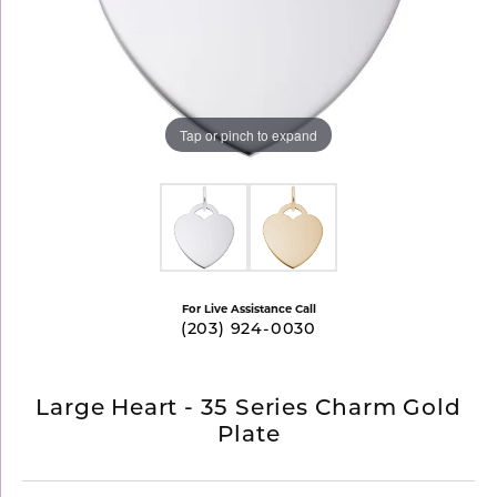
Tap or pinch to expand
For Live Assistance Call
(203) 924-0030
Large Heart - 35 Series Charm Gold
Plate