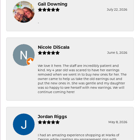
Gail Downing
July 22, 2026
-
Nicole DiScala
June 5, 2026
We love it here. The staff are incredibly patient and
kind. My 4 year old was scared to have her earrings
removed when we went in to buy new ones for her. The
owner came to help us take the old earrings out and
put the new ones in. She was gentle and my daughter
was so happy to see herself with new earrings. We will
continue coming here!
Jordan Riggs
May 8, 2026
I had an amazing experience shopping at Marks of
Design while creating my engagement ring with