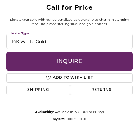
Call for Price
Elevate your style with our personalized Large Oval Disc Charm in stunning
rhodium plated sterling silver and gold finishes.
Metal Type
14K White Gold
INQUIRE
ADD TO WISH LIST
SHIPPING
RETURNS
Availability:
Available in 7-10 Business Days
Style #:
10100210040