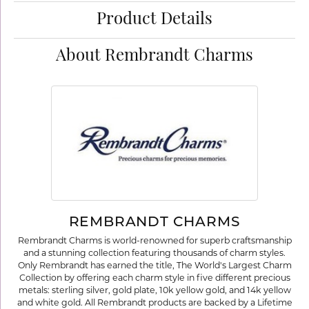
Product Details
About Rembrandt Charms
REMBRANDT CHARMS
Rembrandt Charms is world-renowned for superb craftsmanship
and a stunning collection featuring thousands of charm styles.
Only Rembrandt has earned the title, The World's Largest Charm
Collection by offering each charm style in five different precious
metals: sterling silver, gold plate, 10k yellow gold, and 14k yellow
and white gold. All Rembrandt products are backed by a Lifetime