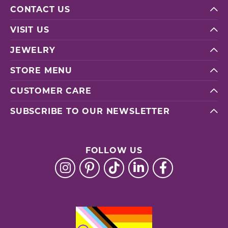
CONTACT US
VISIT US
JEWELRY
STORE MENU
CUSTOMER CARE
SUBSCRIBE TO OUR NEWSLETTER
FOLLOW US