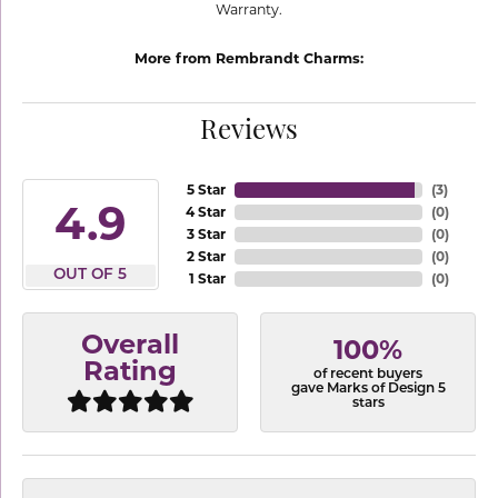
Warranty.
More from Rembrandt Charms:
Reviews
5 Star
(
3
)
4.9
4 Star
(
0
)
3 Star
(
0
)
2 Star
(
0
)
OUT OF 5
1 Star
(
0
)
Overall
100%
Rating
of recent buyers
gave Marks of Design 5
stars