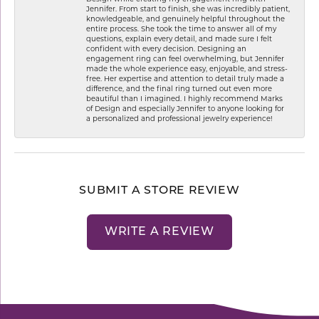
Jennifer. From start to finish, she was incredibly patient,
knowledgeable, and genuinely helpful throughout the
entire process. She took the time to answer all of my
questions, explain every detail, and made sure I felt
confident with every decision. Designing an
engagement ring can feel overwhelming, but Jennifer
made the whole experience easy, enjoyable, and stress-
free. Her expertise and attention to detail truly made a
difference, and the final ring turned out even more
beautiful than I imagined. I highly recommend Marks
of Design and especially Jennifer to anyone looking for
a personalized and professional jewelry experience!
SUBMIT A STORE REVIEW
WRITE A REVIEW