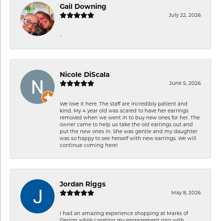
Gail Downing
July 22, 2026
-
Nicole DiScala
June 5, 2026
We love it here. The staff are incredibly patient and
kind. My 4 year old was scared to have her earrings
removed when we went in to buy new ones for her. The
owner came to help us take the old earrings out and
put the new ones in. She was gentle and my daughter
was so happy to see herself with new earrings. We will
continue coming here!
Jordan Riggs
May 8, 2026
I had an amazing experience shopping at Marks of
Design while creating my engagement ring with