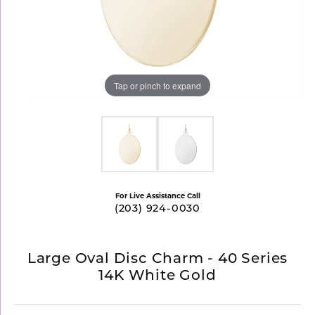
Tap or pinch to expand
For Live Assistance Call
(203) 924-0030
Large Oval Disc Charm - 40 Series
14K White Gold