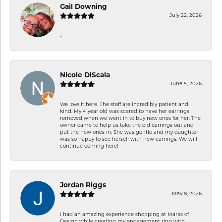
Gail Downing
July 22, 2026
-
Nicole DiScala
June 5, 2026
We love it here. The staff are incredibly patient and
kind. My 4 year old was scared to have her earrings
removed when we went in to buy new ones for her. The
owner came to help us take the old earrings out and
put the new ones in. She was gentle and my daughter
was so happy to see herself with new earrings. We will
continue coming here!
Jordan Riggs
May 8, 2026
I had an amazing experience shopping at Marks of
Design while creating my engagement ring with