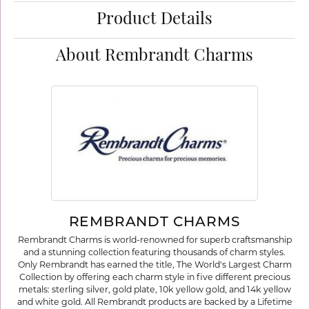
Product Details
About Rembrandt Charms
REMBRANDT CHARMS
Rembrandt Charms is world-renowned for superb craftsmanship
and a stunning collection featuring thousands of charm styles.
Only Rembrandt has earned the title, The World's Largest Charm
Collection by offering each charm style in five different precious
metals: sterling silver, gold plate, 10k yellow gold, and 14k yellow
and white gold. All Rembrandt products are backed by a Lifetime