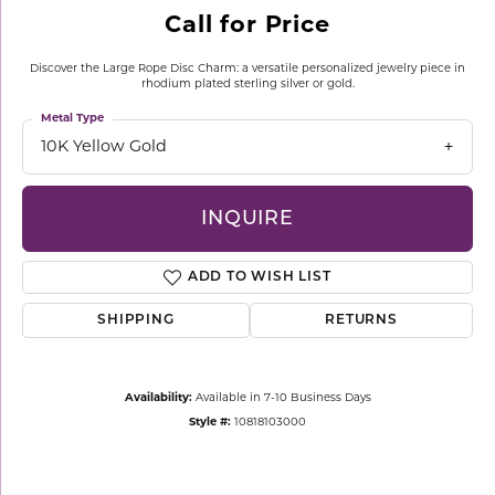
Call for Price
Discover the Large Rope Disc Charm: a versatile personalized jewelry piece in
rhodium plated sterling silver or gold.
Metal Type
10K Yellow Gold
INQUIRE
ADD TO WISH LIST
SHIPPING
RETURNS
Availability:
Available in 7-10 Business Days
Style #:
10818103000