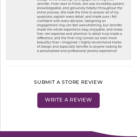
Jennifer. From start to finish, she was incredibly patient,
knowledgeable, and genuinely helpful throughout the
entire process. She took the time to answer all of my
questions, explain every detail, and made sure I felt
confident with every decision. Designing an
engagement ring can feel overwhelming, but Jennifer
made the whole experience easy, enjoyable, and stress-
free. Her expertise and attention to detail truly made a
difference, and the final ring turned out even more
beautiful than I imagined. I highly recommend Marks
of Design and especially Jennifer to anyone looking for
a personalized and professional jewelry experience!
SUBMIT A STORE REVIEW
WRITE A REVIEW