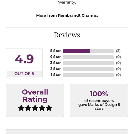
Warranty.
More from Rembrandt Charms:
Reviews
5 Star
(
3
)
4.9
4 Star
(
0
)
3 Star
(
0
)
2 Star
(
0
)
OUT OF 5
1 Star
(
0
)
Overall
100%
Rating
of recent buyers
gave Marks of Design 5
stars