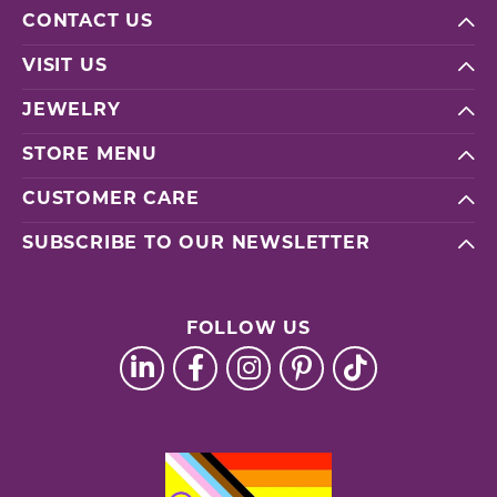
CONTACT US
VISIT US
JEWELRY
STORE MENU
CUSTOMER CARE
SUBSCRIBE TO OUR NEWSLETTER
FOLLOW US