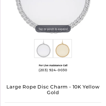
Tap or pinch to expand
For Live Assistance Call
(203) 924-0030
Large Rope Disc Charm - 10K Yellow
Gold