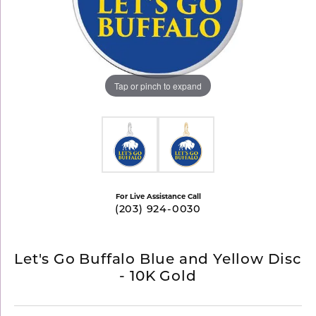
Tap or pinch to expand
For Live Assistance Call
(203) 924-0030
Let's Go Buffalo Blue and Yellow Disc
- 10K Gold