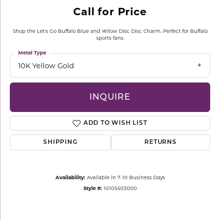
Call for Price
Shop the Let's Go Buffalo Blue and Yellow Disc Disc Charm. Perfect for Buffalo
sports fans.
Metal Type
10K Yellow Gold
INQUIRE
ADD TO WISH LIST
SHIPPING
RETURNS
Availability:
Available in 7-10 Business Days
Style #:
10105503000