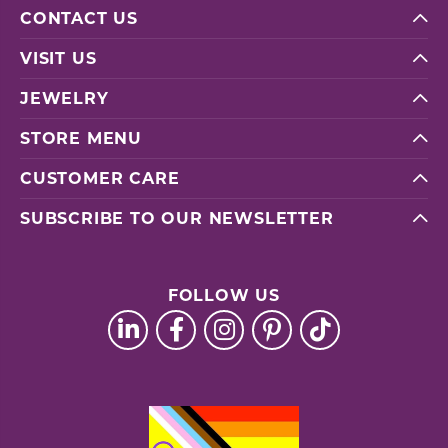
CONTACT US
VISIT US
JEWELRY
STORE MENU
CUSTOMER CARE
SUBSCRIBE TO OUR NEWSLETTER
FOLLOW US