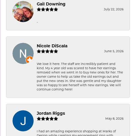
Gail Downing
July 22, 2026
-
Nicole DiScala
June 5, 2026
We love it here. The staff are incredibly patient and
kind. My 4 year old was scared to have her earrings
removed when we went in to buy new ones for her. The
owner came to help us take the old earrings out and
put the new ones in. She was gentle and my daughter
was so happy to see herself with new earrings. We will
continue coming here!
Jordan Riggs
May 8, 2026
I had an amazing experience shopping at Marks of
Design while creating my engagement ring with