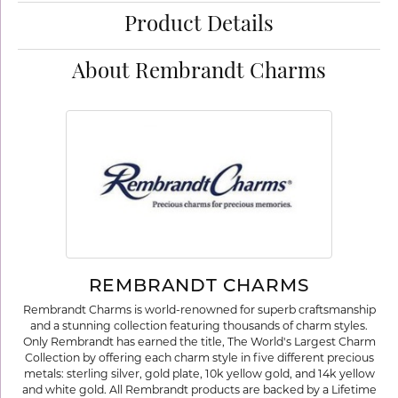
Product Details
About Rembrandt Charms
REMBRANDT CHARMS
Rembrandt Charms is world-renowned for superb craftsmanship
and a stunning collection featuring thousands of charm styles.
Only Rembrandt has earned the title, The World's Largest Charm
Collection by offering each charm style in five different precious
metals: sterling silver, gold plate, 10k yellow gold, and 14k yellow
and white gold. All Rembrandt products are backed by a Lifetime