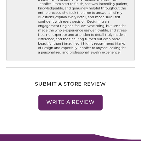
Jennifer. From start to finish, she was incredibly patient,
knowledgeable, and genuinely helpful throughout the
entire process. She took the time to answer all of my
questions, explain every detail, and made sure I felt
confident with every decision. Designing an
engagement ring can feel overwhelming, but Jennifer
made the whole experience easy, enjoyable, and stress-
free. Her expertise and attention to detail truly made a
difference, and the final ring turned out even more
beautiful than I imagined. I highly recommend Marks
of Design and especially Jennifer to anyone looking for
a personalized and professional jewelry experience!
SUBMIT A STORE REVIEW
WRITE A REVIEW