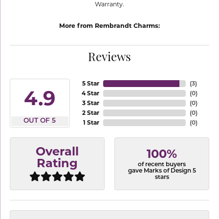
Warranty.
More from Rembrandt Charms:
Reviews
5 Star
(
3
)
4.9
4 Star
(
0
)
3 Star
(
0
)
2 Star
(
0
)
OUT OF 5
1 Star
(
0
)
Overall
100%
Rating
of recent buyers
gave Marks of Design 5
stars