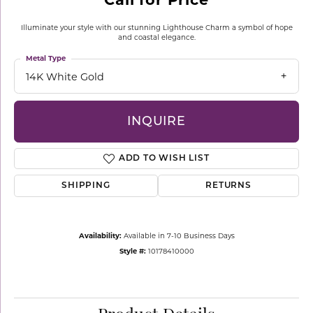
Illuminate your style with our stunning Lighthouse Charm a symbol of hope
and coastal elegance.
Metal Type
14K White Gold
INQUIRE
ADD TO WISH LIST
SHIPPING
RETURNS
Availability:
Available in 7-10 Business Days
Style #:
10178410000