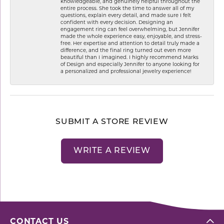
knowledgeable, and genuinely helpful throughout the
entire process. She took the time to answer all of my
questions, explain every detail, and made sure I felt
confident with every decision. Designing an
engagement ring can feel overwhelming, but Jennifer
made the whole experience easy, enjoyable, and stress-
free. Her expertise and attention to detail truly made a
difference, and the final ring turned out even more
beautiful than I imagined. I highly recommend Marks
of Design and especially Jennifer to anyone looking for
a personalized and professional jewelry experience!
SUBMIT A STORE REVIEW
WRITE A REVIEW
CONTACT US