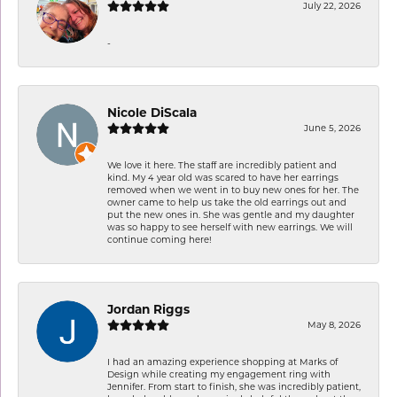
July 22, 2026
-
Nicole DiScala
June 5, 2026
We love it here. The staff are incredibly patient and
kind. My 4 year old was scared to have her earrings
removed when we went in to buy new ones for her. The
owner came to help us take the old earrings out and
put the new ones in. She was gentle and my daughter
was so happy to see herself with new earrings. We will
continue coming here!
Jordan Riggs
May 8, 2026
I had an amazing experience shopping at Marks of
Design while creating my engagement ring with
Jennifer. From start to finish, she was incredibly patient,