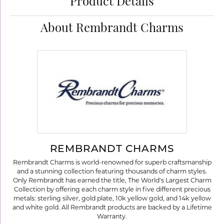
Product Details
About Rembrandt Charms
REMBRANDT CHARMS
Rembrandt Charms is world-renowned for superb craftsmanship
and a stunning collection featuring thousands of charm styles.
Only Rembrandt has earned the title, The World's Largest Charm
Collection by offering each charm style in five different precious
metals: sterling silver, gold plate, 10k yellow gold, and 14k yellow
and white gold. All Rembrandt products are backed by a Lifetime
Warranty.