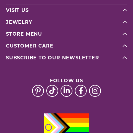
VISIT US
JEWELRY
STORE MENU
CUSTOMER CARE
SUBSCRIBE TO OUR NEWSLETTER
FOLLOW US