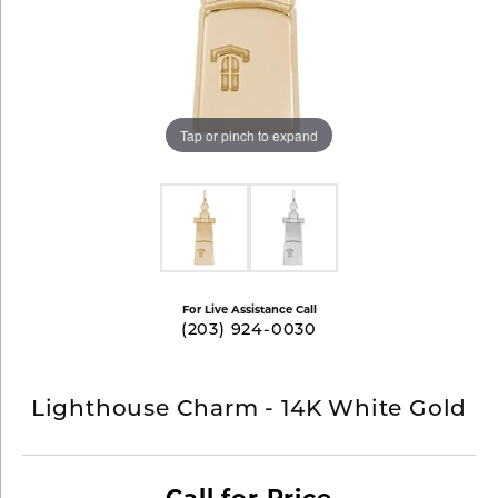
Tap or pinch to expand
For Live Assistance Call
(203) 924-0030
Lighthouse Charm - 14K White Gold
Call for Price