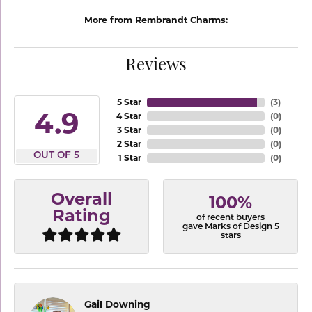
More from Rembrandt Charms:
Reviews
5 Star
(
3
)
4.9
4 Star
(
0
)
3 Star
(
0
)
2 Star
(
0
)
OUT OF 5
1 Star
(
0
)
Overall
100%
Rating
of recent buyers
gave Marks of Design 5
stars
Gail Downing