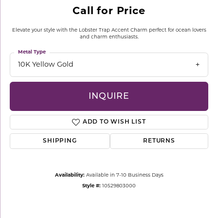
Call for Price
Elevate your style with the Lobster Trap Accent Charm perfect for ocean lovers
and charm enthusiasts.
Metal Type
10K Yellow Gold
INQUIRE
ADD TO WISH LIST
SHIPPING
RETURNS
Availability:
Available in 7-10 Business Days
Style #:
10529803000