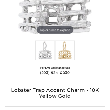
Tap or pinch to expand
For Live Assistance Call
(203) 924-0030
Lobster Trap Accent Charm - 10K
Yellow Gold