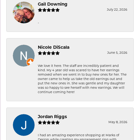
Gail Downing
July 22, 2026
-
Nicole DiScala
June 5, 2026
We love it here. The staff are incredibly patient and
kind. My 4 year old was scared to have her earrings
removed when we went in to buy new ones for her. The
owner came to help us take the old earrings out and
put the new ones in. She was gentle and my daughter
was so happy to see herself with new earrings. We will
continue coming here!
Jordan Riggs
May 8, 2026
I had an amazing experience shopping at Marks of
Design while creating my engagement ring with