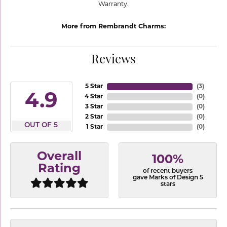
Warranty.
More from Rembrandt Charms:
Reviews
5 Star
(
3
)
4.9
4 Star
(
0
)
3 Star
(
0
)
2 Star
(
0
)
OUT OF 5
1 Star
(
0
)
Overall
100%
Rating
of recent buyers
gave Marks of Design 5
stars