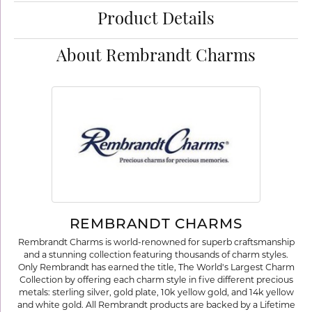
Product Details
About Rembrandt Charms
REMBRANDT CHARMS
Rembrandt Charms is world-renowned for superb craftsmanship
and a stunning collection featuring thousands of charm styles.
Only Rembrandt has earned the title, The World's Largest Charm
Collection by offering each charm style in five different precious
metals: sterling silver, gold plate, 10k yellow gold, and 14k yellow
and white gold. All Rembrandt products are backed by a Lifetime