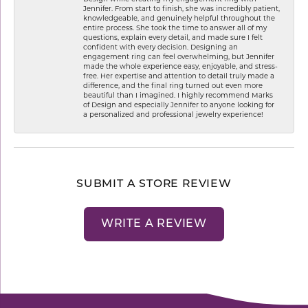
Jennifer. From start to finish, she was incredibly patient,
knowledgeable, and genuinely helpful throughout the
entire process. She took the time to answer all of my
questions, explain every detail, and made sure I felt
confident with every decision. Designing an
engagement ring can feel overwhelming, but Jennifer
made the whole experience easy, enjoyable, and stress-
free. Her expertise and attention to detail truly made a
difference, and the final ring turned out even more
beautiful than I imagined. I highly recommend Marks
of Design and especially Jennifer to anyone looking for
a personalized and professional jewelry experience!
SUBMIT A STORE REVIEW
WRITE A REVIEW