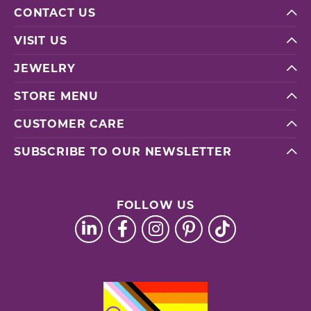
CONTACT US
VISIT US
JEWELRY
STORE MENU
CUSTOMER CARE
SUBSCRIBE TO OUR NEWSLETTER
FOLLOW US