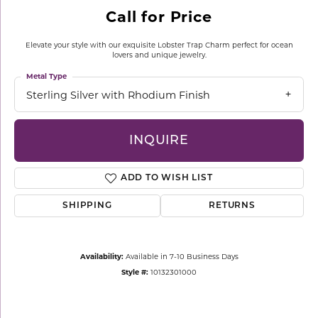
Call for Price
Elevate your style with our exquisite Lobster Trap Charm perfect for ocean
lovers and unique jewelry.
Metal Type
Sterling Silver with Rhodium Finish
INQUIRE
ADD TO WISH LIST
SHIPPING
RETURNS
Availability:
Available in 7-10 Business Days
Style #:
10132301000