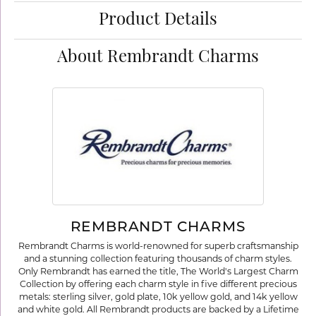
Product Details
About Rembrandt Charms
REMBRANDT CHARMS
Rembrandt Charms is world-renowned for superb craftsmanship
and a stunning collection featuring thousands of charm styles.
Only Rembrandt has earned the title, The World's Largest Charm
Collection by offering each charm style in five different precious
metals: sterling silver, gold plate, 10k yellow gold, and 14k yellow
and white gold. All Rembrandt products are backed by a Lifetime