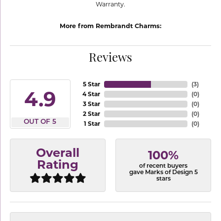
Warranty.
More from Rembrandt Charms:
Reviews
5 Star
(
3
)
4.9
4 Star
(
0
)
3 Star
(
0
)
2 Star
(
0
)
OUT OF 5
1 Star
(
0
)
Overall
100%
Rating
of recent buyers
gave Marks of Design 5
stars