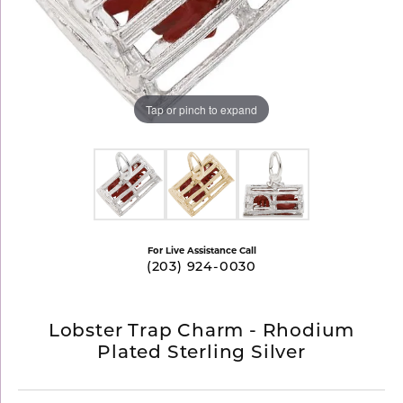
Tap or pinch to expand
For Live Assistance Call
(203) 924-0030
Lobster Trap Charm - Rhodium
Plated Sterling Silver