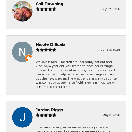
Gail Downing
July 22, 2026
-
Nicole DiScala
June 5, 2026
We love it here. The staff are incredibly patient and
kind. My 4 year old was scared to have her earrings
removed when we went in to buy new ones for her. The
owner came to help us take the old earrings out and
put the new ones in. She was gentle and my daughter
was so happy to see herself with new earrings. We will
continue coming here!
Jordan Riggs
May 8, 2026
I had an amazing experience shopping at Marks of
Design while creating my engagement ring with