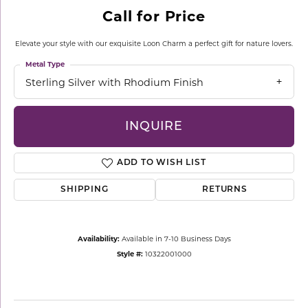
Call for Price
Elevate your style with our exquisite Loon Charm a perfect gift for nature lovers.
Metal Type
Sterling Silver with Rhodium Finish
INQUIRE
ADD TO WISH LIST
SHIPPING
RETURNS
Availability:
Available in 7-10 Business Days
Style #:
10322001000