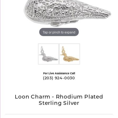
Tap or pinch to expand
For Live Assistance Call
(203) 924-0030
Loon Charm - Rhodium Plated
Sterling Silver