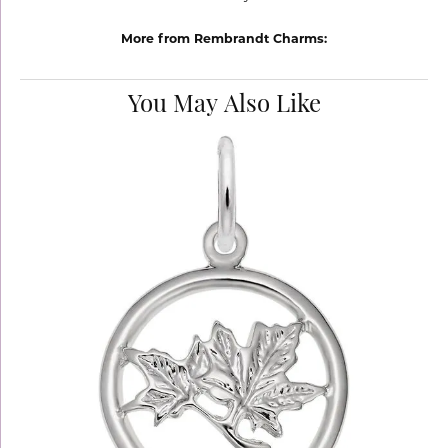
More from Rembrandt Charms:
You May Also Like