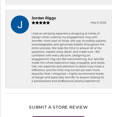
Jordan Riggs
May 8, 2026
I had an amazing experience shopping at Marks of
Design while creating my engagement ring with
Jennifer. From start to finish, she was incredibly patient,
knowledgeable, and genuinely helpful throughout the
entire process. She took the time to answer all of my
questions, explain every detail, and made sure I felt
confident with every decision. Designing an
engagement ring can feel overwhelming, but Jennifer
made the whole experience easy, enjoyable, and stress-
free. Her expertise and attention to detail truly made a
difference, and the final ring turned out even more
beautiful than I imagined. I highly recommend Marks
of Design and especially Jennifer to anyone looking for
a personalized and professional jewelry experience!
SUBMIT A STORE REVIEW