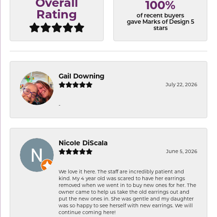
Overall
100%
Rating
of recent buyers
gave Marks of Design 5
stars
Gail Downing
July 22, 2026
-
Nicole DiScala
June 5, 2026
We love it here. The staff are incredibly patient and
kind. My 4 year old was scared to have her earrings
removed when we went in to buy new ones for her. The
owner came to help us take the old earrings out and
put the new ones in. She was gentle and my daughter
was so happy to see herself with new earrings. We will
continue coming here!