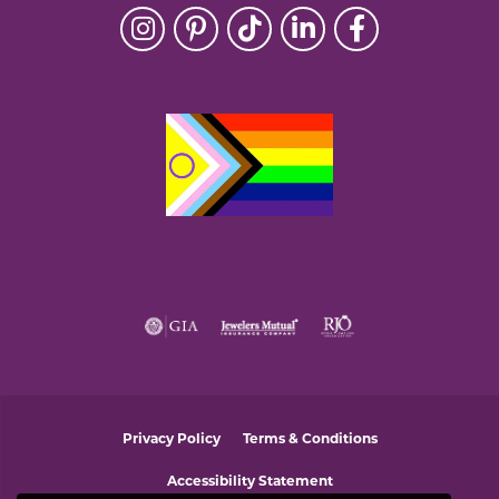
Privacy Policy
Terms & Conditions
Accessibility Statement