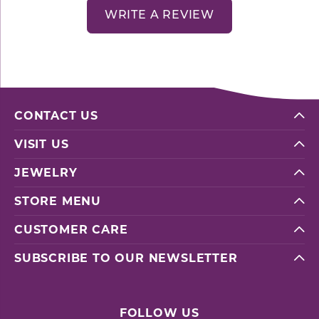
WRITE A REVIEW
CONTACT US
VISIT US
JEWELRY
STORE MENU
CUSTOMER CARE
SUBSCRIBE TO OUR NEWSLETTER
FOLLOW US