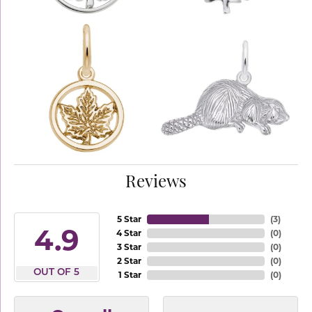
Reviews
5 Star
(
3
)
4.9
4 Star
(
0
)
3 Star
(
0
)
2 Star
(
0
)
OUT OF 5
1 Star
(
0
)