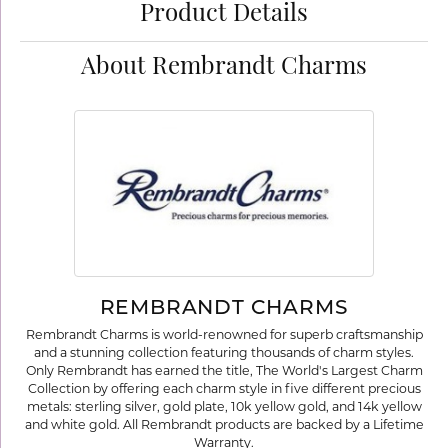
Product Details
About Rembrandt Charms
REMBRANDT CHARMS
Rembrandt Charms is world-renowned for superb craftsmanship
and a stunning collection featuring thousands of charm styles.
Only Rembrandt has earned the title, The World's Largest Charm
Collection by offering each charm style in five different precious
metals: sterling silver, gold plate, 10k yellow gold, and 14k yellow
and white gold. All Rembrandt products are backed by a Lifetime
Warranty.