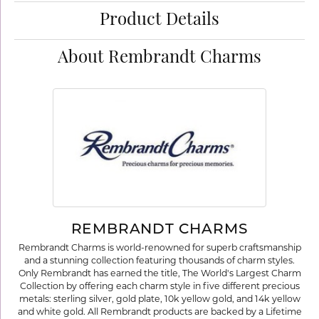
Product Details
About Rembrandt Charms
REMBRANDT CHARMS
Rembrandt Charms is world-renowned for superb craftsmanship
and a stunning collection featuring thousands of charm styles.
Only Rembrandt has earned the title, The World's Largest Charm
Collection by offering each charm style in five different precious
metals: sterling silver, gold plate, 10k yellow gold, and 14k yellow
and white gold. All Rembrandt products are backed by a Lifetime