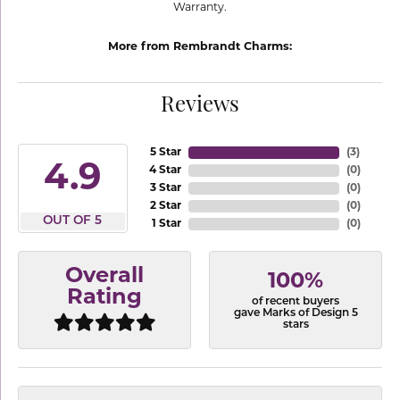
Warranty.
More from Rembrandt Charms:
Reviews
5 Star
(
3
)
4.9
4 Star
(
0
)
3 Star
(
0
)
2 Star
(
0
)
OUT OF 5
1 Star
(
0
)
Overall
100%
Rating
of recent buyers
gave Marks of Design 5
stars