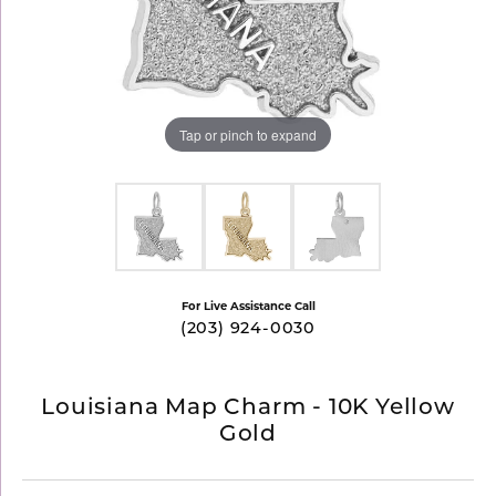
Tap or pinch to expand
For Live Assistance Call
(203) 924-0030
Louisiana Map Charm - 10K Yellow
Gold