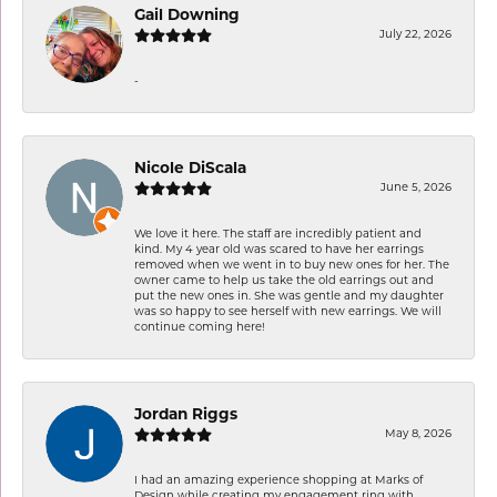
Gail Downing
July 22, 2026
-
Nicole DiScala
June 5, 2026
We love it here. The staff are incredibly patient and
kind. My 4 year old was scared to have her earrings
removed when we went in to buy new ones for her. The
owner came to help us take the old earrings out and
put the new ones in. She was gentle and my daughter
was so happy to see herself with new earrings. We will
continue coming here!
Jordan Riggs
May 8, 2026
I had an amazing experience shopping at Marks of
Design while creating my engagement ring with