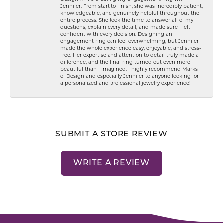
Jennifer. From start to finish, she was incredibly patient,
knowledgeable, and genuinely helpful throughout the
entire process. She took the time to answer all of my
questions, explain every detail, and made sure I felt
confident with every decision. Designing an
engagement ring can feel overwhelming, but Jennifer
made the whole experience easy, enjoyable, and stress-
free. Her expertise and attention to detail truly made a
difference, and the final ring turned out even more
beautiful than I imagined. I highly recommend Marks
of Design and especially Jennifer to anyone looking for
a personalized and professional jewelry experience!
SUBMIT A STORE REVIEW
WRITE A REVIEW