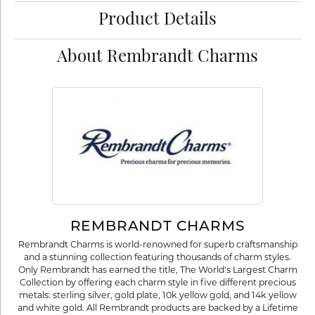
Product Details
About Rembrandt Charms
REMBRANDT CHARMS
Rembrandt Charms is world-renowned for superb craftsmanship
and a stunning collection featuring thousands of charm styles.
Only Rembrandt has earned the title, The World's Largest Charm
Collection by offering each charm style in five different precious
metals: sterling silver, gold plate, 10k yellow gold, and 14k yellow
and white gold. All Rembrandt products are backed by a Lifetime