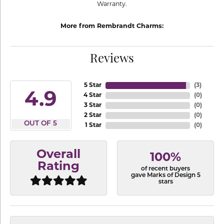
Warranty.
More from Rembrandt Charms:
Reviews
5 Star
(
3
)
4.9
4 Star
(
0
)
3 Star
(
0
)
2 Star
(
0
)
OUT OF 5
1 Star
(
0
)
Overall
100%
Rating
of recent buyers
gave Marks of Design 5
stars