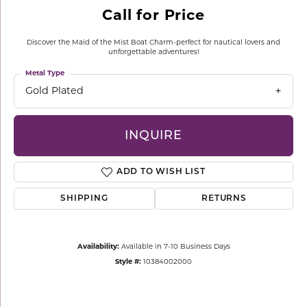
Call for Price
Discover the Maid of the Mist Boat Charm-perfect for nautical lovers and
unforgettable adventures!
Metal Type
Gold Plated
INQUIRE
ADD TO WISH LIST
SHIPPING
RETURNS
Availability:
Available in 7-10 Business Days
Style #:
10384002000