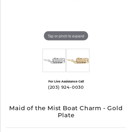
Tap or pinch to expand
For Live Assistance Call
(203) 924-0030
Maid of the Mist Boat Charm - Gold
Plate