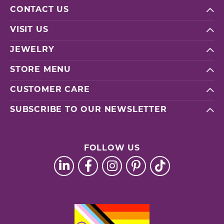
CONTACT US
VISIT US
JEWELRY
STORE MENU
CUSTOMER CARE
SUBSCRIBE TO OUR NEWSLETTER
FOLLOW US