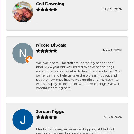
Gail Downing
July 22, 2026
-
Nicole DiScala
June 5, 2026
We love it here. The staff are incredibly patient and
kind. My 4 year old was scared to have her earrings
removed when we went in to buy new ones for her. The
owner came to help us take the old earrings out and
put the new ones in. She was gentle and my daughter
was so happy to see herself with new earrings. We will
continue coming here!
Jordan Riggs
May 8, 2026
I had an amazing experience shopping at Marks of
Design while creating my engagement ring with