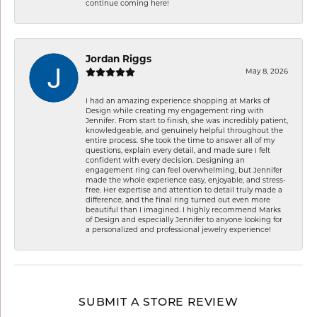
continue coming here!
Jordan Riggs
May 8, 2026
I had an amazing experience shopping at Marks of
Design while creating my engagement ring with
Jennifer. From start to finish, she was incredibly patient,
knowledgeable, and genuinely helpful throughout the
entire process. She took the time to answer all of my
questions, explain every detail, and made sure I felt
confident with every decision. Designing an
engagement ring can feel overwhelming, but Jennifer
made the whole experience easy, enjoyable, and stress-
free. Her expertise and attention to detail truly made a
difference, and the final ring turned out even more
beautiful than I imagined. I highly recommend Marks
of Design and especially Jennifer to anyone looking for
a personalized and professional jewelry experience!
SUBMIT A STORE REVIEW