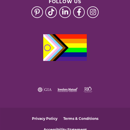
FOLLOW US
Privacy Policy
Terms & Conditions
Accessibility Statement