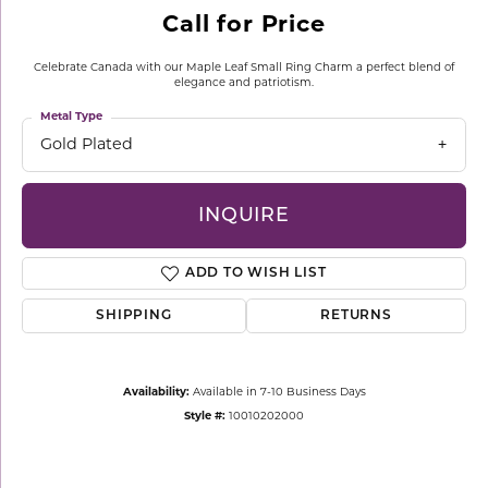
Call for Price
Celebrate Canada with our Maple Leaf Small Ring Charm a perfect blend of
elegance and patriotism.
Metal Type
Gold Plated
INQUIRE
ADD TO WISH LIST
SHIPPING
RETURNS
Availability:
Available in 7-10 Business Days
Style #:
10010202000