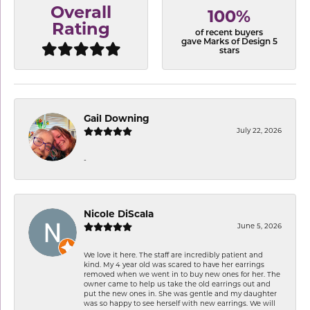
Overall
100%
Rating
of recent buyers
gave Marks of Design 5
stars
Gail Downing
July 22, 2026
-
Nicole DiScala
June 5, 2026
We love it here. The staff are incredibly patient and
kind. My 4 year old was scared to have her earrings
removed when we went in to buy new ones for her. The
owner came to help us take the old earrings out and
put the new ones in. She was gentle and my daughter
was so happy to see herself with new earrings. We will