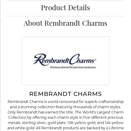
Product Details
About Rembrandt Charms
REMBRANDT CHARMS
Rembrandt Charms is world-renowned for superb craftsmanship
and a stunning collection featuring thousands of charm styles.
Only Rembrandt has earned the title, The World's Largest Charm
Collection by offering each charm style in five different precious
metals: sterling silver, gold plate, 10k yellow gold, and 14k yellow
and white gold. All Rembrandt products are backed by a Lifetime