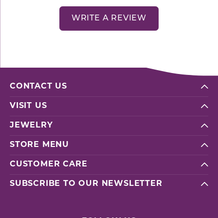
WRITE A REVIEW
CONTACT US
VISIT US
JEWELRY
STORE MENU
CUSTOMER CARE
SUBSCRIBE TO OUR NEWSLETTER