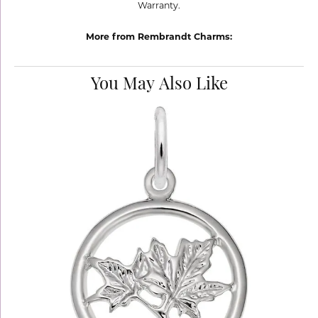
Warranty.
More from Rembrandt Charms:
You May Also Like