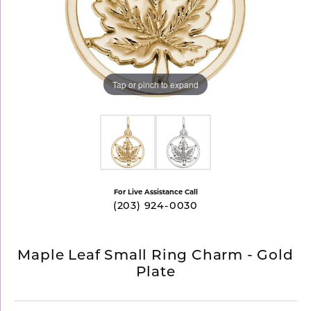
Tap or pinch to expand
For Live Assistance Call
(203) 924-0030
Maple Leaf Small Ring Charm - Gold
Plate