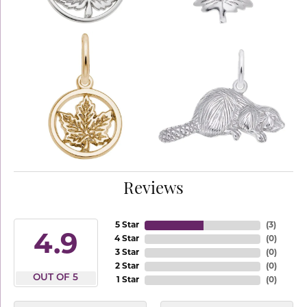
Reviews
5 Star
(
3
)
4.9
4 Star
(
0
)
3 Star
(
0
)
2 Star
(
0
)
OUT OF 5
1 Star
(
0
)