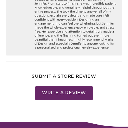
Jennifer. From start to finish, she was incredibly patient,
knowledgeable, and genuinely helpful throughout the
entire process. She took the time to answer all of my
questions, explain every detail, and made sure I felt
confident with every decision. Designing an
engagement ring can feel overwhelming, but Jennifer
made the whole experience easy, enjoyable, and stress-
free. Her expertise and attention to detail truly made a
difference, and the final ring turned out even more
beautiful than I imagined. I highly recommend Marks
of Design and especially Jennifer to anyone looking for
a personalized and professional jewelry experience!
SUBMIT A STORE REVIEW
WRITE A REVIEW