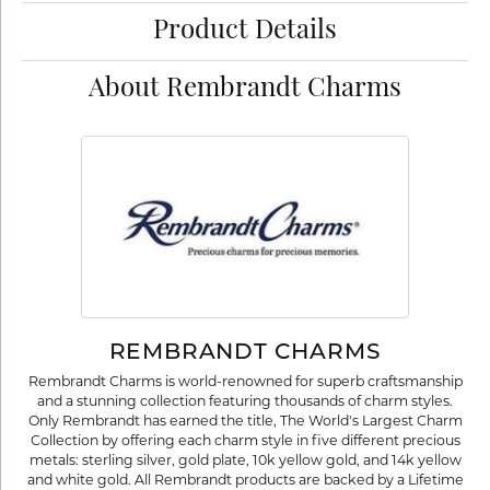
Product Details
About Rembrandt Charms
REMBRANDT CHARMS
Rembrandt Charms is world-renowned for superb craftsmanship
and a stunning collection featuring thousands of charm styles.
Only Rembrandt has earned the title, The World's Largest Charm
Collection by offering each charm style in five different precious
metals: sterling silver, gold plate, 10k yellow gold, and 14k yellow
and white gold. All Rembrandt products are backed by a Lifetime