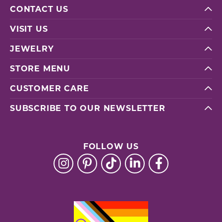
CONTACT US
VISIT US
JEWELRY
STORE MENU
CUSTOMER CARE
SUBSCRIBE TO OUR NEWSLETTER
FOLLOW US