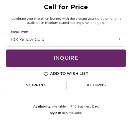
Call for Price
Celebrate your marathon journey with the elegant 26.2 Marathon Charm
available in rhodium plated sterling silver and gold.
Metal Type
10K Yellow Gold
INQUIRE
ADD TO WISH LIST
SHIPPING
RETURNS
Availability:
Available in 7-10 Business Days
Style #:
10273703000