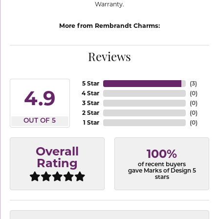
Warranty.
More from Rembrandt Charms:
Reviews
5 Star
(
3
)
4.9
4 Star
(
0
)
3 Star
(
0
)
2 Star
(
0
)
OUT OF 5
1 Star
(
0
)
Overall
100%
Rating
of recent buyers
gave Marks of Design 5
stars