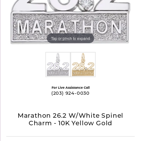
Tap or pinch to expand
For Live Assistance Call
(203) 924-0030
Marathon 26.2 W/White Spinel
Charm - 10K Yellow Gold