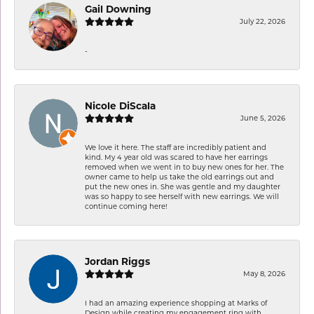
Gail Downing
July 22, 2026
-
Nicole DiScala
June 5, 2026
We love it here. The staff are incredibly patient and
kind. My 4 year old was scared to have her earrings
removed when we went in to buy new ones for her. The
owner came to help us take the old earrings out and
put the new ones in. She was gentle and my daughter
was so happy to see herself with new earrings. We will
continue coming here!
Jordan Riggs
May 8, 2026
I had an amazing experience shopping at Marks of
Design while creating my engagement ring with