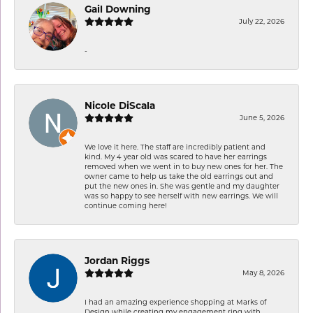
Gail Downing
July 22, 2026
-
Nicole DiScala
June 5, 2026
We love it here. The staff are incredibly patient and
kind. My 4 year old was scared to have her earrings
removed when we went in to buy new ones for her. The
owner came to help us take the old earrings out and
put the new ones in. She was gentle and my daughter
was so happy to see herself with new earrings. We will
continue coming here!
Jordan Riggs
May 8, 2026
I had an amazing experience shopping at Marks of
Design while creating my engagement ring with