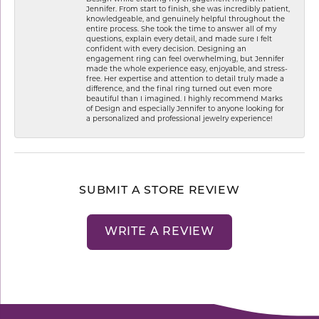
Jennifer. From start to finish, she was incredibly patient,
knowledgeable, and genuinely helpful throughout the
entire process. She took the time to answer all of my
questions, explain every detail, and made sure I felt
confident with every decision. Designing an
engagement ring can feel overwhelming, but Jennifer
made the whole experience easy, enjoyable, and stress-
free. Her expertise and attention to detail truly made a
difference, and the final ring turned out even more
beautiful than I imagined. I highly recommend Marks
of Design and especially Jennifer to anyone looking for
a personalized and professional jewelry experience!
SUBMIT A STORE REVIEW
WRITE A REVIEW