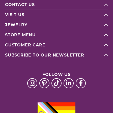
CONTACT US
VISIT US
JEWELRY
STORE MENU
CUSTOMER CARE
SUBSCRIBE TO OUR NEWSLETTER
FOLLOW US