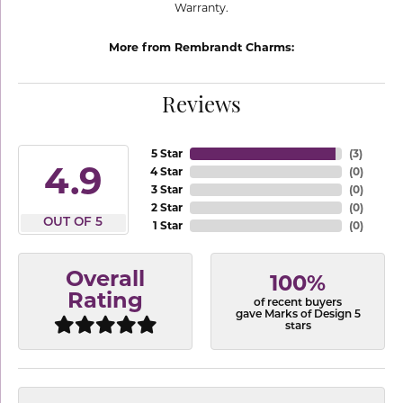
Warranty.
More from Rembrandt Charms:
Reviews
5 Star
(
3
)
4.9
4 Star
(
0
)
3 Star
(
0
)
2 Star
(
0
)
OUT OF 5
1 Star
(
0
)
Overall
100%
Rating
of recent buyers
gave Marks of Design 5
stars