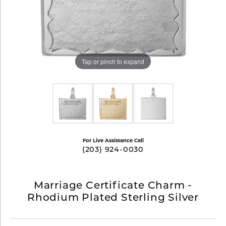
Tap or pinch to expand
For Live Assistance Call
(203) 924-0030
Marriage Certificate Charm -
Rhodium Plated Sterling Silver