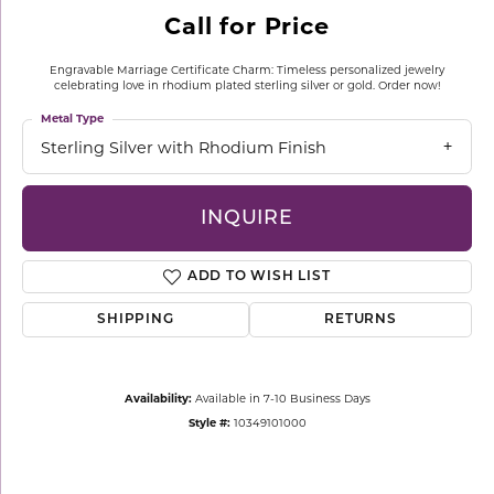
Call for Price
Engravable Marriage Certificate Charm: Timeless personalized jewelry
celebrating love in rhodium plated sterling silver or gold. Order now!
Metal Type
Sterling Silver with Rhodium Finish
INQUIRE
ADD TO WISH LIST
SHIPPING
RETURNS
Availability:
Available in 7-10 Business Days
Style #:
10349101000