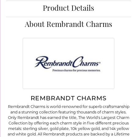
Product Details
About Rembrandt Charms
REMBRANDT CHARMS
Rembrandt Charms is world-renowned for superb craftsmanship
and a stunning collection featuring thousands of charm styles.
Only Rembrandt has earned the title, The World's Largest Charm
Collection by offering each charm style in five different precious
metals: sterling silver, gold plate, 10k yellow gold, and 14k yellow
and white gold. All Rembrandt products are backed by a Lifetime