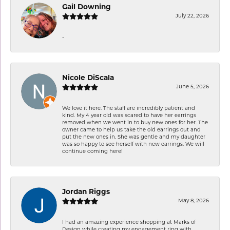
Gail Downing
July 22, 2026
-
Nicole DiScala
June 5, 2026
We love it here. The staff are incredibly patient and
kind. My 4 year old was scared to have her earrings
removed when we went in to buy new ones for her. The
owner came to help us take the old earrings out and
put the new ones in. She was gentle and my daughter
was so happy to see herself with new earrings. We will
continue coming here!
Jordan Riggs
May 8, 2026
I had an amazing experience shopping at Marks of
Design while creating my engagement ring with