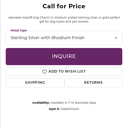
Call for Price
Adorable Mastiff Dog Charm in rhodium plated sterling silver or gold perfect
gift for dog lovers and pet owners.
Metal Type
Sterling Silver with Rhodium Finish
INQUIRE
ADD TO WISH LIST
SHIPPING
RETURNS
Availability:
Available in 7-10 Business Days
Style #:
10659101000