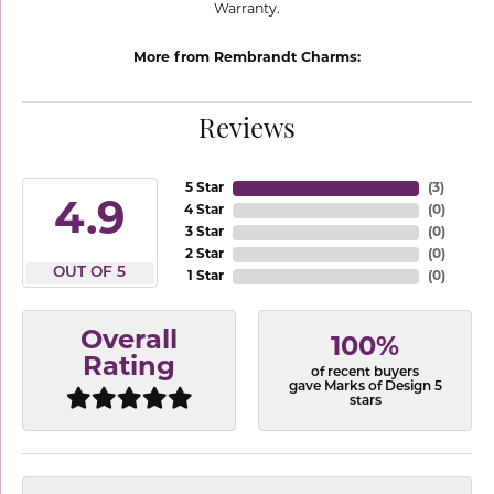
Warranty.
More from Rembrandt Charms:
Reviews
5 Star
(
3
)
4.9
4 Star
(
0
)
3 Star
(
0
)
2 Star
(
0
)
OUT OF 5
1 Star
(
0
)
Overall
100%
Rating
of recent buyers
gave Marks of Design 5
stars