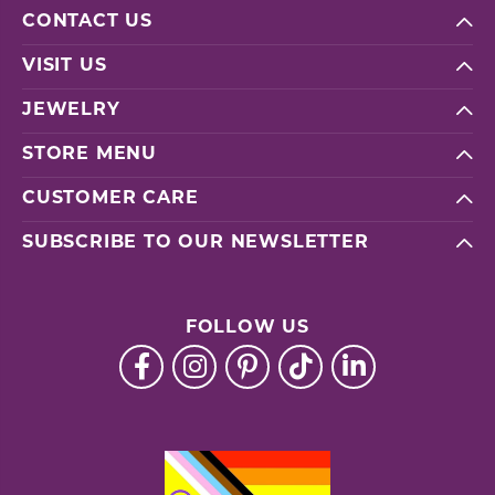
CONTACT US
VISIT US
JEWELRY
STORE MENU
CUSTOMER CARE
SUBSCRIBE TO OUR NEWSLETTER
FOLLOW US