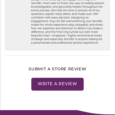
Jennifer. From start to finish, she was incredibly patient,
knowledgeable, and genuinely helpful throughout the
entire process. She took the time to answer all of my
questions, explain every detail, and made sure I felt
confident with every decision. Designing an
engagement ring can feel overwhelming, but Jennifer
made the whole experience easy, enjoyable, and stress-
free. Her expertise and attention to detail truly made a
difference, and the final ring turned out even more
beautiful than I imagined. I highly recommend Marks
of Design and especially Jennifer to anyone looking for
a personalized and professional jewelry experience!
SUBMIT A STORE REVIEW
WRITE A REVIEW