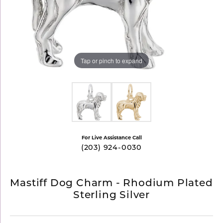
Tap or pinch to expand
For Live Assistance Call
(203) 924-0030
Mastiff Dog Charm - Rhodium Plated
Sterling Silver