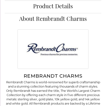
Product Details
About Rembrandt Charms
REMBRANDT CHARMS
Rembrandt Charms is world-renowned for superb craftsmanship
and a stunning collection featuring thousands of charm styles.
Only Rembrandt has earned the title, The World's Largest Charm
Collection by offering each charm style in five different precious
metals: sterling silver, gold plate, 10k yellow gold, and 14k yellow
and white gold. All Rembrandt products are backed by a Lifetime