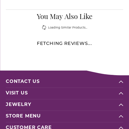
You May Also Like
Loading Similar Products...
FETCHING REVIEWS...
CONTACT US
VISIT US
JEWELRY
STORE MENU
CUSTOMER CARE