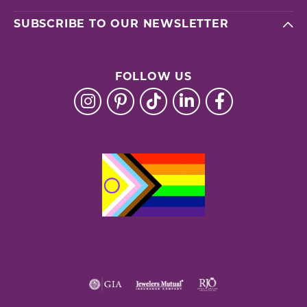
SUBSCRIBE TO OUR NEWSLETTER
FOLLOW US