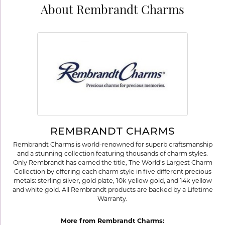
About Rembrandt Charms
REMBRANDT CHARMS
Rembrandt Charms is world-renowned for superb craftsmanship
and a stunning collection featuring thousands of charm styles.
Only Rembrandt has earned the title, The World's Largest Charm
Collection by offering each charm style in five different precious
metals: sterling silver, gold plate, 10k yellow gold, and 14k yellow
and white gold. All Rembrandt products are backed by a Lifetime
Warranty.
More from Rembrandt Charms: