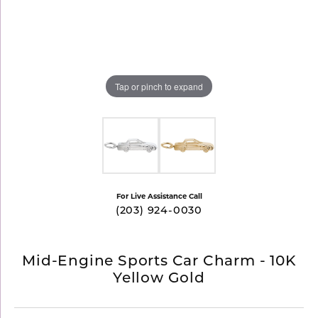
Tap or pinch to expand
For Live Assistance Call
(203) 924-0030
Mid-Engine Sports Car Charm - 10K
Yellow Gold