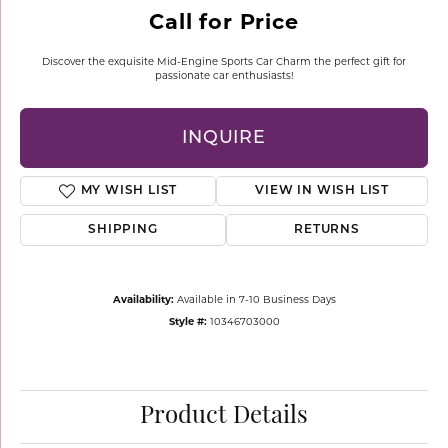
Call for Price
Discover the exquisite Mid-Engine Sports Car Charm the perfect gift for
passionate car enthusiasts!
INQUIRE
MY WISH LIST
VIEW IN WISH LIST
SHIPPING
RETURNS
Availability:
Available in 7-10 Business Days
Style #:
10346703000
Product Details