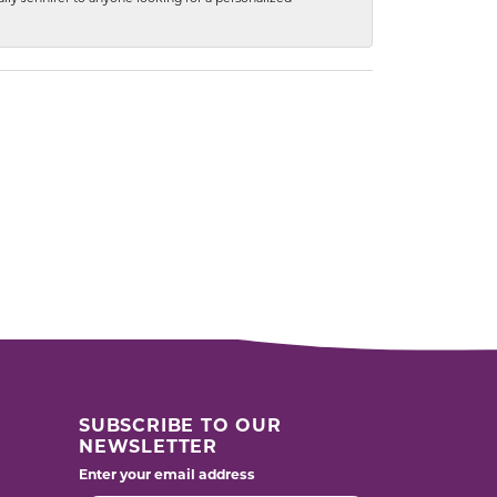
SUBSCRIBE TO OUR
NEWSLETTER
Enter your email address