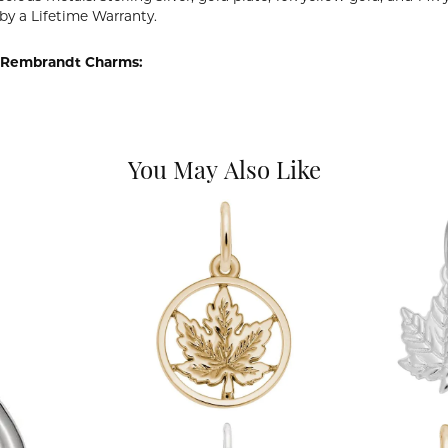
by a Lifetime Warranty.
 Rembrandt Charms:
You May Also Like