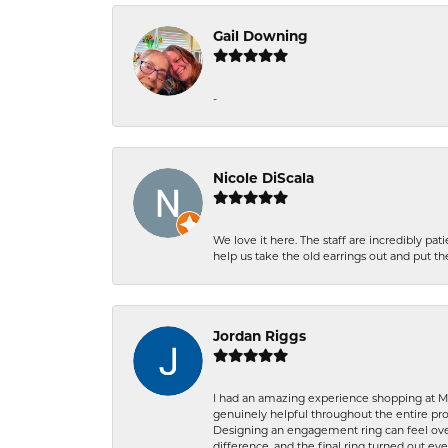
Gail Downing
-
Nicole DiScala
We love it here. The staff are incredibly 
help us take the old earrings out and put 
Jordan Riggs
I had an amazing experience shopping at Ma
genuinely helpful throughout the entire proc
Designing an engagement ring can feel over
difference, and the final ring turned out e