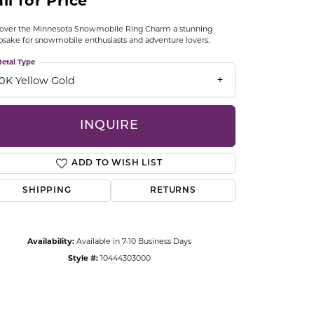
ll for Price
CCESSORIES
OSTBYE
over the Minnesota Snowmobile Ring Charm a stunning
sake for snowmobile enthusiasts and adventure lovers.
PARLE
etal Type
lry
10K Yellow Gold
QUALITY DESIGN GROUP
s
INQUIRE
REMBRANDT CHARMS
ADD TO WISH LIST
SHIPPING
RETURNS
Availability:
Available in 7-10 Business Days
Click to zoom
Style #:
10444303000