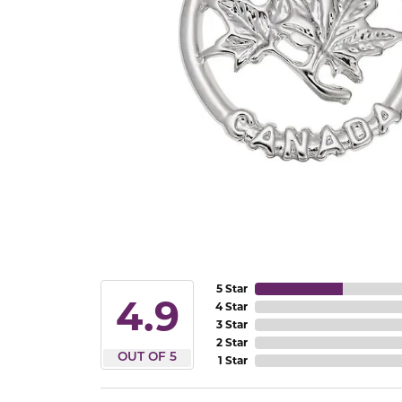
5 Star
4.9
4 Star
3 Star
2 Star
OUT OF 5
1 Star