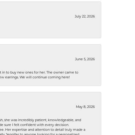
July 22, 2026
June 5, 2026
nt in to buy new ones for her. The owner came to
new earrings. We will continue coming here!
May 8, 2026
h, she was incredibly patient, knowledgeable, and
 sure I felt confident with every decision.
. Her expertise and attention to detail truly made a
lly Jennifer to anyone looking for a personalized