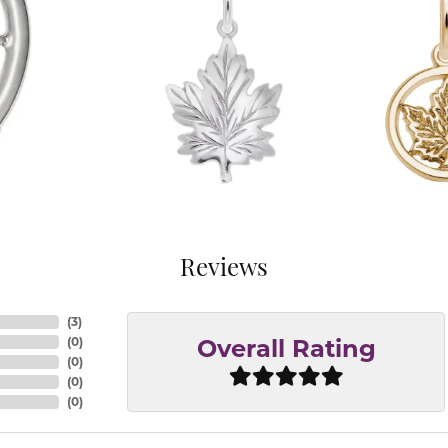
Reviews
(
3
)
(
0
)
Overall Rating
(
0
)
(
0
)
(
0
)