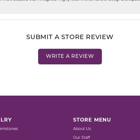
SUBMIT A STORE REVIEW
WRITE A REVIEW
LRY
STORE MENU
emstones
About Us
Our Staff