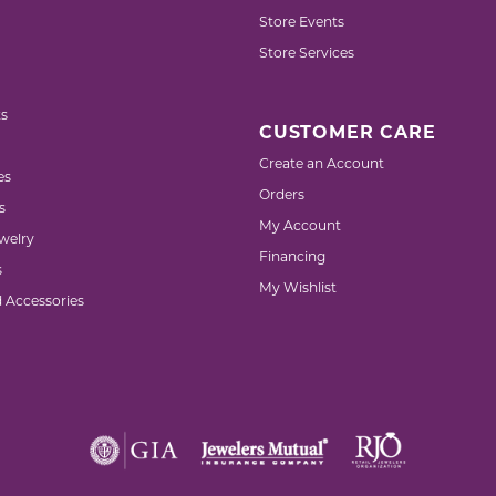
Store Events
Store Services
s
CUSTOMER CARE
Create an Account
es
Orders
s
My Account
welry
Financing
s
My Wishlist
d Accessories