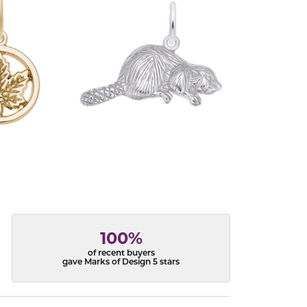
100%
of recent buyers
gave Marks of Design 5 stars