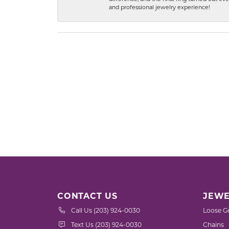
and professional jewelry experience!
CONTACT US
JEWE
Call Us (203) 924-0030
Loose G
Text Us (203) 924-0030
Chains