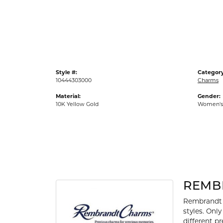
Gold Fashion Rings
Diamond Fashion Rings
Colored Stone Rings
Pearl Rings
Style #:
Category
Silver Rings
10444303000
Charms
Material:
Gender:
10K Yellow Gold
Women's
REMB
Rembrandt 
styles. Onl
different p