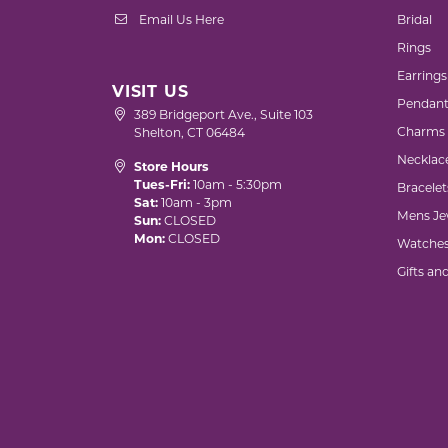
Email Us Here
Bridal
Rings
Earrings
VISIT US
Pendant
389 Bridgeport Ave., Suite 103
Charms
Shelton, CT 06484
Necklac
Store Hours
Tues-Fri:
10am - 5:30pm
Bracelet
Sat:
10am - 3pm
Mens Je
Sun:
CLOSED
Mon:
CLOSED
Watche
Gifts an