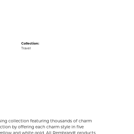
acks
Collection:
Travel
ng collection featuring thousands of charm
tion by offering each charm style in five
4k yellow and white gold. All Rembrandt products