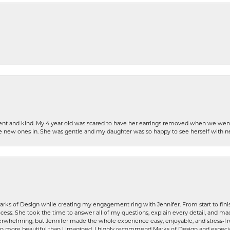
patient and kind. My 4 year old was scared to have her earrings removed when we we
the new ones in. She was gentle and my daughter was so happy to see herself with 
rks of Design while creating my engagement ring with Jennifer. From start to finis
ess. She took the time to answer all of my questions, explain every detail, and made
whelming, but Jennifer made the whole experience easy, enjoyable, and stress-free
ven more beautiful than I imagined. I highly recommend Marks of Design and especia