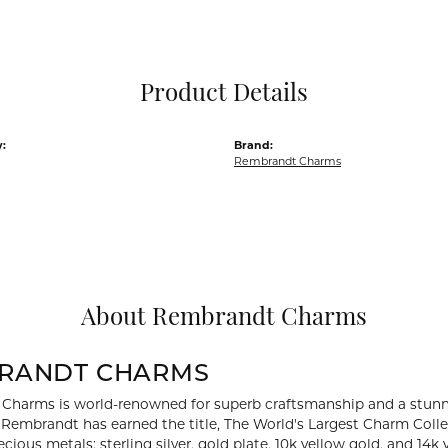
Pocket Knives
Mens Bracelets
Tie Chains
Tie Bars and T
Product Details
Watch Chains
:
Brand:
Rembrandt Charms
About Rembrandt Charms
RANDT CHARMS
Charms is world-renowned for superb craftsmanship and a stunni
y Rembrandt has earned the title, The World's Largest Charm Collec
recious metals: sterling silver, gold plate, 10k yellow gold, and 1