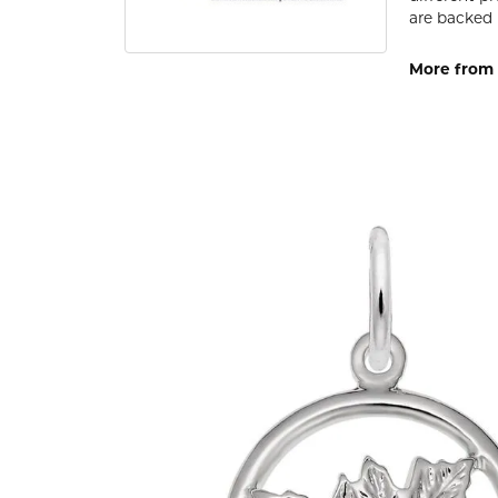
are backed 
More from