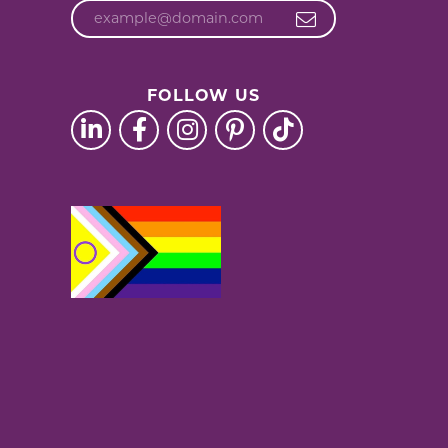
FOLLOW US