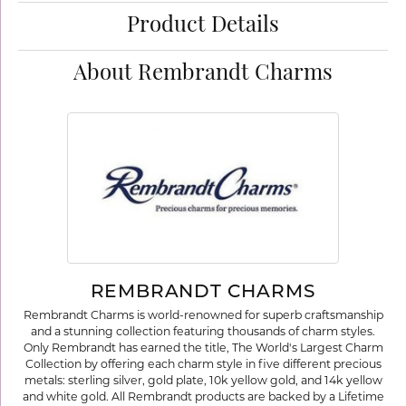
Product Details
About Rembrandt Charms
REMBRANDT CHARMS
Rembrandt Charms is world-renowned for superb craftsmanship
and a stunning collection featuring thousands of charm styles.
Only Rembrandt has earned the title, The World's Largest Charm
Collection by offering each charm style in five different precious
metals: sterling silver, gold plate, 10k yellow gold, and 14k yellow
and white gold. All Rembrandt products are backed by a Lifetime