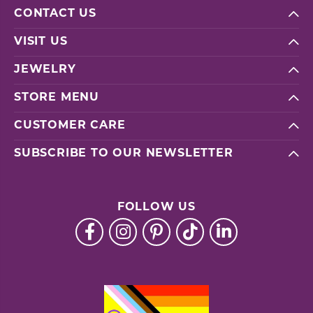
CONTACT US
VISIT US
JEWELRY
STORE MENU
CUSTOMER CARE
SUBSCRIBE TO OUR NEWSLETTER
FOLLOW US