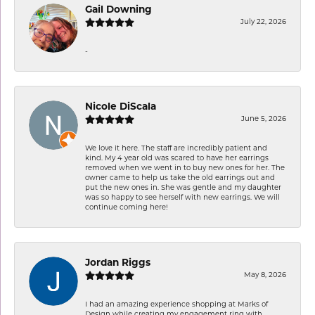
Gail Downing
July 22, 2026
-
Nicole DiScala
June 5, 2026
We love it here. The staff are incredibly patient and
kind. My 4 year old was scared to have her earrings
removed when we went in to buy new ones for her. The
owner came to help us take the old earrings out and
put the new ones in. She was gentle and my daughter
was so happy to see herself with new earrings. We will
continue coming here!
Jordan Riggs
May 8, 2026
I had an amazing experience shopping at Marks of
Design while creating my engagement ring with