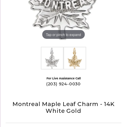
Tap or pinch to expand
For Live Assistance Call
(203) 924-0030
Montreal Maple Leaf Charm - 14K
White Gold