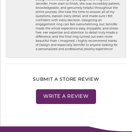
Jennifer. From start to finish, she was incredibly patient,
knowledgeable, and genuinely helpful throughout the
entire process. She took the time to answer all of my
questions, explain every detail, and made sure I felt
confident with every decision. Designing an
engagement ring can feel overwhelming, but Jennifer
made the whole experience easy, enjoyable, and stress-
free. Her expertise and attention to detail truly made a
difference, and the final ring turned out even more
beautiful than I imagined. I highly recommend Marks
of Design and especially Jennifer to anyone looking for
a personalized and professional jewelry experience!
SUBMIT A STORE REVIEW
WRITE A REVIEW