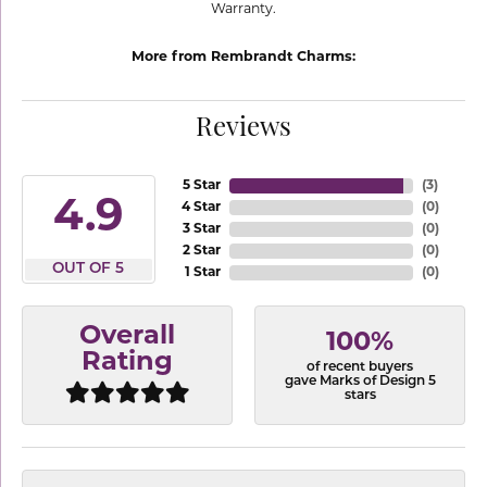
Warranty.
More from Rembrandt Charms:
Reviews
5 Star
(
3
)
4.9
4 Star
(
0
)
3 Star
(
0
)
2 Star
(
0
)
OUT OF 5
1 Star
(
0
)
Overall
100%
Rating
of recent buyers
gave Marks of Design 5
stars