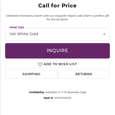
Call for Price
Celebrate Montreal's charm with our exquisite Maple Leaf Charm a perfect gift
for any occasion.
Metal Type
14K White Gold
INQUIRE
ADD TO WISH LIST
SHIPPING
RETURNS
Availability:
Available in 7-10 Business Days
Style #:
10104310000