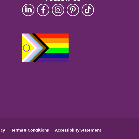
icy
Terms & Conditions
Accessibility Statement