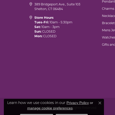
Pendant
389 Bridgeport Ave., Suite 103
Charms
Shelton, CT 06484
Necklac
Store Hours
Tues-Fri:
10am - 5:30pm
Bracelet
Sat:
10am - 3pm
Mens Je
Sun:
CLOSED
Mon:
CLOSED
Watche
Gifts an
Learn how we use cookies in our
Privacy Policy
or
Close co
© 2026 Marks of Design. All Rights Reserved.
.
manage cookie preferences