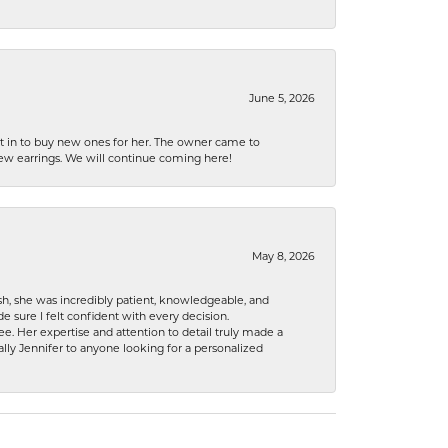
June 5, 2026
nt in to buy new ones for her. The owner came to
new earrings. We will continue coming here!
May 8, 2026
h, she was incredibly patient, knowledgeable, and
 sure I felt confident with every decision.
. Her expertise and attention to detail truly made a
lly Jennifer to anyone looking for a personalized