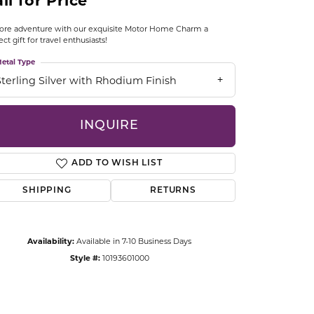
ll for Price
CCESSORIES
OSTBYE
ore adventure with our exquisite Motor Home Charm a
ect gift for travel enthusiasts!
PARLE
etal Type
lry
Sterling Silver with Rhodium Finish
QUALITY DESIGN GROUP
s
INQUIRE
REMBRANDT CHARMS
ADD TO WISH LIST
SHIPPING
RETURNS
Availability:
Available in 7-10 Business Days
Click to zoom
Style #:
10193601000