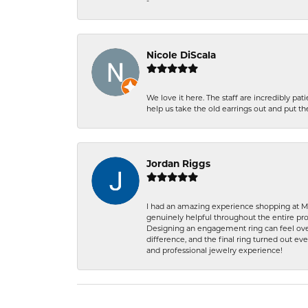
-
Nicole DiScala
We love it here. The staff are incredibly 
help us take the old earrings out and put 
Jordan Riggs
I had an amazing experience shopping at Ma
genuinely helpful throughout the entire proc
Designing an engagement ring can feel over
difference, and the final ring turned out e
and professional jewelry experience!