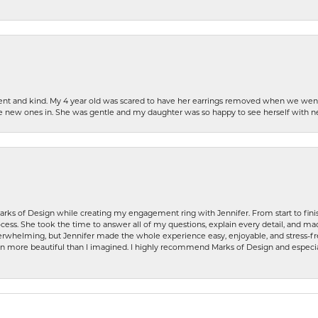
patient and kind. My 4 year old was scared to have her earrings removed when we we
the new ones in. She was gentle and my daughter was so happy to see herself with 
rks of Design while creating my engagement ring with Jennifer. From start to finis
ess. She took the time to answer all of my questions, explain every detail, and made
whelming, but Jennifer made the whole experience easy, enjoyable, and stress-free
ven more beautiful than I imagined. I highly recommend Marks of Design and especia