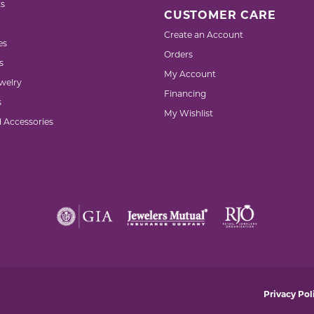
s
CUSTOMER CARE
Create an Account
es
Orders
s
My Account
welry
Financing
s
My Wishlist
d Accessories
nsent popup
Privacy Pol