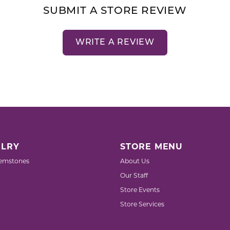
SUBMIT A STORE REVIEW
WRITE A REVIEW
LRY
STORE MENU
emstones
About Us
Our Staff
Store Events
Store Services