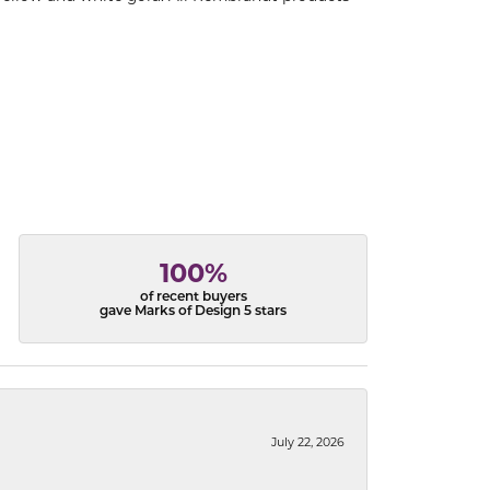
100%
of recent buyers
gave Marks of Design 5 stars
July 22, 2026