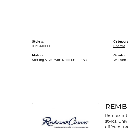
Gold Fashion Rings
Diamond Fashion Rings
Colored Stone Rings
Pearl Rings
Style #:
Category
Silver Rings
10193601000
Charms
Material:
Gender:
Sterling Silver with Rhodium Finish
Women's
REMB
Rembrandt 
styles. Onl
different p