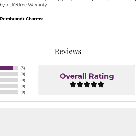
by a Lifetime Warranty.
 Rembrandt Charms:
Reviews
(
3
)
(
0
)
Overall Rating
(
0
)
(
0
)
(
0
)