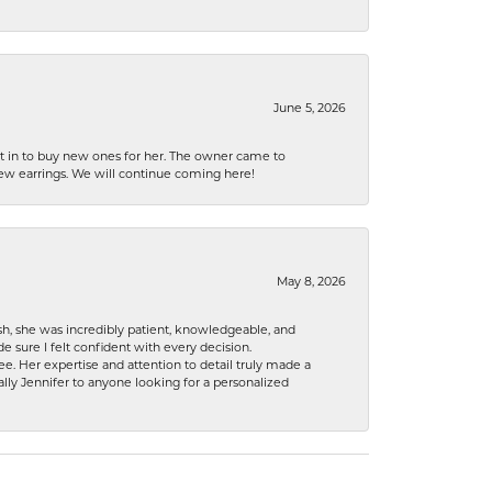
June 5, 2026
nt in to buy new ones for her. The owner came to
new earrings. We will continue coming here!
May 8, 2026
h, she was incredibly patient, knowledgeable, and
 sure I felt confident with every decision.
. Her expertise and attention to detail truly made a
lly Jennifer to anyone looking for a personalized