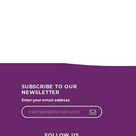
SUBSCRIBE TO OUR
NEWSLETTER
Enter your email address
FOLLOW US