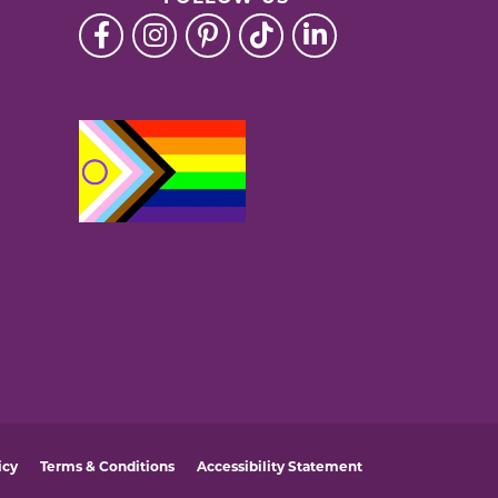
icy
Terms & Conditions
Accessibility Statement