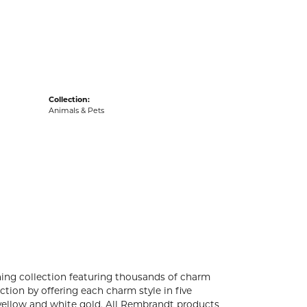
acks
Collection:
Animals & Pets
ng collection featuring thousands of charm
tion by offering each charm style in five
4k yellow and white gold. All Rembrandt products