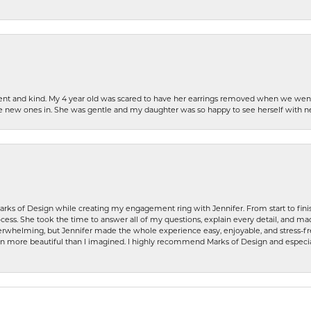
patient and kind. My 4 year old was scared to have her earrings removed when we we
the new ones in. She was gentle and my daughter was so happy to see herself with 
rks of Design while creating my engagement ring with Jennifer. From start to finis
ess. She took the time to answer all of my questions, explain every detail, and made
whelming, but Jennifer made the whole experience easy, enjoyable, and stress-free
ven more beautiful than I imagined. I highly recommend Marks of Design and especia