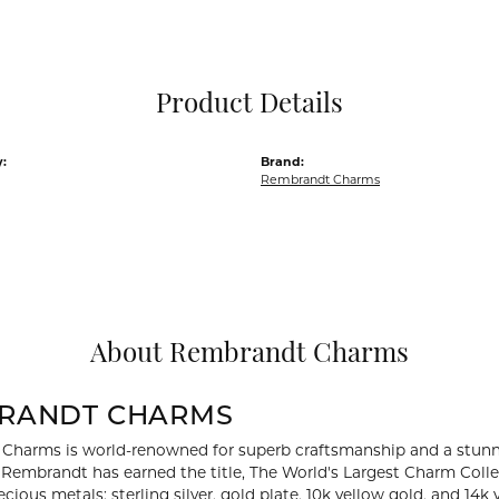
Pocket Knives
Mens Bracelets
Tie Chains
Tie Bars and T
Product Details
Watch Chains
:
Brand:
Rembrandt Charms
About Rembrandt Charms
RANDT CHARMS
Charms is world-renowned for superb craftsmanship and a stunni
y Rembrandt has earned the title, The World's Largest Charm Collec
recious metals: sterling silver, gold plate, 10k yellow gold, and 1