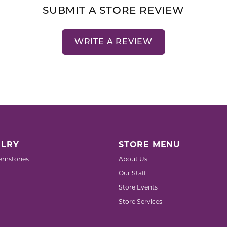
SUBMIT A STORE REVIEW
WRITE A REVIEW
LRY
STORE MENU
emstones
About Us
Our Staff
Store Events
Store Services