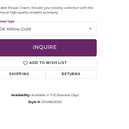
CCESSORIES
able Mouse Charm: Elevate your jewelry collection with this
OSTBYE
sical high-quality versatile accessory.
etal Type
PARLE
lry
10K Yellow Gold
QUALITY DESIGN GROUP
s
INQUIRE
REMBRANDT CHARMS
ADD TO WISH LIST
SHIPPING
RETURNS
Availability:
Available in 7-10 Business Days
Style #:
10149803000
Click to zoom