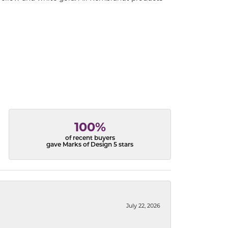
100%
of recent buyers
gave Marks of Design 5 stars
July 22, 2026