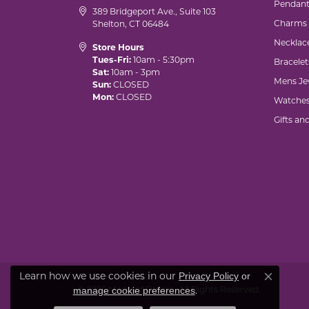
Pendant
389 Bridgeport Ave., Suite 103
Charms
Shelton, CT 06484
Necklac
Store Hours
Tues-Fri:
10am - 5:30pm
Bracelet
Sat:
10am - 3pm
Mens Je
Sun:
CLOSED
Mon:
CLOSED
Watche
Gifts an
Learn how we use cookies in our
Privacy Policy
or
Close co
© 2026 Marks of Design. All Rights Reserved.
.
manage cookie preferences