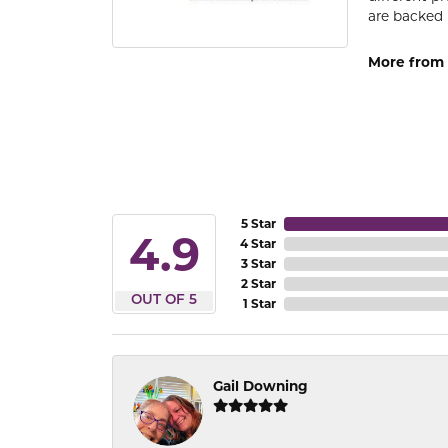
are backed 
More from
5 Star
4.9
4 Star
3 Star
2 Star
OUT OF 5
1 Star
Gail Downing