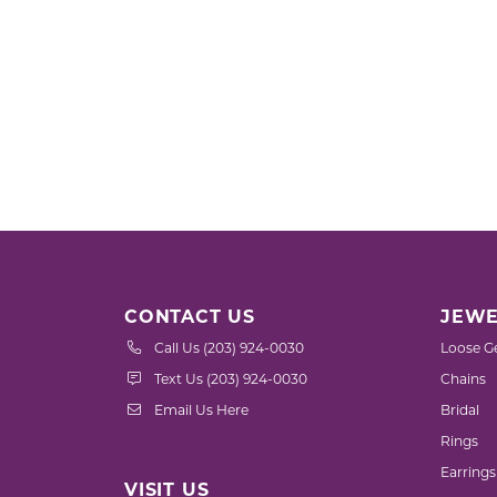
CONTACT US
JEWE
Call Us (203) 924-0030
Loose G
Text Us (203) 924-0030
Chains
Email Us Here
Bridal
Rings
Earrings
VISIT US