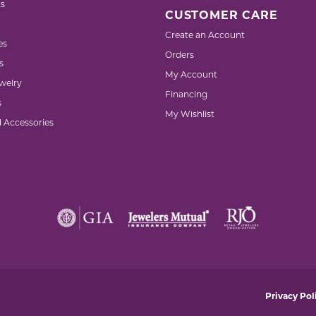
s
CUSTOMER CARE
Create an Account
es
Orders
s
My Account
welry
Financing
s
My Wishlist
d Accessories
nsent popup
Privacy Pol