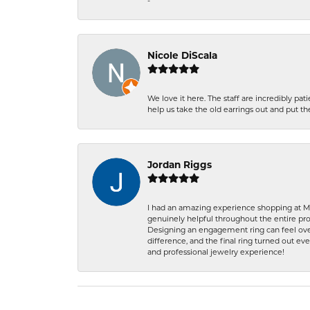
-
Nicole DiScala
We love it here. The staff are incredibly 
help us take the old earrings out and put 
Jordan Riggs
I had an amazing experience shopping at Ma
genuinely helpful throughout the entire proc
Designing an engagement ring can feel over
difference, and the final ring turned out e
and professional jewelry experience!