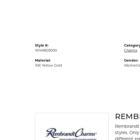
Gold Fashion Rings
Diamond Fashion Rings
Colored Stone Rings
Pearl Rings
Style #:
Category
Silver Rings
10149803000
Charms
Material:
Gender:
10K Yellow Gold
Women's
REMB
Rembrandt 
styles. Onl
different p