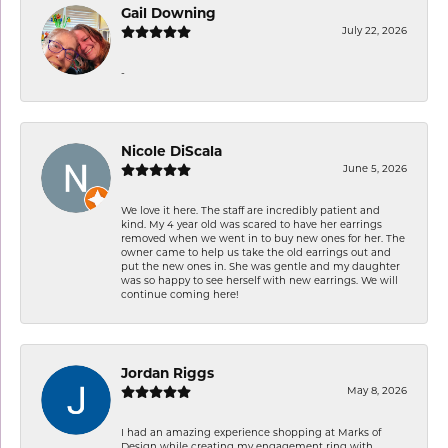
Gail Downing
July 22, 2026
-
Nicole DiScala
June 5, 2026
We love it here. The staff are incredibly patient and
kind. My 4 year old was scared to have her earrings
removed when we went in to buy new ones for her. The
owner came to help us take the old earrings out and
put the new ones in. She was gentle and my daughter
was so happy to see herself with new earrings. We will
continue coming here!
Jordan Riggs
May 8, 2026
I had an amazing experience shopping at Marks of
Design while creating my engagement ring with