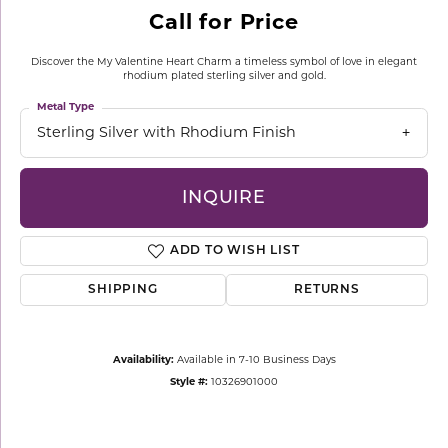
Call for Price
Discover the My Valentine Heart Charm a timeless symbol of love in elegant
rhodium plated sterling silver and gold.
Metal Type
Sterling Silver with Rhodium Finish
INQUIRE
ADD TO WISH LIST
SHIPPING
RETURNS
Availability:
Available in 7-10 Business Days
Style #:
10326901000