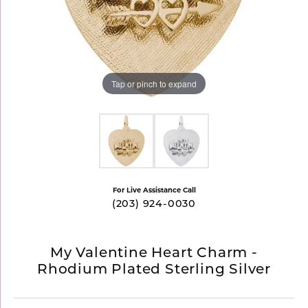
Tap or pinch to expand
For Live Assistance Call
(203) 924-0030
My Valentine Heart Charm -
Rhodium Plated Sterling Silver