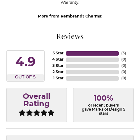
Warranty.
More from Rembrandt Charms:
Reviews
5 Star
(
3
)
4.9
4 Star
(
0
)
3 Star
(
0
)
2 Star
(
0
)
OUT OF 5
1 Star
(
0
)
Overall
100%
Rating
of recent buyers
gave Marks of Design 5
stars