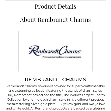
Product Details
About Rembrandt Charms
REMBRANDT CHARMS
Rembrandt Charms is world-renowned for superb craftsmanship
and a stunning collection featuring thousands of charm styles.
Only Rembrandt has earned the title, The World's Largest Charm
Collection by offering each charm style in five different precious
metals: sterling silver, gold plate, 10k yellow gold, and 14k yellow
and white gold. All Rembrandt products are backed by a Lifetime