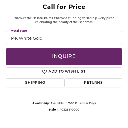
Call for Price
Discover the Nassau Palms Charm: a stunning versatile jewelry piece
celebrating the beauty of the Bahamas.
Metal Type
14K White Gold
INQUIRE
ADD TO WISH LIST
SHIPPING
RETURNS
Availability:
Available in 7-10 Business Days
Style #:
10328810000