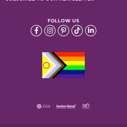
FOLLOW US