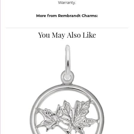
Warranty.
More from Rembrandt Charms:
You May Also Like