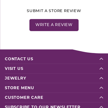
SUBMIT A STORE REVIEW
WRITE A REVIEW
CONTACT US
VISIT US
JEWELRY
STORE MENU
CUSTOMER CARE
SUBSCRIBE TO OUR NEWSLETTER