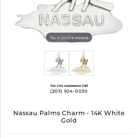
Tap or pinch to expand
For Live Assistance Call
(203) 924-0030
Nassau Palms Charm - 14K White
Gold