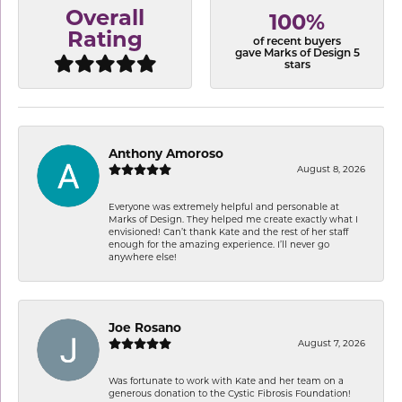
Overall
100%
Rating
of recent buyers
gave Marks of Design 5
stars
Anthony Amoroso
August 8, 2026
Everyone was extremely helpful and personable at
Marks of Design. They helped me create exactly what I
envisioned! Can’t thank Kate and the rest of her staff
enough for the amazing experience. I’ll never go
anywhere else!
Joe Rosano
August 7, 2026
Was fortunate to work with Kate and her team on a
generous donation to the Cystic Fibrosis Foundation!