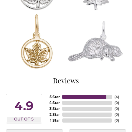
Reviews
5 Star
(
4
)
4.9
4 Star
(
0
)
3 Star
(
0
)
2 Star
(
0
)
OUT OF 5
1 Star
(
0
)