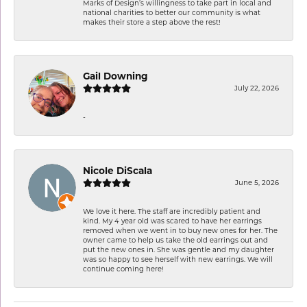
Marks of Design’s willingness to take part in local and
national charities to better our community is what
makes their store a step above the rest!
Gail Downing
July 22, 2026
-
Nicole DiScala
June 5, 2026
We love it here. The staff are incredibly patient and
kind. My 4 year old was scared to have her earrings
removed when we went in to buy new ones for her. The
owner came to help us take the old earrings out and
put the new ones in. She was gentle and my daughter
was so happy to see herself with new earrings. We will
continue coming here!