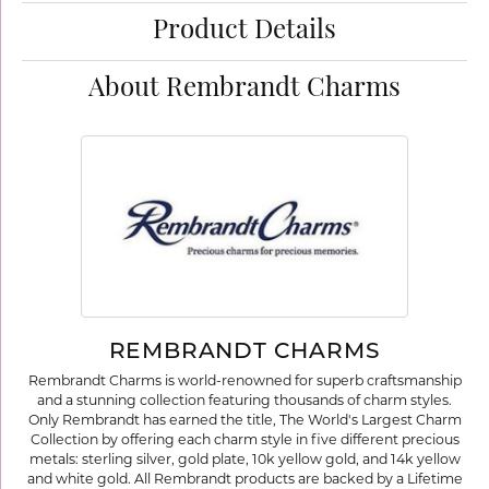
Product Details
About Rembrandt Charms
REMBRANDT CHARMS
Rembrandt Charms is world-renowned for superb craftsmanship
and a stunning collection featuring thousands of charm styles.
Only Rembrandt has earned the title, The World's Largest Charm
Collection by offering each charm style in five different precious
metals: sterling silver, gold plate, 10k yellow gold, and 14k yellow
and white gold. All Rembrandt products are backed by a Lifetime