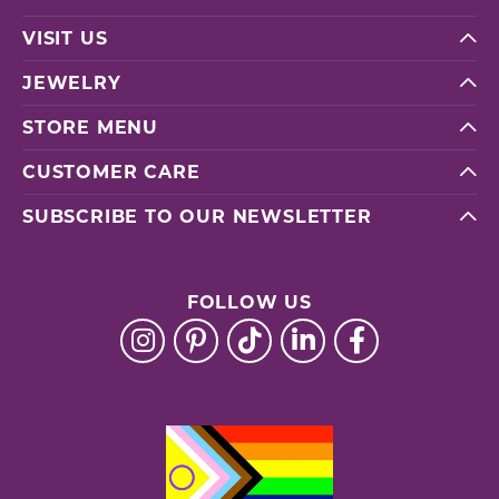
VISIT US
JEWELRY
STORE MENU
CUSTOMER CARE
SUBSCRIBE TO OUR NEWSLETTER
FOLLOW US