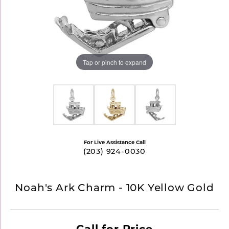
Tap or pinch to expand
For Live Assistance Call
(203) 924-0030
Noah's Ark Charm - 10K Yellow Gold
Call for Price