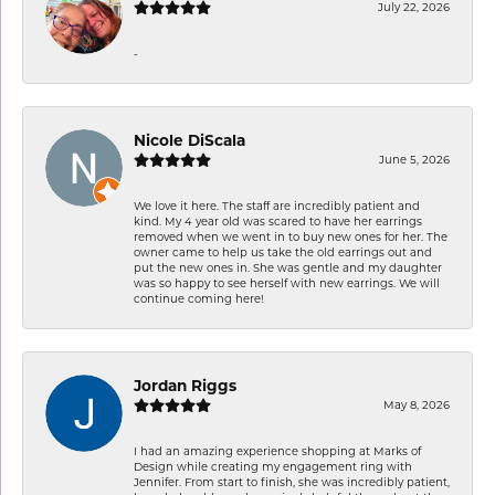
July 22, 2026
-
Nicole DiScala
June 5, 2026
We love it here. The staff are incredibly patient and
kind. My 4 year old was scared to have her earrings
removed when we went in to buy new ones for her. The
owner came to help us take the old earrings out and
put the new ones in. She was gentle and my daughter
was so happy to see herself with new earrings. We will
continue coming here!
Jordan Riggs
May 8, 2026
I had an amazing experience shopping at Marks of
Design while creating my engagement ring with
Jennifer. From start to finish, she was incredibly patient,