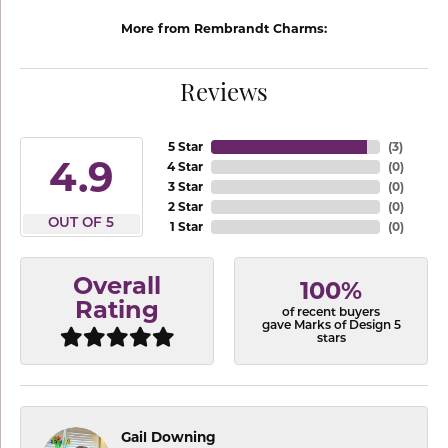
More from Rembrandt Charms:
Reviews
5 Star
(
3
)
4.9
4 Star
(
0
)
3 Star
(
0
)
2 Star
(
0
)
OUT OF 5
1 Star
(
0
)
Overall
100%
Rating
of recent buyers
gave Marks of Design 5
stars
Gail Downing