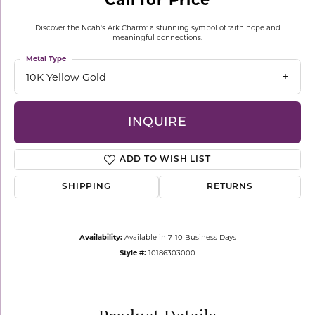
Discover the Noah's Ark Charm: a stunning symbol of faith hope and
meaningful connections.
Metal Type
10K Yellow Gold
INQUIRE
ADD TO WISH LIST
SHIPPING
RETURNS
Availability:
Available in 7-10 Business Days
Style #:
10186303000