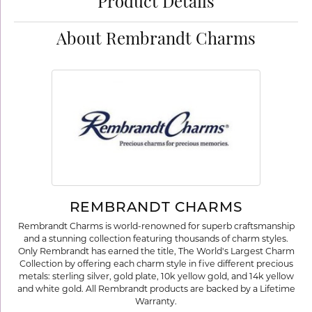
Product Details
About Rembrandt Charms
REMBRANDT CHARMS
Rembrandt Charms is world-renowned for superb craftsmanship
and a stunning collection featuring thousands of charm styles.
Only Rembrandt has earned the title, The World's Largest Charm
Collection by offering each charm style in five different precious
metals: sterling silver, gold plate, 10k yellow gold, and 14k yellow
and white gold. All Rembrandt products are backed by a Lifetime
Warranty.