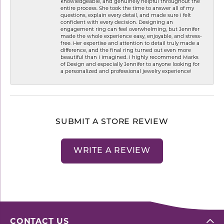
knowledgeable, and genuinely helpful throughout the
entire process. She took the time to answer all of my
questions, explain every detail, and made sure I felt
confident with every decision. Designing an
engagement ring can feel overwhelming, but Jennifer
made the whole experience easy, enjoyable, and stress-
free. Her expertise and attention to detail truly made a
difference, and the final ring turned out even more
beautiful than I imagined. I highly recommend Marks
of Design and especially Jennifer to anyone looking for
a personalized and professional jewelry experience!
SUBMIT A STORE REVIEW
WRITE A REVIEW
CONTACT US