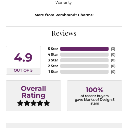
Warranty.
More from Rembrandt Charms:
Reviews
5 Star
(
3
)
4.9
4 Star
(
0
)
3 Star
(
0
)
2 Star
(
0
)
OUT OF 5
1 Star
(
0
)
Overall
100%
Rating
of recent buyers
gave Marks of Design 5
stars