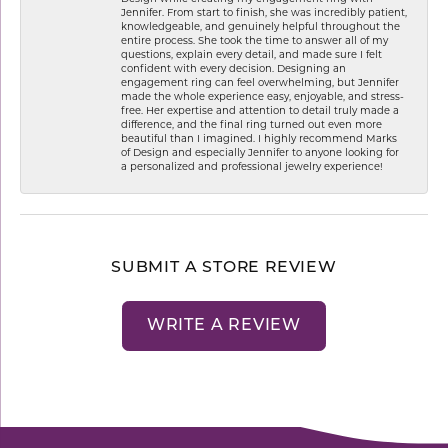
Jennifer. From start to finish, she was incredibly patient,
knowledgeable, and genuinely helpful throughout the
entire process. She took the time to answer all of my
questions, explain every detail, and made sure I felt
confident with every decision. Designing an
engagement ring can feel overwhelming, but Jennifer
made the whole experience easy, enjoyable, and stress-
free. Her expertise and attention to detail truly made a
difference, and the final ring turned out even more
beautiful than I imagined. I highly recommend Marks
of Design and especially Jennifer to anyone looking for
a personalized and professional jewelry experience!
SUBMIT A STORE REVIEW
WRITE A REVIEW