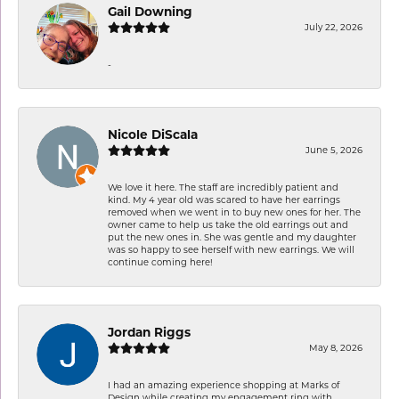
Gail Downing
July 22, 2026
-
Nicole DiScala
June 5, 2026
We love it here. The staff are incredibly patient and
kind. My 4 year old was scared to have her earrings
removed when we went in to buy new ones for her. The
owner came to help us take the old earrings out and
put the new ones in. She was gentle and my daughter
was so happy to see herself with new earrings. We will
continue coming here!
Jordan Riggs
May 8, 2026
I had an amazing experience shopping at Marks of
Design while creating my engagement ring with