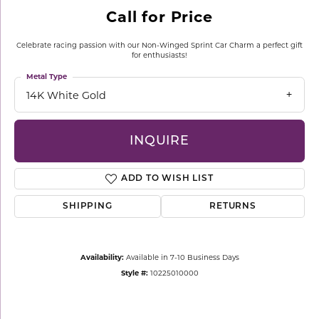
Call for Price
Celebrate racing passion with our Non-Winged Sprint Car Charm a perfect gift
for enthusiasts!
Metal Type
14K White Gold
INQUIRE
ADD TO WISH LIST
SHIPPING
RETURNS
Availability:
Available in 7-10 Business Days
Style #:
10225010000