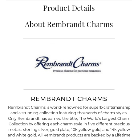
Product Details
About Rembrandt Charms
REMBRANDT CHARMS
Rembrandt Charms is world-renowned for superb craftsmanship
and a stunning collection featuring thousands of charm styles.
Only Rembrandt has earned the title, The World's Largest Charm
Collection by offering each charm style in five different precious
metals: sterling silver, gold plate, 10k yellow gold, and 14k yellow
and white gold. All Rembrandt products are backed by a Lifetime