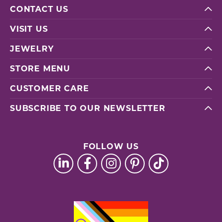
CONTACT US
VISIT US
JEWELRY
STORE MENU
CUSTOMER CARE
SUBSCRIBE TO OUR NEWSLETTER
FOLLOW US