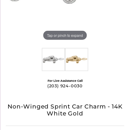
Tap or pinch to expand
For Live Assistance Call
(203) 924-0030
Non-Winged Sprint Car Charm - 14K
White Gold