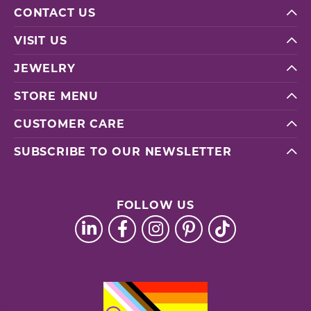
CONTACT US
VISIT US
JEWELRY
STORE MENU
CUSTOMER CARE
SUBSCRIBE TO OUR NEWSLETTER
FOLLOW US