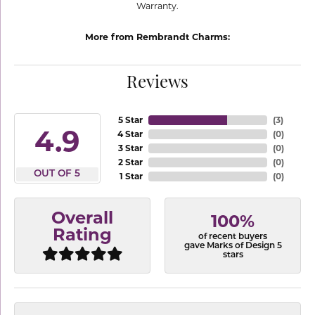
Warranty.
More from Rembrandt Charms:
Reviews
5 Star
(
3
)
4.9
4 Star
(
0
)
3 Star
(
0
)
2 Star
(
0
)
OUT OF 5
1 Star
(
0
)
Overall
100%
Rating
of recent buyers
gave Marks of Design 5
stars