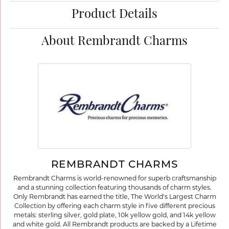
Product Details
About Rembrandt Charms
REMBRANDT CHARMS
Rembrandt Charms is world-renowned for superb craftsmanship
and a stunning collection featuring thousands of charm styles.
Only Rembrandt has earned the title, The World's Largest Charm
Collection by offering each charm style in five different precious
metals: sterling silver, gold plate, 10k yellow gold, and 14k yellow
and white gold. All Rembrandt products are backed by a Lifetime