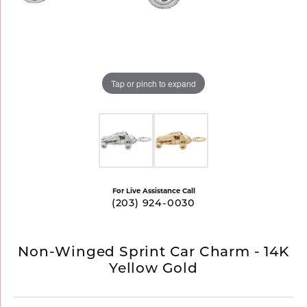
Tap or pinch to expand
For Live Assistance Call
(203) 924-0030
Non-Winged Sprint Car Charm - 14K
Yellow Gold