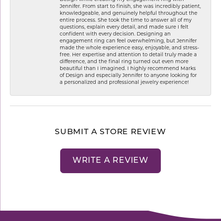
Jennifer. From start to finish, she was incredibly patient,
knowledgeable, and genuinely helpful throughout the
entire process. She took the time to answer all of my
questions, explain every detail, and made sure I felt
confident with every decision. Designing an
engagement ring can feel overwhelming, but Jennifer
made the whole experience easy, enjoyable, and stress-
free. Her expertise and attention to detail truly made a
difference, and the final ring turned out even more
beautiful than I imagined. I highly recommend Marks
of Design and especially Jennifer to anyone looking for
a personalized and professional jewelry experience!
SUBMIT A STORE REVIEW
WRITE A REVIEW