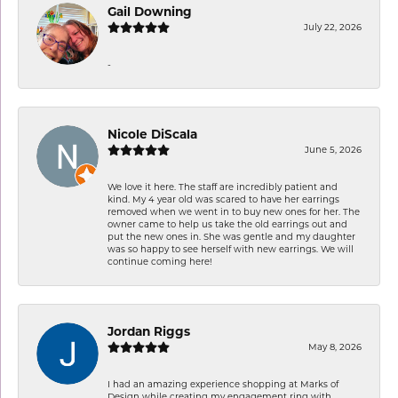
Gail Downing
July 22, 2026
-
Nicole DiScala
June 5, 2026
We love it here. The staff are incredibly patient and
kind. My 4 year old was scared to have her earrings
removed when we went in to buy new ones for her. The
owner came to help us take the old earrings out and
put the new ones in. She was gentle and my daughter
was so happy to see herself with new earrings. We will
continue coming here!
Jordan Riggs
May 8, 2026
I had an amazing experience shopping at Marks of
Design while creating my engagement ring with