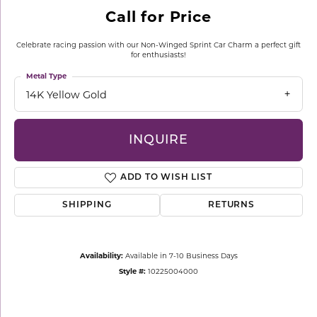
Call for Price
Celebrate racing passion with our Non-Winged Sprint Car Charm a perfect gift
for enthusiasts!
Metal Type
14K Yellow Gold
INQUIRE
ADD TO WISH LIST
SHIPPING
RETURNS
Availability:
Available in 7-10 Business Days
Style #:
10225004000