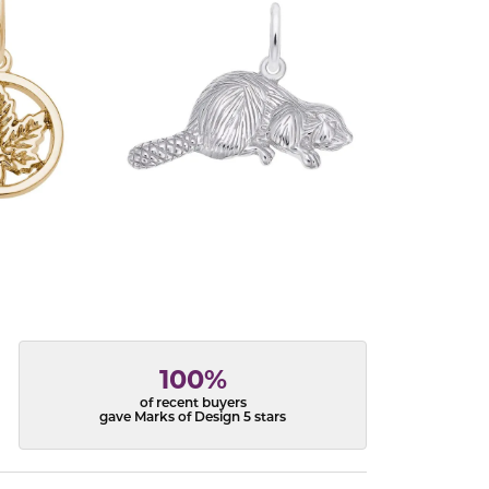
100%
of recent buyers
gave Marks of Design 5 stars