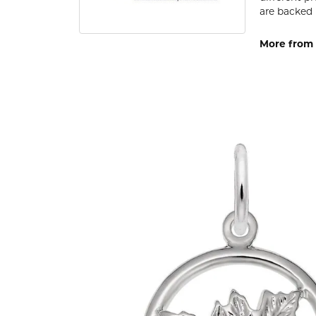
are backed 
More from