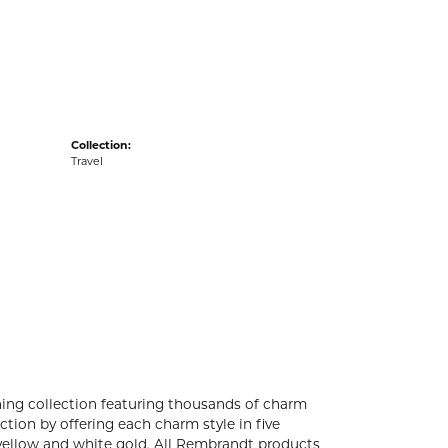
acks
Collection:
Travel
ng collection featuring thousands of charm
tion by offering each charm style in five
4k yellow and white gold. All Rembrandt products