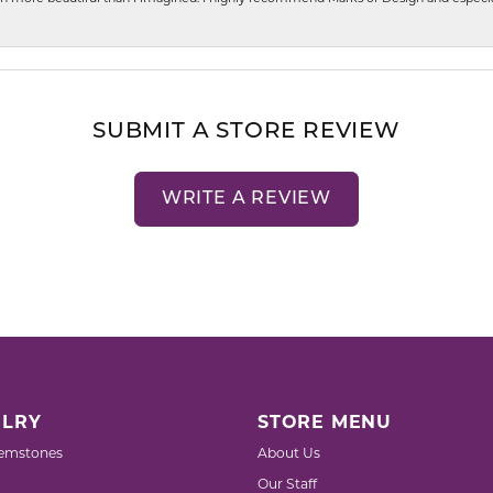
SUBMIT A STORE REVIEW
WRITE A REVIEW
LRY
STORE MENU
emstones
About Us
Our Staff