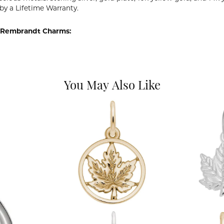
by a Lifetime Warranty.
 Rembrandt Charms:
You May Also Like