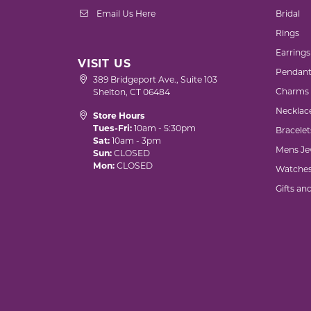
Email Us Here
Bridal
Rings
Earrings
VISIT US
Pendant
389 Bridgeport Ave., Suite 103
Charms
Shelton, CT 06484
Necklac
Store Hours
Tues-Fri:
10am - 5:30pm
Bracelet
Sat:
10am - 3pm
Mens Je
Sun:
CLOSED
Mon:
CLOSED
Watche
Gifts an