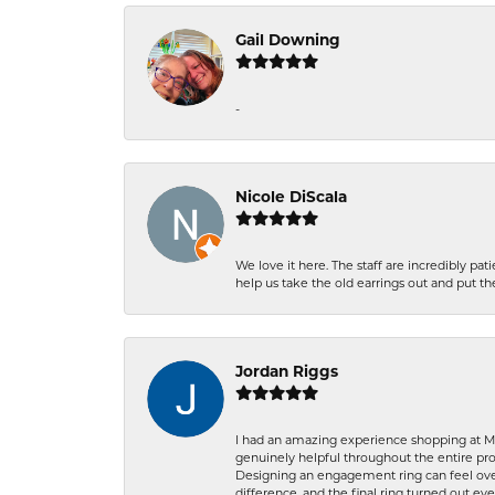
Gail Downing
-
Nicole DiScala
We love it here. The staff are incredibly 
help us take the old earrings out and put 
Jordan Riggs
I had an amazing experience shopping at Ma
genuinely helpful throughout the entire proc
Designing an engagement ring can feel over
difference, and the final ring turned out e