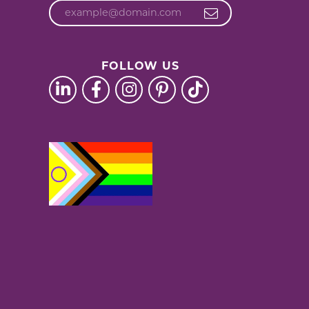
FOLLOW US