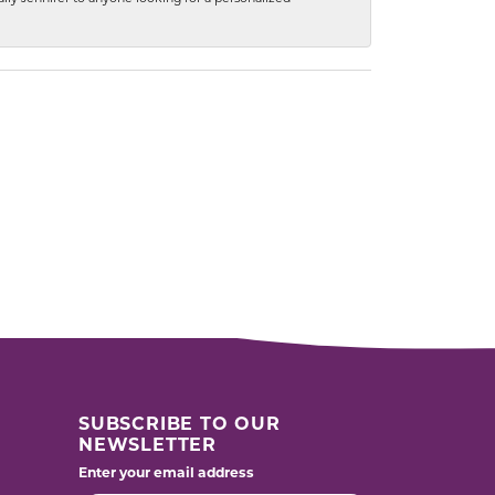
SUBSCRIBE TO OUR
NEWSLETTER
Enter your email address