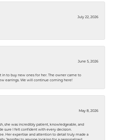
July 22, 2026
June 5, 2026
nt in to buy new ones for her. The owner came to
new earrings. We will continue coming here!
May 8, 2026
h, she was incredibly patient, knowledgeable, and
 sure I felt confident with every decision.
. Her expertise and attention to detail truly made a
lly Jennifer to anyone looking for a personalized