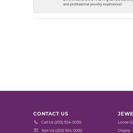
and professional jewelry experience!
CONTACT US
JEWE
Call Us (203) 924-0030
Loose G
Text Us (203) 924-0030
Chains