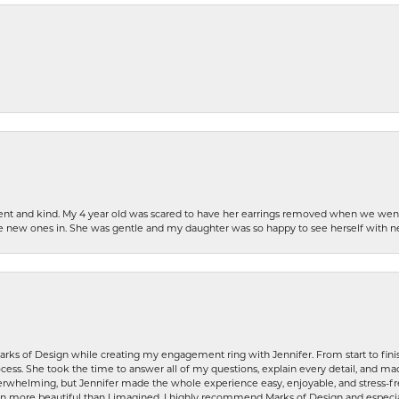
patient and kind. My 4 year old was scared to have her earrings removed when we we
the new ones in. She was gentle and my daughter was so happy to see herself with 
rks of Design while creating my engagement ring with Jennifer. From start to finis
ess. She took the time to answer all of my questions, explain every detail, and made
whelming, but Jennifer made the whole experience easy, enjoyable, and stress-free
ven more beautiful than I imagined. I highly recommend Marks of Design and especia