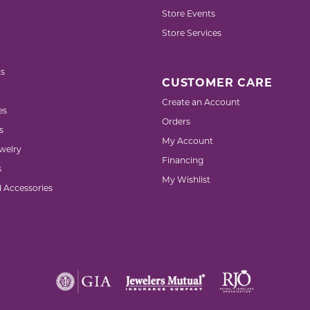
Store Events
Store Services
s
CUSTOMER CARE
Create an Account
es
Orders
s
My Account
welry
Financing
s
My Wishlist
d Accessories