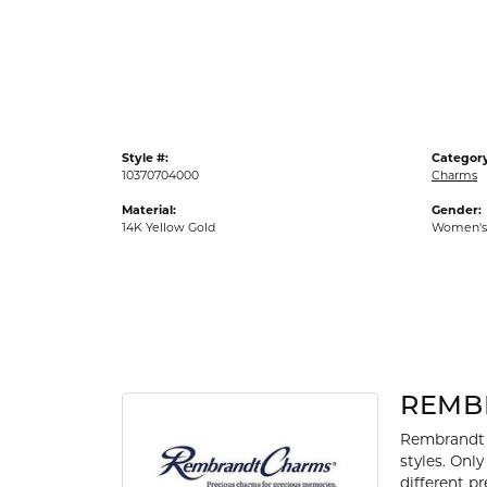
Gold Fashion Rings
Diamond Fashion Rings
Colored Stone Rings
Pearl Rings
Style #:
Category
Silver Rings
10370704000
Charms
Material:
Gender:
14K Yellow Gold
Women's
REMB
Rembrandt 
styles. Onl
different p