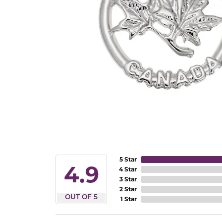
5 Star
4.9
4 Star
3 Star
2 Star
OUT OF 5
1 Star