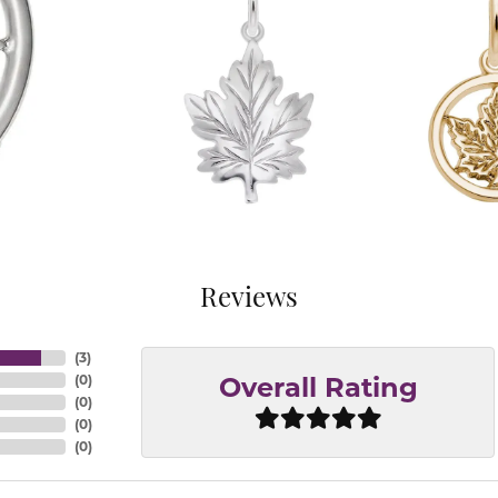
Reviews
(
3
)
(
0
)
Overall Rating
(
0
)
(
0
)
(
0
)