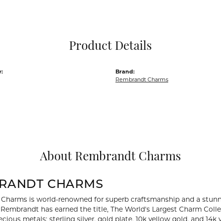
Pocket Knives
Mens Bracelets
Tie Chains
Tie Bars and T
Product Details
Watch Chains
:
Brand:
Rembrandt Charms
About Rembrandt Charms
RANDT CHARMS
Charms is world-renowned for superb craftsmanship and a stunni
y Rembrandt has earned the title, The World's Largest Charm Collec
recious metals: sterling silver, gold plate, 10k yellow gold, and 1