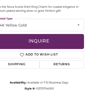
CCESSORIES
 the Nova Scotia Shell Ring Charm for coastal elegance in
OSTBYE
ium plated sterling silver or gold. Perfect gift!
etal Type
PARLE
lry
14K Yellow Gold
QUALITY DESIGN GROUP
s
INQUIRE
REMBRANDT CHARMS
ADD TO WISH LIST
SHIPPING
RETURNS
Availability:
Available in 7-10 Business Days
Style #:
10370704000
Click to zoom