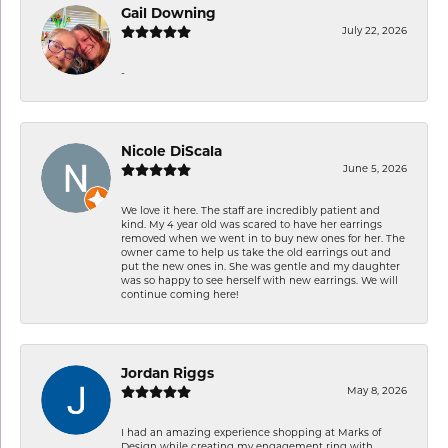
Gail Downing
July 22, 2026
-
Nicole DiScala
June 5, 2026
We love it here. The staff are incredibly patient and
kind. My 4 year old was scared to have her earrings
removed when we went in to buy new ones for her. The
owner came to help us take the old earrings out and
put the new ones in. She was gentle and my daughter
was so happy to see herself with new earrings. We will
continue coming here!
Jordan Riggs
May 8, 2026
I had an amazing experience shopping at Marks of
Design while creating my engagement ring with