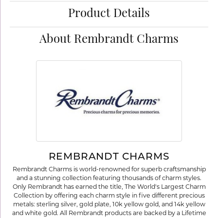
Product Details
About Rembrandt Charms
REMBRANDT CHARMS
Rembrandt Charms is world-renowned for superb craftsmanship
and a stunning collection featuring thousands of charm styles.
Only Rembrandt has earned the title, The World's Largest Charm
Collection by offering each charm style in five different precious
metals: sterling silver, gold plate, 10k yellow gold, and 14k yellow
and white gold. All Rembrandt products are backed by a Lifetime