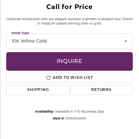
Call for Price
Celebrate milestones with our elegant Number Eighteen Scalloped Disc Charm
in rhodium plated sterling silver or gold.
Metal Type
10K Yellow Gold
INQUIRE
ADD TO WISH LIST
SHIPPING
RETURNS
Availability:
Available in 7-10 Business Days
Style #:
10133303000