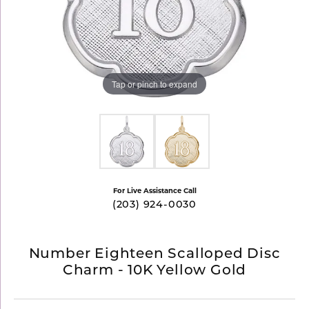
Tap or pinch to expand
For Live Assistance Call
(203) 924-0030
Number Eighteen Scalloped Disc
Charm - 10K Yellow Gold