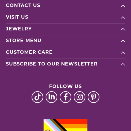
CONTACT US
VISIT US
JEWELRY
STORE MENU
CUSTOMER CARE
SUBSCRIBE TO OUR NEWSLETTER
FOLLOW US