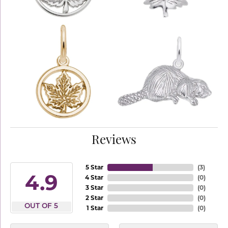
Reviews
5 Star
(
3
)
4.9
4 Star
(
0
)
3 Star
(
0
)
2 Star
(
0
)
OUT OF 5
1 Star
(
0
)