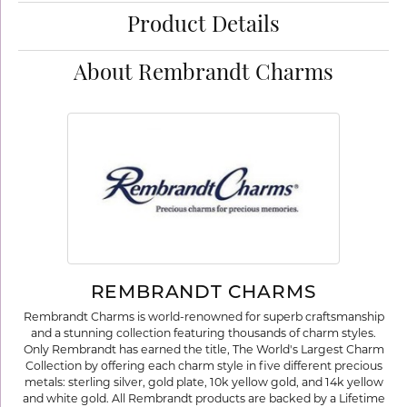
Product Details
About Rembrandt Charms
REMBRANDT CHARMS
Rembrandt Charms is world-renowned for superb craftsmanship
and a stunning collection featuring thousands of charm styles.
Only Rembrandt has earned the title, The World's Largest Charm
Collection by offering each charm style in five different precious
metals: sterling silver, gold plate, 10k yellow gold, and 14k yellow
and white gold. All Rembrandt products are backed by a Lifetime