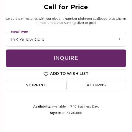
Call for Price
Celebrate milestones with our elegant Number Eighteen Scalloped Disc Charm
in rhodium plated sterling silver or gold.
Metal Type
14K Yellow Gold
INQUIRE
ADD TO WISH LIST
SHIPPING
RETURNS
Availability:
Available in 7-10 Business Days
Style #:
10133304000