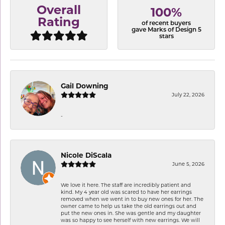
Overall
100%
Rating
of recent buyers
gave Marks of Design 5
stars
Gail Downing
July 22, 2026
-
Nicole DiScala
June 5, 2026
We love it here. The staff are incredibly patient and
kind. My 4 year old was scared to have her earrings
removed when we went in to buy new ones for her. The
owner came to help us take the old earrings out and
put the new ones in. She was gentle and my daughter
was so happy to see herself with new earrings. We will