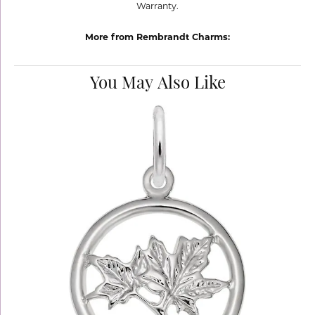
Warranty.
More from Rembrandt Charms:
You May Also Like