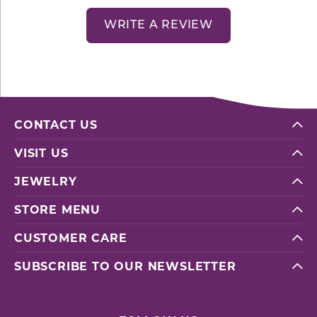
WRITE A REVIEW
CONTACT US
VISIT US
JEWELRY
STORE MENU
CUSTOMER CARE
SUBSCRIBE TO OUR NEWSLETTER