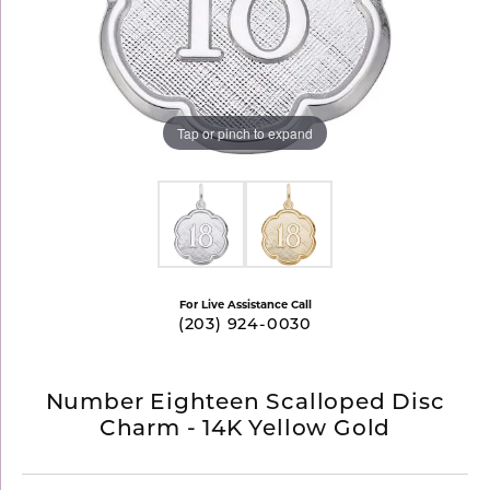
Tap or pinch to expand
For Live Assistance Call
(203) 924-0030
Number Eighteen Scalloped Disc
Charm - 14K Yellow Gold