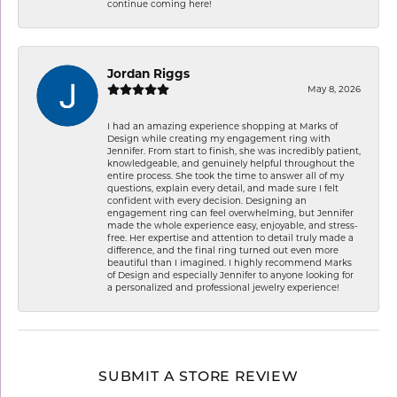
continue coming here!
Jordan Riggs
May 8, 2026
I had an amazing experience shopping at Marks of
Design while creating my engagement ring with
Jennifer. From start to finish, she was incredibly patient,
knowledgeable, and genuinely helpful throughout the
entire process. She took the time to answer all of my
questions, explain every detail, and made sure I felt
confident with every decision. Designing an
engagement ring can feel overwhelming, but Jennifer
made the whole experience easy, enjoyable, and stress-
free. Her expertise and attention to detail truly made a
difference, and the final ring turned out even more
beautiful than I imagined. I highly recommend Marks
of Design and especially Jennifer to anyone looking for
a personalized and professional jewelry experience!
SUBMIT A STORE REVIEW