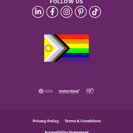
FOLLOW US
Privacy Policy
Terms & Conditions
Accessibility Statement